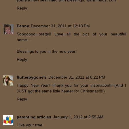
yours a new year filled with blessings. warm hugs, Lori
Reply
Penny
December 31, 2011 at 12:13 PM
Sooooooo pretty!! Love all the pics of your beautiful
home....
Blessings to you in the new year!
Reply
flutterbygone's
December 31, 2011 at 8:22 PM
Happy New Year! Thank you for your inspiration!!! (And I
JUST got the same little heater for Christmas!!!!)
Reply
parenting articles
January 1, 2012 at 2:55 AM
i like your tree.