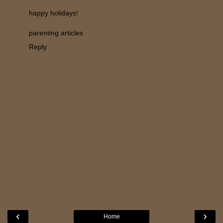
happy holidays!
parenting articles
Reply
‹
›
Home