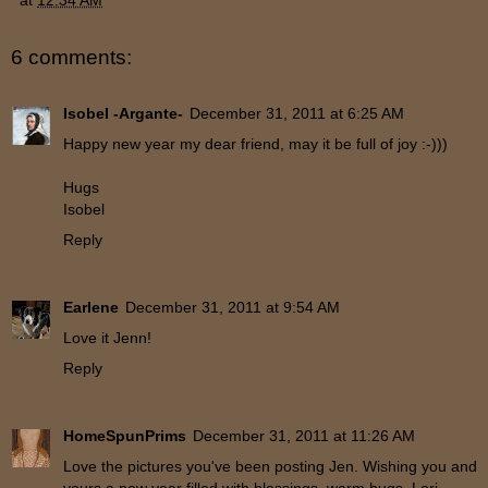
6 comments:
Isobel -Argante-
December 31, 2011 at 6:25 AM
Happy new year my dear friend, may it be full of joy :-)))
Hugs
Isobel
Reply
Earlene
December 31, 2011 at 9:54 AM
Love it Jenn!
Reply
HomeSpunPrims
December 31, 2011 at 11:26 AM
Love the pictures you've been posting Jen. Wishing you and