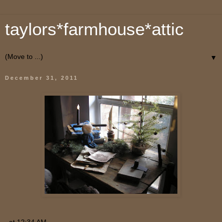
taylors*farmhouse*attic
▼
December 31, 2011
at
12:34 AM