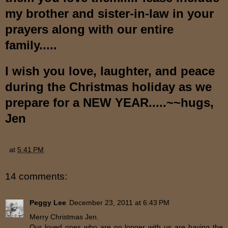
my brother and sister-in-law in your
prayers along with our entire
family.....
I wish you love, laughter, and peace
during the Christmas holiday as we
prepare for a NEW YEAR.....~~hugs,
Jen
at
5:41 PM
14 comments:
Peggy Lee
December 23, 2011 at 6:43 PM
Merry Christmas Jen.
Our loved ones who are no longer with us are having the