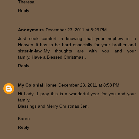
Theresa
Reply
Anonymous
December 23, 2011 at 8:29 PM
Just seek comfort in knowing that your nephew is in
Heaven..It has to be hard especially for your brother and
sister-in-law..My thoughts are with you and your
family..Have a Blessed Christmas..
Reply
My Colonial Home
December 23, 2011 at 8:58 PM
Hi Lady...I pray this is a wonderful year for you and your
family.
Blessings and Merry Christmas Jen.
Karen
Reply