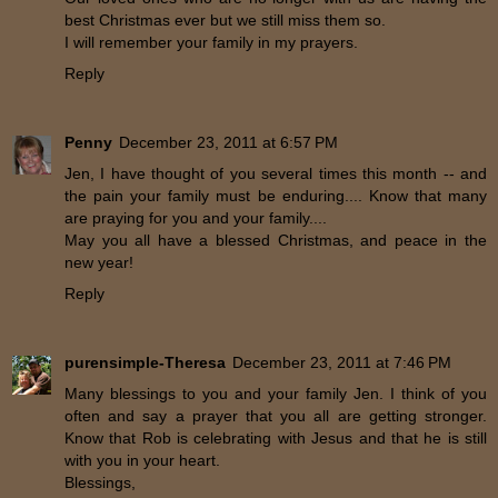
best Christmas ever but we still miss them so.
I will remember your family in my prayers.
Reply
Penny
December 23, 2011 at 6:57 PM
Jen, I have thought of you several times this month -- and
the pain your family must be enduring.... Know that many
are praying for you and your family....
May you all have a blessed Christmas, and peace in the
new year!
Reply
purensimple-Theresa
December 23, 2011 at 7:46 PM
Many blessings to you and your family Jen. I think of you
often and say a prayer that you all are getting stronger.
Know that Rob is celebrating with Jesus and that he is still
with you in your heart.
Blessings,