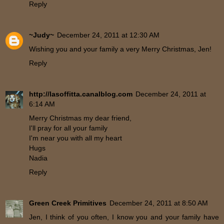
Reply
~Judy~
December 24, 2011 at 12:30 AM
Wishing you and your family a very Merry Christmas, Jen!
Reply
http://lasoffitta.canalblog.com
December 24, 2011 at
6:14 AM
Merry Christmas my dear friend,
I'll pray for all your family
I'm near you with all my heart
Hugs
Nadia
Reply
Green Creek Primitives
December 24, 2011 at 8:50 AM
Jen, I think of you often, I know you and your family have