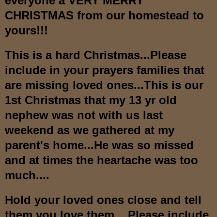
everyone a VERY MERRY
CHRISTMAS from our homestead to
yours!!!
This is a hard Christmas...Please
include in your prayers families that
are missing loved ones...This is our
1st Christmas that my 13 yr old
nephew was not with us last
weekend as we gathered at my
parent's home...He was so missed
and at times the heartache was too
much....
Hold your loved ones close and tell
them you love them....Please include