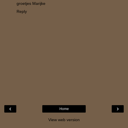
groetjes Marijke
Reply
‹
›
Home
View web version