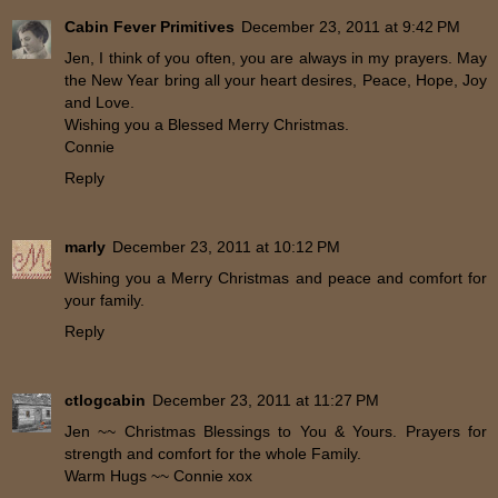
Cabin Fever Primitives
December 23, 2011 at 9:42 PM
Jen, I think of you often, you are always in my prayers. May
the New Year bring all your heart desires, Peace, Hope, Joy
and Love.
Wishing you a Blessed Merry Christmas.
Connie
Reply
marly
December 23, 2011 at 10:12 PM
Wishing you a Merry Christmas and peace and comfort for
your family.
Reply
ctlogcabin
December 23, 2011 at 11:27 PM
Jen ~~ Christmas Blessings to You & Yours. Prayers for
strength and comfort for the whole Family.
Warm Hugs ~~ Connie xox