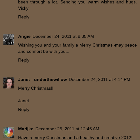
been through a lot. Sending you warm wishes and hugs.
Vicky
Reply
Angie
December 24, 2011 at 9:35 AM
Wishing you and your family a Merry Christmas~may peace
and comfort be with you...
Reply
Janet - underthewillow
December 24, 2011 at 4:14 PM
Merry Christmas!!
Janet
Reply
Marijke
December 25, 2011 at 12:46 AM
Have a merry Christmas and a healthy and creative 2012!