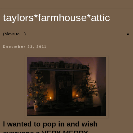
taylors*farmhouse*attic
▼
December 23, 2011
I wanted to pop in and wish