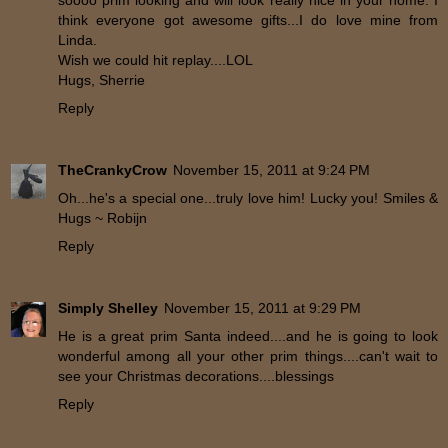
soooo prim looking and will look really nice in your home. I
think everyone got awesome gifts...I do love mine from
Linda.
Wish we could hit replay....LOL
Hugs, Sherrie
Reply
TheCrankyCrow
November 15, 2011 at 9:24 PM
Oh...he's a special one...truly love him! Lucky you! Smiles &
Hugs ~ Robijn
Reply
Simply Shelley
November 15, 2011 at 9:29 PM
He is a great prim Santa indeed....and he is going to look
wonderful among all your other prim things....can't wait to
see your Christmas decorations....blessings
Reply