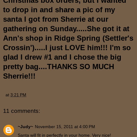
Christmas box orders, but I wanted
to drop in and share a pic of my
santa I got from Sherrie at our
gathering on Sunday.....She got it at
Ann's shop in Ridge Spring (Settler's
Crossin').....I just LOVE him!!! I'm so
glad I drew #1 and I chose the big
pretty bag....THANKS SO MUCH
Sherrie!!!
at
3:21 PM
11 comments:
~Judy~
November 15, 2011 at 4:00 PM
Santa will fit in perfectly in your home. Very nice!