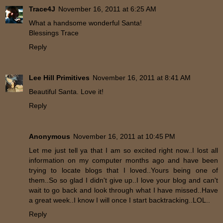
Trace4J
November 16, 2011 at 6:25 AM
What a handsome wonderful Santa!
Blessings Trace
Reply
Lee Hill Primitives
November 16, 2011 at 8:41 AM
Beautiful Santa. Love it!
Reply
Anonymous
November 16, 2011 at 10:45 PM
Let me just tell ya that I am so excited right now..I lost all
information on my computer months ago and have been
trying to locate blogs that I loved..Yours being one of
them..So so glad I didn't give up..I love your blog and can't
wait to go back and look through what I have missed..Have
a great week..I know I will once I start backtracking..LOL..
Reply