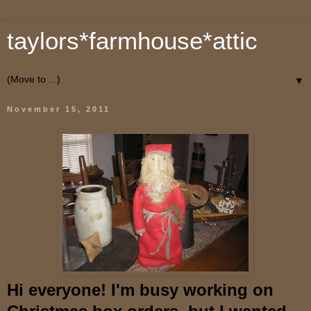
taylors*farmhouse*attic
▼
November 15, 2011
Hi everyone! I'm busy working on