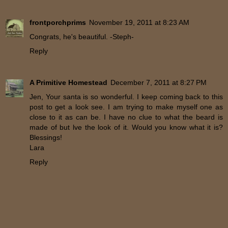
frontporchprims
November 19, 2011 at 8:23 AM
Congrats, he's beautiful. -Steph-
Reply
A Primitive Homestead
December 7, 2011 at 8:27 PM
Jen, Your santa is so wonderful. I keep coming back to this
post to get a look see. I am trying to make myself one as
close to it as can be. I have no clue to what the beard is
made of but lve the look of it. Would you know what it is?
Blessings!
Lara
Reply