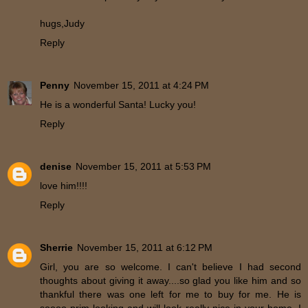
hugs,Judy
Reply
Penny
November 15, 2011 at 4:24 PM
He is a wonderful Santa! Lucky you!
Reply
denise
November 15, 2011 at 5:53 PM
love him!!!!
Reply
Sherrie
November 15, 2011 at 6:12 PM
Girl, you are so welcome. I can't believe I had second
thoughts about giving it away....so glad you like him and so
thankful there was one left for me to buy for me. He is