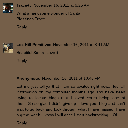
Trace4J
November 16, 2011 at 6:25 AM
What a handsome wonderful Santa!
Blessings Trace
Reply
Lee Hill Primitives
November 16, 2011 at 8:41 AM
Beautiful Santa. Love it!
Reply
Anonymous
November 16, 2011 at 10:45 PM
Let me just tell ya that I am so excited right now..I lost all
information on my computer months ago and have been
trying to locate blogs that I loved..Yours being one of
them..So so glad I didn't give up..I love your blog and can't
wait to go back and look through what I have missed..Have
a great week..I know I will once I start backtracking..LOL..
Reply