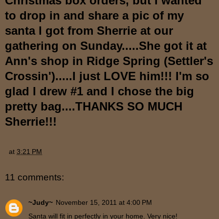
Christmas box orders, but I wanted
to drop in and share a pic of my
santa I got from Sherrie at our
gathering on Sunday.....She got it at
Ann's shop in Ridge Spring (Settler's
Crossin').....I just LOVE him!!! I'm so
glad I drew #1 and I chose the big
pretty bag....THANKS SO MUCH
Sherrie!!!
at
3:21 PM
11 comments:
~Judy~
November 15, 2011 at 4:00 PM
Santa will fit in perfectly in your home. Very nice!