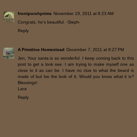
frontporchprims
November 19, 2011 at 8:23 AM
Congrats, he's beautiful. -Steph-
Reply
A Primitive Homestead
December 7, 2011 at 8:27 PM
Jen, Your santa is so wonderful. I keep coming back to this
post to get a look see. I am trying to make myself one as
close to it as can be. I have no clue to what the beard is
made of but lve the look of it. Would you know what it is?
Blessings!
Lara
Reply