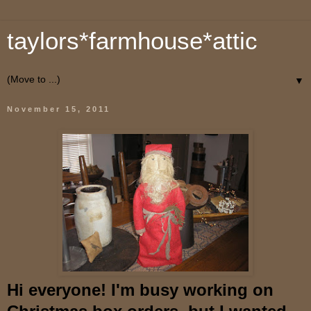
taylors*farmhouse*attic
▼
November 15, 2011
Hi everyone! I'm busy working on