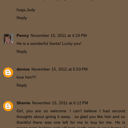
hugs,Judy
Reply
Penny
November 15, 2011 at 4:24 PM
He is a wonderful Santa! Lucky you!
Reply
denise
November 15, 2011 at 5:53 PM
love him!!!!
Reply
Sherrie
November 15, 2011 at 6:12 PM
Girl, you are so welcome. I can't believe I had second
thoughts about giving it away....so glad you like him and so
thankful there was one left for me to buy for me. He is