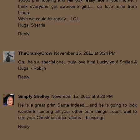
soooo prim looking and will look really nice in your home. I
think everyone got awesome gifts...I do love mine from
Linda.
Wish we could hit replay....LOL
Hugs, Sherrie
Reply
TheCrankyCrow
November 15, 2011 at 9:24 PM
Oh...he's a special one...truly love him! Lucky you! Smiles &
Hugs ~ Robijn
Reply
Simply Shelley
November 15, 2011 at 9:29 PM
He is a great prim Santa indeed....and he is going to look
wonderful among all your other prim things....can't wait to
see your Christmas decorations....blessings
Reply