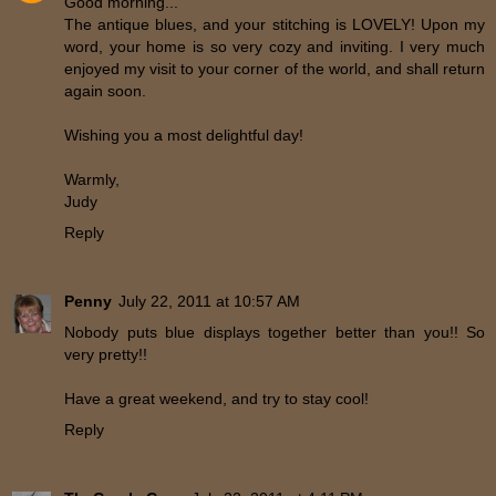
Good morning...
The antique blues, and your stitching is LOVELY! Upon my
word, your home is so very cozy and inviting. I very much
enjoyed my visit to your corner of the world, and shall return
again soon.
Wishing you a most delightful day!
Warmly,
Judy
Reply
Penny
July 22, 2011 at 10:57 AM
Nobody puts blue displays together better than you!! So
very pretty!!
Have a great weekend, and try to stay cool!
Reply