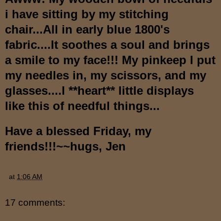
i have sitting by my stitching
chair...All in early blue 1800's
fabric....It soothes a soul and brings
a smile to my face!!! My pinkeep I put
my needles in, my scissors, and my
glasses....I **heart** little displays
like this of needful things...
Have a blessed Friday, my
friends!!!~~hugs, Jen
at
1:06 AM
17 comments: