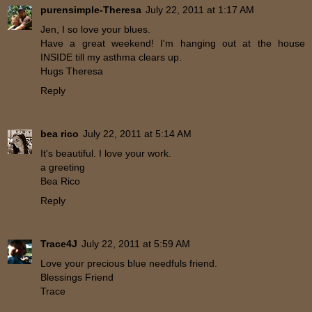
purensimple-Theresa
July 22, 2011 at 1:17 AM
Jen, I so love your blues.
Have a great weekend! I'm hanging out at the house
INSIDE till my asthma clears up.
Hugs Theresa
Reply
bea rico
July 22, 2011 at 5:14 AM
It's beautiful. I love your work.
a greeting
Bea Rico
Reply
Trace4J
July 22, 2011 at 5:59 AM
Love your precious blue needfuls friend.
Blessings Friend
Trace