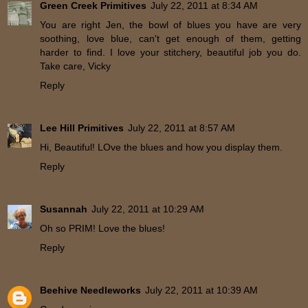
Green Creek Primitives
July 22, 2011 at 8:34 AM
You are right Jen, the bowl of blues you have are very
soothing, love blue, can't get enough of them, getting
harder to find. I love your stitchery, beautiful job you do.
Take care, Vicky
Reply
Lee Hill Primitives
July 22, 2011 at 8:57 AM
Hi, Beautiful! LOve the blues and how you display them.
Reply
Susannah
July 22, 2011 at 10:29 AM
Oh so PRIM! Love the blues!
Reply
Beehive Needleworks
July 22, 2011 at 10:39 AM