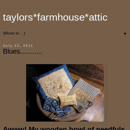
taylors*farmhouse*attic
▼
July 22, 2011
Blues...........
Awww! My wooden bowl of needfuls