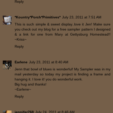
Reply
*Kountry*Porch*Primitives*
July 23, 2011 at 7:51 AM
This is such simple & sweet display..love it Jen! Make sure
you check out my blog for a free sampler pattern I designed
& a link for one from Mary at Gettysburg Homestead!!
~Kriss~
Reply
Earlene
July 23, 2011 at 8:40 AM
Jenn that bowl of blues is wonderful! My Sampler was in my
mail yesterday so today my project is finding a frame and
hanging it. I love it! you do wonderful work.
Big hug and thanks!
~Earlene~
Reply
jennifer768
July 24, 2011 at 8:46 AM