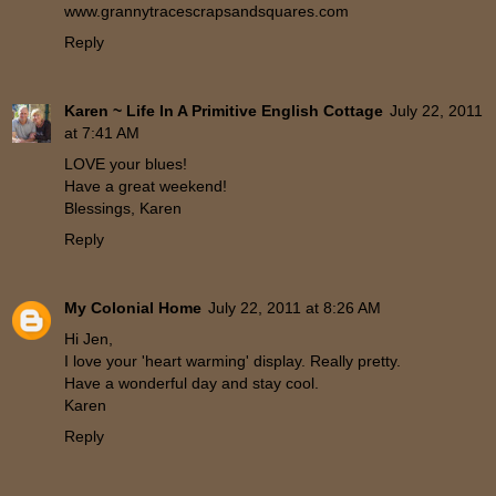
www.grannytracescrapsandsquares.com
Reply
Karen ~ Life In A Primitive English Cottage
July 22, 2011
at 7:41 AM
LOVE your blues!
Have a great weekend!
Blessings, Karen
Reply
My Colonial Home
July 22, 2011 at 8:26 AM
Hi Jen,
I love your 'heart warming' display. Really pretty.
Have a wonderful day and stay cool.
Karen
Reply