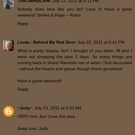
TheCrankyCrow
July 22, 2011 at 4:11 PM
Nobody does blue like you do!! Love it! Have a great
weekend! Smiles & Hugs ~ Robin
Reply
Linda - Behind My Red Door
July 22, 2011 at 6:41 PM
What a pretty display Jen! I thought of you when Jill and I
were out shopping the past 2 days. So many things are
coming back in blues! Reminds me of when I first decorated
- without the hearts and geese though thank goodness!
Have a great weekend!
Reply
~Judy~
July 23, 2011 at 2:03 AM
VERY nice Jen! Love this idea.
Keep cool, Judy