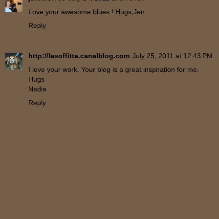
Love your awesome blues ! Hugs,Jen
Reply
http://lasoffitta.canalblog.com
July 25, 2011 at 12:43 PM
I love your work. Your blog is a great inspiration for me.
Hugs
Nadia
Reply