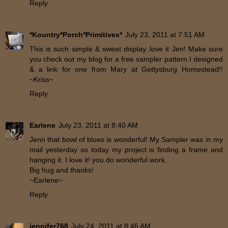
Reply
*Kountry*Porch*Primitives*
July 23, 2011 at 7:51 AM
This is such simple & sweet display..love it Jen! Make sure
you check out my blog for a free sampler pattern I designed
& a link for one from Mary at Gettysburg Homestead!!
~Kriss~
Reply
Earlene
July 23, 2011 at 8:40 AM
Jenn that bowl of blues is wonderful! My Sampler was in my
mail yesterday so today my project is finding a frame and
hanging it. I love it! you do wonderful work.
Big hug and thanks!
~Earlene~
Reply
jennifer768
July 24, 2011 at 8:46 AM