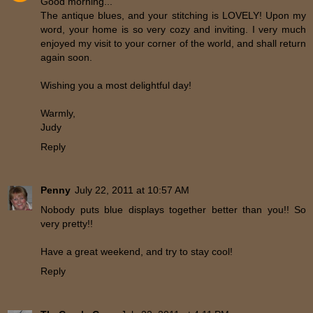
Good morning...
The antique blues, and your stitching is LOVELY! Upon my
word, your home is so very cozy and inviting. I very much
enjoyed my visit to your corner of the world, and shall return
again soon.
Wishing you a most delightful day!
Warmly,
Judy
Reply
Penny
July 22, 2011 at 10:57 AM
Nobody puts blue displays together better than you!! So
very pretty!!
Have a great weekend, and try to stay cool!
Reply