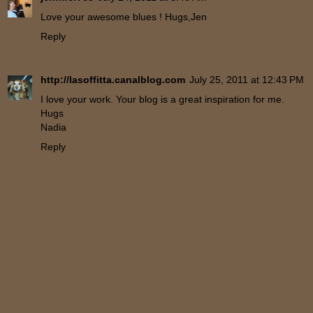
Love your awesome blues ! Hugs,Jen
Reply
http://lasoffitta.canalblog.com
July 25, 2011 at 12:43 PM
I love your work. Your blog is a great inspiration for me.
Hugs
Nadia
Reply