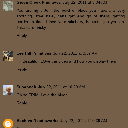
Green Creek Primitives
July 22, 2011 at 8:34 AM
You are right Jen, the bowl of blues you have are very
soothing, love blue, can't get enough of them, getting
harder to find. I love your stitchery, beautiful job you do.
Take care, Vicky
Reply
Lee Hill Primitives
July 22, 2011 at 8:57 AM
Hi, Beautiful! LOve the blues and how you display them.
Reply
Susannah
July 22, 2011 at 10:29 AM
Oh so PRIM! Love the blues!
Reply
Beehive Needleworks
July 22, 2011 at 10:39 AM