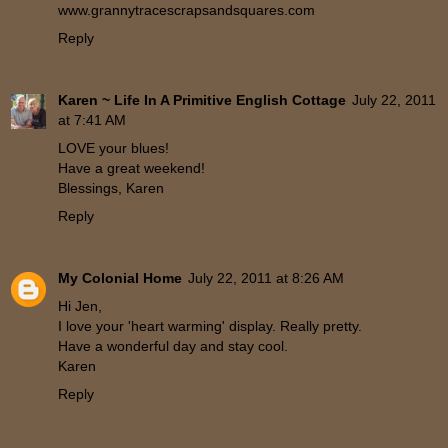
www.grannytracescrapsandsquares.com
Reply
Karen ~ Life In A Primitive English Cottage
July 22, 2011
at 7:41 AM
LOVE your blues!
Have a great weekend!
Blessings, Karen
Reply
My Colonial Home
July 22, 2011 at 8:26 AM
Hi Jen,
I love your 'heart warming' display. Really pretty.
Have a wonderful day and stay cool.
Karen
Reply