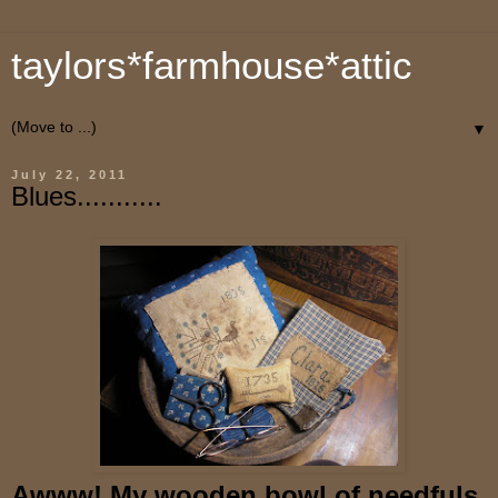
taylors*farmhouse*attic
▼
July 22, 2011
Blues...........
Awww! My wooden bowl of needfuls