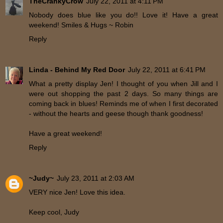
TheCrankyCrow
July 22, 2011 at 4:11 PM
Nobody does blue like you do!! Love it! Have a great
weekend! Smiles & Hugs ~ Robin
Reply
Linda - Behind My Red Door
July 22, 2011 at 6:41 PM
What a pretty display Jen! I thought of you when Jill and I
were out shopping the past 2 days. So many things are
coming back in blues! Reminds me of when I first decorated
- without the hearts and geese though thank goodness!
Have a great weekend!
Reply
~Judy~
July 23, 2011 at 2:03 AM
VERY nice Jen! Love this idea.
Keep cool, Judy