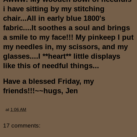
i have sitting by my stitching
chair...All in early blue 1800's
fabric....It soothes a soul and brings
a smile to my face!!! My pinkeep I put
my needles in, my scissors, and my
glasses....I **heart** little displays
like this of needful things...
Have a blessed Friday, my
friends!!!~~hugs, Jen
at
1:06 AM
17 comments: