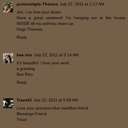
purensimple-Theresa
July 22, 2011 at 1:17 AM
Jen, I so love your blues.
Have a great weekend! I'm hanging out at the house
INSIDE till my asthma clears up.
Hugs Theresa
Reply
bea rico
July 22, 2011 at 5:14 AM
It's beautiful. I love your work.
a greeting
Bea Rico
Reply
Trace4J
July 22, 2011 at 5:59 AM
Love your precious blue needfuls friend.
Blessings Friend
Trace