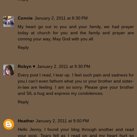
Connie
January 2, 2011 at 8:30 PM
My heart go out to you and your family, we had prayer
today at church for you and the family and prayer are
coming your way, May God with you all.
Reply
Robyn ♥
January 2, 2011 at 9:30 PM
Every post I read, I tear up. I feel such pain and sadness for
you,I can't even fathom what you or your brother and sister-
in-law are feeling. I am so sorry. Please give your brother
and SIL a hug and express my condolences.
Reply
Heather
January 2, 2011 at 9:50 PM
Hello Jenny, I found your blog through another and read
your post. Tears fell as I read on and my heart hurt so