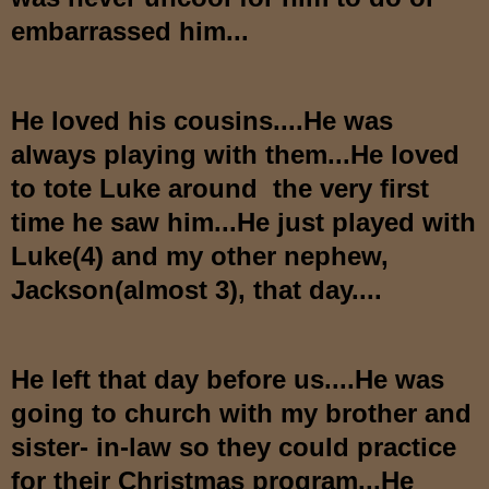
embarrassed him...
He loved his cousins....He was
always playing with them...He loved
to tote Luke around the very first
time he saw him...He just played with
Luke(4) and my other nephew,
Jackson(almost 3), that day....
He left that day before us....He was
going to church with my brother and
sister- in-law so they could practice
for their Christmas program...He