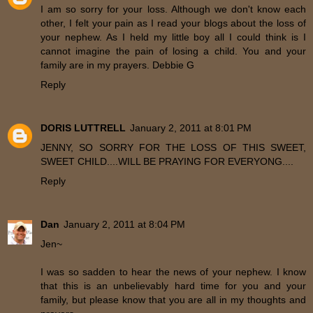
I am so sorry for your loss. Although we don't know each
other, I felt your pain as I read your blogs about the loss of
your nephew. As I held my little boy all I could think is I
cannot imagine the pain of losing a child. You and your
family are in my prayers. Debbie G
Reply
DORIS LUTTRELL
January 2, 2011 at 8:01 PM
JENNY, SO SORRY FOR THE LOSS OF THIS SWEET,
SWEET CHILD....WILL BE PRAYING FOR EVERYONG....
Reply
Dan
January 2, 2011 at 8:04 PM
Jen~
I was so sadden to hear the news of your nephew. I know
that this is an unbelievably hard time for you and your
family, but please know that you are all in my thoughts and