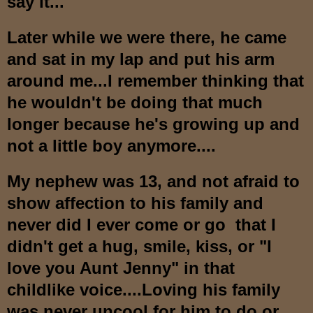
say it...
Later while we were there, he came
and sat in my lap and put his arm
around me...I remember thinking that
he wouldn't be doing that much
longer because he's growing up and
not a little boy anymore....
My nephew was 13, and not afraid to
show affection to his family and
never did I ever come or go that I
didn't get a hug, smile, kiss, or "I
love you Aunt Jenny" in that
childlike voice....Loving his family
was never uncool for him to do or