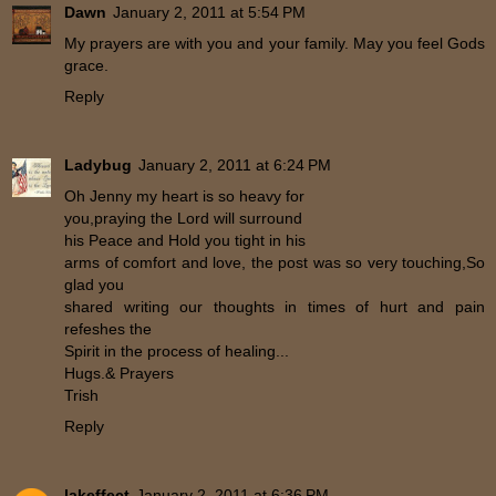
Dawn
January 2, 2011 at 5:54 PM
My prayers are with you and your family. May you feel Gods
grace.
Reply
Ladybug
January 2, 2011 at 6:24 PM
Oh Jenny my heart is so heavy for
you,praying the Lord will surround
his Peace and Hold you tight in his
arms of comfort and love, the post was so very touching,So
glad you
shared writing our thoughts in times of hurt and pain
refeshes the
Spirit in the process of healing...
Hugs.& Prayers
Trish
Reply
lakeffect
January 2, 2011 at 6:36 PM