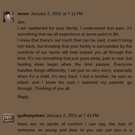
renee
January 2, 2011 at 7:11 PM
Jen,
I am saddened for your family. I understand that pain, it's
something that we all experience at some point in life.
I know that there's not much that can be said, it won't bring
him back, but knowing that your family is surrounded by the
comforts of our savior will help sustain you all through this
time. It's not something that just goes away, pain is real, but
healing does begin when the time passes. Everyone
handles things differently, I am just so very sorry, especially
when it's a child, it's very hard. I lost a brother, he was an
infant, and I know the pain I watched my parents' go
through. Thinking of you all.
Reply
quiltsbycheri
January 2, 2011 at 7:41 PM
there are no words of comfort i can say, the loss of
someone so young and dear to you can put you in a