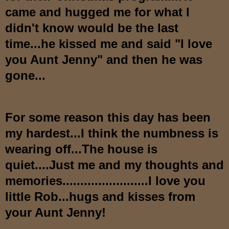
came and hugged me for what I
didn't know would be the last
time...he kissed me and said "I love
you Aunt Jenny" and then he was
gone...
For some reason this day has been
my hardest...I think the numbness is
wearing off...The house is
quiet....Just me and my thoughts and
memories........................I love you
little Rob...hugs and kisses from
your Aunt Jenny!