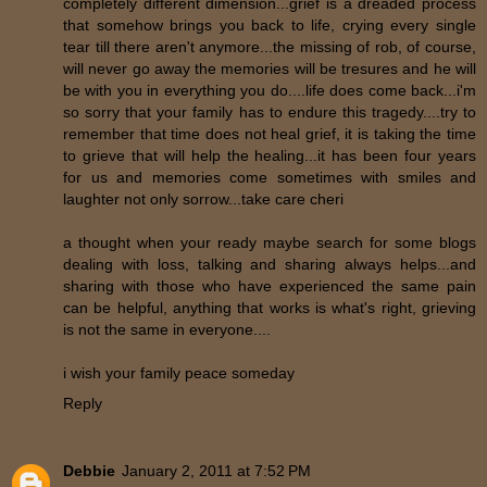
completely different dimension...grief is a dreaded process
that somehow brings you back to life, crying every single
tear till there aren't anymore...the missing of rob, of course,
will never go away the memories will be tresures and he will
be with you in everything you do....life does come back...i'm
so sorry that your family has to endure this tragedy....try to
remember that time does not heal grief, it is taking the time
to grieve that will help the healing...it has been four years
for us and memories come sometimes with smiles and
laughter not only sorrow...take care cheri
a thought when your ready maybe search for some blogs
dealing with loss, talking and sharing always helps...and
sharing with those who have experienced the same pain
can be helpful, anything that works is what's right, grieving
is not the same in everyone....
i wish your family peace someday
Reply
Debbie
January 2, 2011 at 7:52 PM