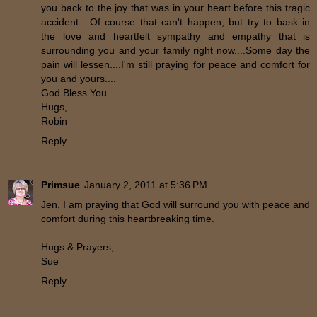
you back to the joy that was in your heart before this tragic
accident....Of course that can't happen, but try to bask in
the love and heartfelt sympathy and empathy that is
surrounding you and your family right now....Some day the
pain will lessen....I'm still praying for peace and comfort for
you and yours....
God Bless You..
Hugs,
Robin
Reply
Primsue
January 2, 2011 at 5:36 PM
Jen, I am praying that God will surround you with peace and
comfort during this heartbreaking time.
Hugs & Prayers,
Sue
Reply