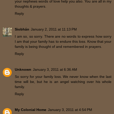
your nephews words of love help you also. You are all in my
thoughts & prayers.
Reply
Siobhán
January 2, 2011 at 11:13 PM
I am so, so sorry. There are no words to express how sorry
I am that your family has to endure this loss. Know that your
family is being thought of and remembered in prayers.
Reply
Unknown
January 3, 2011 at 6:36 AM
So sorry for your family loss. We never know when the last
time will be, but he is an angel watching over his whole
family.
Reply
My Colonial Home
January 3, 2011 at 4:54 PM