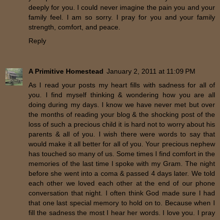
deeply for you. I could never imagine the pain you and your
family feel. I am so sorry. I pray for you and your family
strength, comfort, and peace.
Reply
A Primitive Homestead
January 2, 2011 at 11:09 PM
As I read your posts my heart fills with sadness for all of
you. I find myself thinking & wondering how you are all
doing during my days. I know we have never met but over
the months of reading your blog & the shocking post of the
loss of such a precious child it is hard not to worry about his
parents & all of you. I wish there were words to say that
would make it all better for all of you. Your precious nephew
has touched so many of us. Some times I find comfort in the
memories of the last time I spoke with my Gram. The night
before she went into a coma & passed 4 days later. We told
each other we loved each other at the end of our phone
conversation that night. I often think God made sure I had
that one last special memory to hold on to. Because when I
fill the sadness the most I hear her words. I love you. I pray