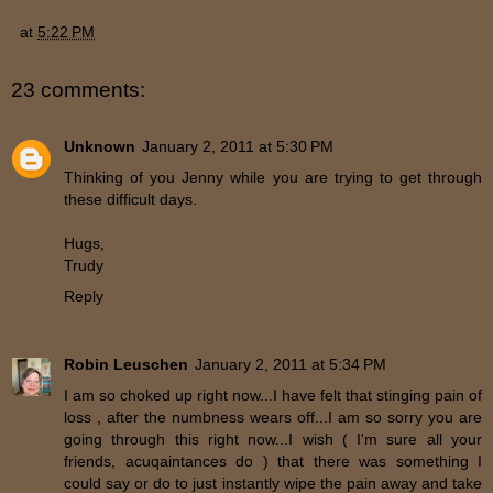
at
5:22 PM
23 comments:
Unknown
January 2, 2011 at 5:30 PM
Thinking of you Jenny while you are trying to get through
these difficult days.
Hugs,
Trudy
Reply
Robin Leuschen
January 2, 2011 at 5:34 PM
I am so choked up right now...I have felt that stinging pain of
loss , after the numbness wears off...I am so sorry you are
going through this right now...I wish ( I'm sure all your
friends, acuqaintances do ) that there was something I
could say or do to just instantly wipe the pain away and take