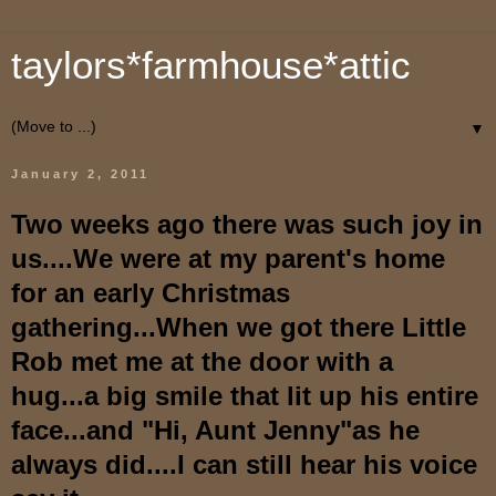
taylors*farmhouse*attic
▼
January 2, 2011
Two weeks ago there was such joy in
us....We were at my parent's home
for an early Christmas
gathering...When we got there Little
Rob met me at the door with a
hug...a big smile that lit up his entire
face...and "Hi, Aunt Jenny"as he
always did....I can still hear his voice