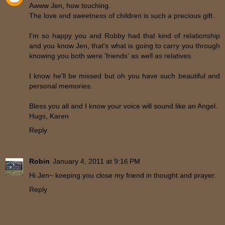
Awww Jen, how touching.
The love and sweetness of children is such a precious gift.
I'm so happy you and Robby had that kind of relationship
and you know Jen, that's what is going to carry you through
knowing you both were 'friends' as well as relatives.
I know he'll be missed but oh you have such beautiful and
personal memories.
Bless you all and I know your voice will sound like an Angel.
Hugs, Karen
Reply
Robin
January 4, 2011 at 9:16 PM
Hi Jen~ keeping you close my friend in thought and prayer.
Reply