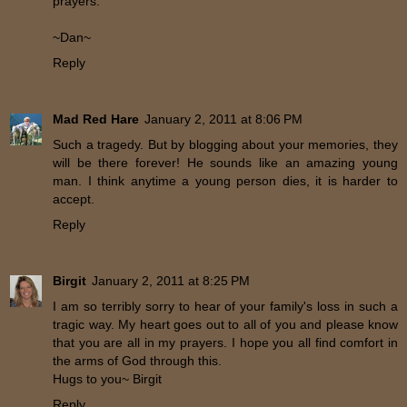
prayers.
~Dan~
Reply
Mad Red Hare
January 2, 2011 at 8:06 PM
Such a tragedy. But by blogging about your memories, they
will be there forever! He sounds like an amazing young
man. I think anytime a young person dies, it is harder to
accept.
Reply
Birgit
January 2, 2011 at 8:25 PM
I am so terribly sorry to hear of your family's loss in such a
tragic way. My heart goes out to all of you and please know
that you are all in my prayers. I hope you all find comfort in
the arms of God through this.
Hugs to you~ Birgit
Reply