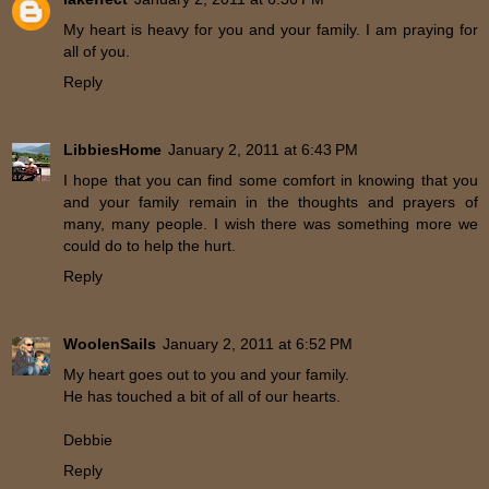
My heart is heavy for you and your family. I am praying for
all of you.
Reply
LibbiesHome
January 2, 2011 at 6:43 PM
I hope that you can find some comfort in knowing that you
and your family remain in the thoughts and prayers of
many, many people. I wish there was something more we
could do to help the hurt.
Reply
WoolenSails
January 2, 2011 at 6:52 PM
My heart goes out to you and your family.
He has touched a bit of all of our hearts.
Debbie
Reply