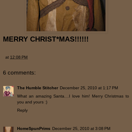
MERRY CHRIST*MAS!!!!!!
at
12:08 PM
6 comments:
The Humble Stitcher
December 25, 2010 at 1:17 PM
What an amazing Santa....I love him! Merry Christmas to
you and yours :)
Reply
HomeSpunPrims
December 25, 2010 at 3:08 PM