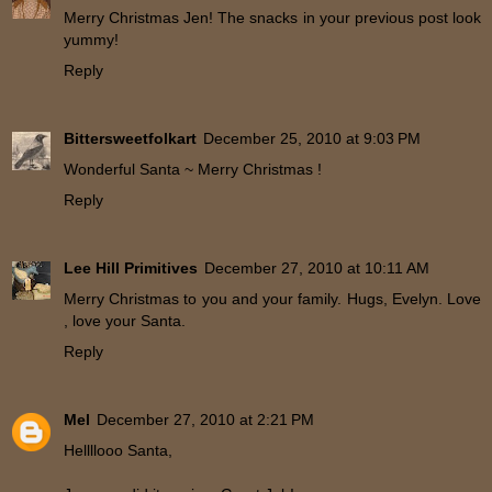
Merry Christmas Jen! The snacks in your previous post look
yummy!
Reply
Bittersweetfolkart
December 25, 2010 at 9:03 PM
Wonderful Santa ~ Merry Christmas !
Reply
Lee Hill Primitives
December 27, 2010 at 10:11 AM
Merry Christmas to you and your family. Hugs, Evelyn. Love
, love your Santa.
Reply
Mel
December 27, 2010 at 2:21 PM
Hellllooo Santa,