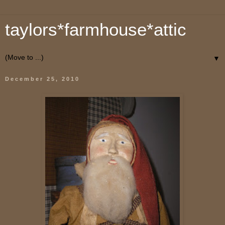
taylors*farmhouse*attic
▼
December 25, 2010