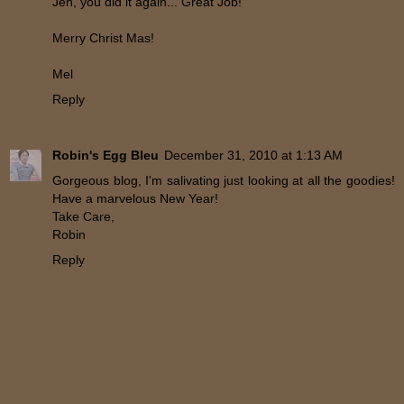
Jen, you did it again... Great Job!
Merry Christ Mas!
Mel
Reply
Robin's Egg Bleu
December 31, 2010 at 1:13 AM
Gorgeous blog, I'm salivating just looking at all the goodies!
Have a marvelous New Year!
Take Care,
Robin
Reply