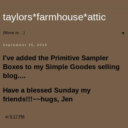
taylors*farmhouse*attic
▼
September 25, 2010
I've added the Primitive Sampler
Boxes to my Simple Goodes selling
blog....
Have a blessed Sunday my
friends!!!~~hugs, Jen
at
9:17 PM