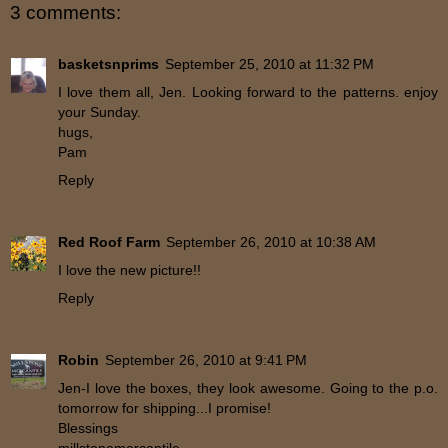
3 comments:
basketsnprims
September 25, 2010 at 11:32 PM
I love them all, Jen. Looking forward to the patterns. enjoy
your Sunday.
hugs,
Pam
Reply
Red Roof Farm
September 26, 2010 at 10:38 AM
I love the new picture!!
Reply
Robin
September 26, 2010 at 9:41 PM
Jen-I love the boxes, they look awesome. Going to the p.o.
tomorrow for shipping...I promise!
Blessings