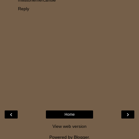
millstonemercantile
Reply
‹
›
Home
View web version
Powered by
Blogger
.