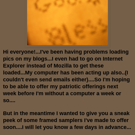
Hi everyone!...I've been having problems loading
pics on my blogs...I even had to go on Internet
Explorer instead of Mozilla to get these
loaded...My computer has been acting up also..(I
couldn't even send emails either)....So I'm hoping
to be able to offer my patriotic offerings next
week before I'm without a computer a week or
so....
But in the meantime I wanted to give you a sneak
peek of some framed samplers I've made to offer
soon....I will let you know a few days in advance...