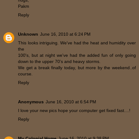
hugs,
Pakm
Reply
Unknown
June 16, 2010 at 6:24 PM
This looks intriguing. We've had the heat and humidity over
the
100's, but at night we've had the added fun of only going
down to the upper 70's and heavy storms.
We get a break finally today, but more by the weekend..of
course.
Reply
Anonymous
June 16, 2010 at 6:54 PM
I love your new pics hope your computer get fixed fast....!
Reply
My Colonial Home
June 16, 2010 at 9:38 PM