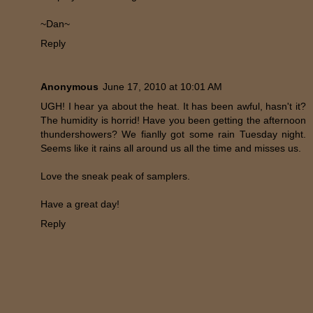
~Dan~
Reply
Anonymous
June 17, 2010 at 10:01 AM
UGH! I hear ya about the heat. It has been awful, hasn't it?
The humidity is horrid! Have you been getting the afternoon
thundershowers? We fianlly got some rain Tuesday night.
Seems like it rains all around us all the time and misses us.
Love the sneak peak of samplers.
Have a great day!
Reply