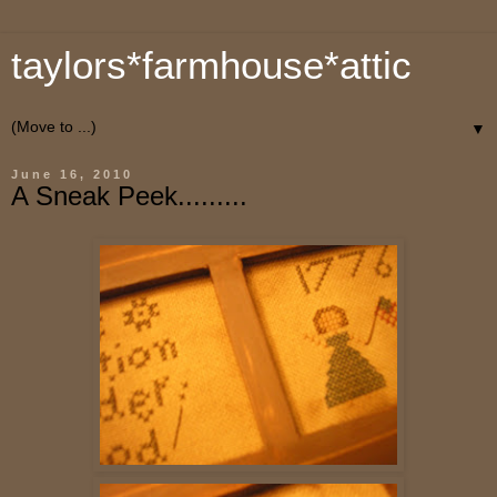
taylors*farmhouse*attic
▼
June 16, 2010
A Sneak Peek.........