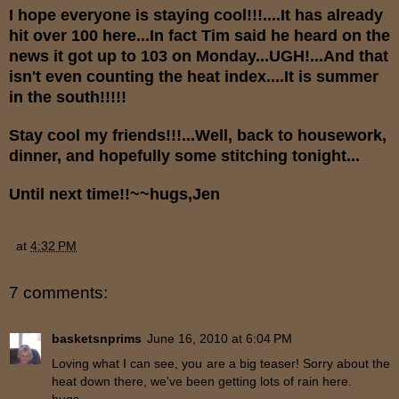
I hope everyone is staying cool!!!....It has already
hit over 100 here...In fact Tim said he heard on the
news it got up to 103 on Monday...UGH!...And that
isn't even counting the heat index....It is summer
in the south!!!!!
Stay cool my friends!!!...Well, back to housework,
dinner, and hopefully some stitching tonight...
Until next time!!~~hugs,Jen
at
4:32 PM
7 comments:
basketsnprims
June 16, 2010 at 6:04 PM
Loving what I can see, you are a big teaser! Sorry about the
heat down there, we've been getting lots of rain here.