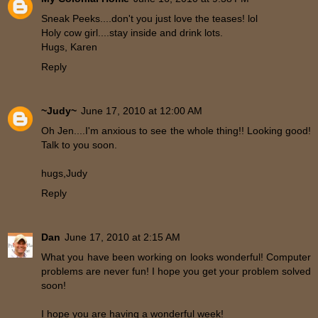
Sneak Peeks....don't you just love the teases! lol
Holy cow girl....stay inside and drink lots.
Hugs, Karen
Reply
~Judy~
June 17, 2010 at 12:00 AM
Oh Jen....I'm anxious to see the whole thing!! Looking good!
Talk to you soon.
hugs,Judy
Reply
Dan
June 17, 2010 at 2:15 AM
What you have been working on looks wonderful! Computer
problems are never fun! I hope you get your problem solved
soon!
I hope you are having a wonderful week!