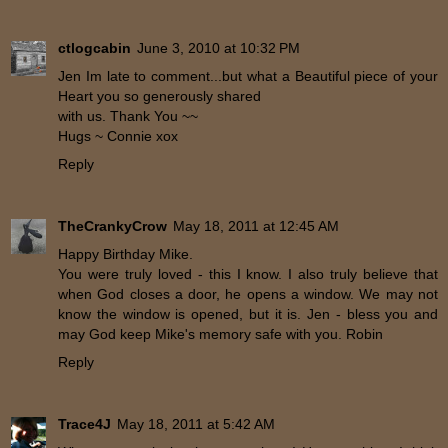
ctlogcabin
June 3, 2010 at 10:32 PM
Jen Im late to comment...but what a Beautiful piece of your
Heart you so generously shared
with us. Thank You ~~
Hugs ~ Connie xox
Reply
TheCrankyCrow
May 18, 2011 at 12:45 AM
Happy Birthday Mike.
You were truly loved - this I know. I also truly believe that
when God closes a door, he opens a window. We may not
know the window is opened, but it is. Jen - bless you and
may God keep Mike's memory safe with you. Robin
Reply
Trace4J
May 18, 2011 at 5:42 AM