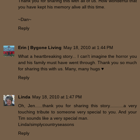
Thank you for sharing this with all of us. How wonderful that
you have kept his memory alive all this time.
~Dan~
Reply
Erin | Bygone Living
May 18, 2010 at 1:44 PM
What a heartbreaking story... I can't imagine the horror you
and his family must have went through. Thank you so much
for sharing this with us. Many, many hugs ♥
Reply
Linda
May 18, 2010 at 1:47 PM
Oh, Jen......thank you for sharing this story...........a very
touching tribute to someone very special to you. And your
Tim sounds like a very special man.
Linda/simplycountryseasons
Reply