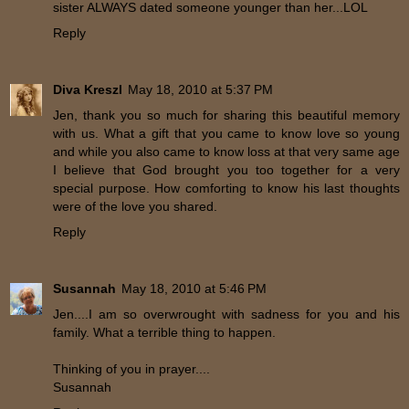
sister ALWAYS dated someone younger than her...LOL
Reply
Diva Kreszl
May 18, 2010 at 5:37 PM
Jen, thank you so much for sharing this beautiful memory
with us. What a gift that you came to know love so young
and while you also came to know loss at that very same age
I believe that God brought you too together for a very
special purpose. How comforting to know his last thoughts
were of the love you shared.
Reply
Susannah
May 18, 2010 at 5:46 PM
Jen....I am so overwrought with sadness for you and his
family. What a terrible thing to happen.
Thinking of you in prayer....
Susannah