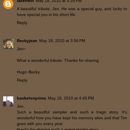
lakeffect
May 18, 2010 at 3:25 PM
A beautiful tribute, Jen. He was a special guy, and lucky to
have special you in his short life.
Reply
Beckyjean
May 18, 2010 at 3:56 PM
Jen~
What a wonderful tribute. Thanks for sharing.
Hugs~Becky
Reply
basketsnprims
May 18, 2010 at 4:45 PM
Jen,
Such a beautiful sampler and such a tragic story. It's
wonderful how you have kept his memory alive and that Tim
goes with you every year.
thanks for sharing such a sweet tender story.