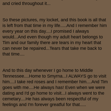
and cried throughout it...
So these pictures, my locket, and this book is all that
is left from that time in my life.....And I remember him
every year on this day....I promised I always
would...And even though my adult heart belongs to
Tim and our family there are tears in my heart that
can never be repaired...Tears that take me back to
that time....
And to this day whenever I go home to Middle
Tennessee....Home to Smyrna...I ALWAYS go to visit
him....I take red roses and I remember him....And Tim
goes with me....He always has! Even when we were
dating and I'd go home to visit...I always went to the
cemetary....He has always been respectful of my
feelings and I'm forever greatful for that.....