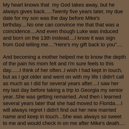
My heart knows that my God takes away, but he
always gives back.....Twenty five years later, my due
date for my son was the day before Mike's
birthday....No one can convince me that that was a
coincidence....And even though Luke was induced
and born on the 13th instead....I know it was sign
from God telling me...."Here's my gift back to you"....
And becoming a mother helped me to know the depth
of the pain his mom felt and I'm sure feels to this
day......I think of her often..I wish I had kept in touch,
but as I got older and went on with my life I didn't call
as much as I did for several years after....I saw her
my last day before taking a trip to Georgia my senior
year..She was getting remarried..And then I learned
several years later that she had moved to Florida....I
will always regret I didn't find out her new married
name and keep in touch...She was always so sweet
to me and would check in on me after Mike's death....