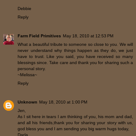
Debbie
Reply
Farm Field Primitives
May 18, 2010 at 12:53 PM
What a beautiful tribute to someone so close to you. We will
never understand why things happen as they do, we just
have to trust. Like you said, you have received so many
blessings since. Take care and thank you for sharing such a
personal story.
~Melissa~
Reply
Unknown
May 18, 2010 at 1:00 PM
Jen,
As I sit here in tears I am thinking of you, his mom and dad,
and all his friends,thank you for sharing your story with us,
god bless you and I am sending you big warm hugs today,
Darla