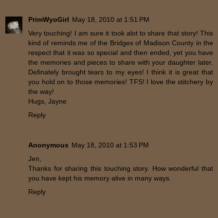
PrimWyoGirl
May 18, 2010 at 1:51 PM
Very touching! I am sure it took alot to share that story! This
kind of reminds me of the Bridges of Madison County in the
respect that it was so special and then ended, yet you have
the memories and pieces to share with your daughter later.
Definately brought tears to my eyes! I think it is great that
you hold on to those memories! TFS! I love the stitchery by
the way!
Hugs, Jayne
Reply
Anonymous
May 18, 2010 at 1:53 PM
Jen,
Thanks for sharing this touching story. How wonderful that
you have kept his memory alive in many ways.
Reply