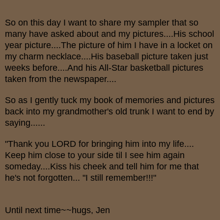
So on this day I want to share my sampler that so
many have asked about and my pictures....His school
year picture....The picture of him I have in a locket on
my charm necklace....His baseball picture taken just
weeks before....And his All-Star basketball pictures
taken from the newspaper....
So as I gently tuck my book of memories and pictures
back into my grandmother's old trunk I want to end by
saying......
"Thank you LORD for bringing him into my life....
Keep him close to your side til I see him again
someday....Kiss his cheek and tell him for me that
he's not forgotten... "I still remember!!!"
Until next time~~hugs, Jen