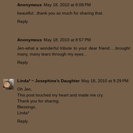
Anonymous
May 18, 2010 at 8:08 PM
beautiful...thank you so much for sharing that.
Reply
Anonymous
May 18, 2010 at 8:57 PM
Jen-what a wonderful tribute to your dear friend.....brought
many, many tears through my eyes...
Reply
Linda* ~ Josephine’s Daughter
May 18, 2010 at 9:29 PM
Oh Jen,
This post touched my heart and made me cry.
Thank you for sharing.
Blessings,
Linda*
Reply