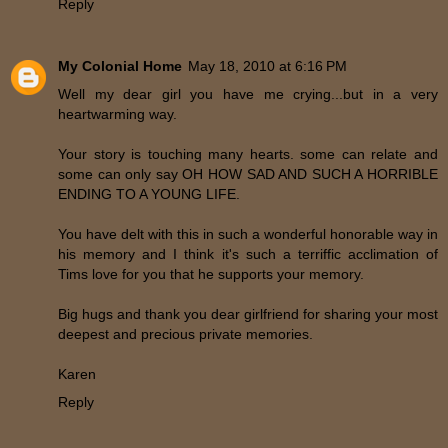
Reply
My Colonial Home
May 18, 2010 at 6:16 PM
Well my dear girl you have me crying...but in a very
heartwarming way.
Your story is touching many hearts. some can relate and
some can only say OH HOW SAD AND SUCH A HORRIBLE
ENDING TO A YOUNG LIFE.
You have delt with this in such a wonderful honorable way in
his memory and I think it's such a terriffic acclimation of
Tims love for you that he supports your memory.
Big hugs and thank you dear girlfriend for sharing your most
deepest and precious private memories.
Karen
Reply