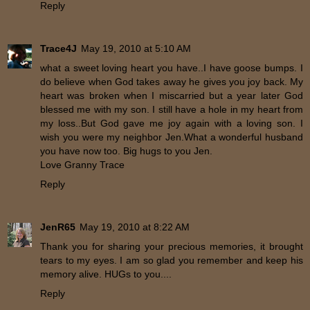
Reply
Trace4J
May 19, 2010 at 5:10 AM
what a sweet loving heart you have..I have goose bumps. I
do believe when God takes away he gives you joy back. My
heart was broken when I miscarried but a year later God
blessed me with my son. I still have a hole in my heart from
my loss..But God gave me joy again with a loving son. I
wish you were my neighbor Jen.What a wonderful husband
you have now too. Big hugs to you Jen.
Love Granny Trace
Reply
JenR65
May 19, 2010 at 8:22 AM
Thank you for sharing your precious memories, it brought
tears to my eyes. I am so glad you remember and keep his
memory alive. HUGs to you....
Reply