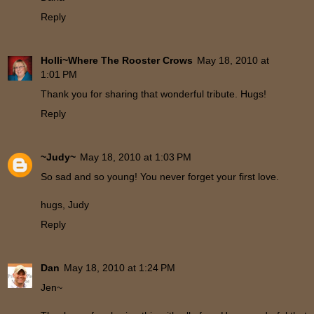
Reply
Holli~Where The Rooster Crows
May 18, 2010 at
1:01 PM
Thank you for sharing that wonderful tribute. Hugs!
Reply
~Judy~
May 18, 2010 at 1:03 PM
So sad and so young! You never forget your first love.
hugs, Judy
Reply
Dan
May 18, 2010 at 1:24 PM
Jen~