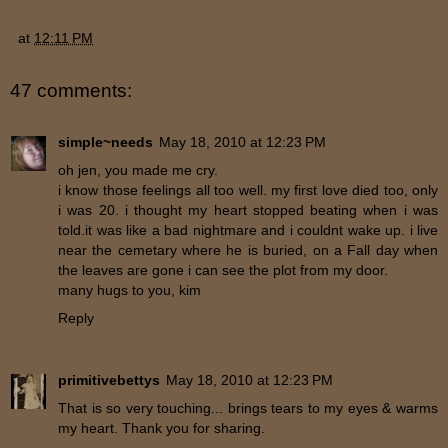
at
12:11 PM
47 comments:
simple~needs
May 18, 2010 at 12:23 PM
oh jen, you made me cry.
i know those feelings all too well. my first love died too, only
i was 20. i thought my heart stopped beating when i was
told.it was like a bad nightmare and i couldnt wake up. i live
near the cemetary where he is buried, on a Fall day when
the leaves are gone i can see the plot from my door.
many hugs to you, kim
Reply
primitivebettys
May 18, 2010 at 12:23 PM
That is so very touching... brings tears to my eyes & warms
my heart. Thank you for sharing.