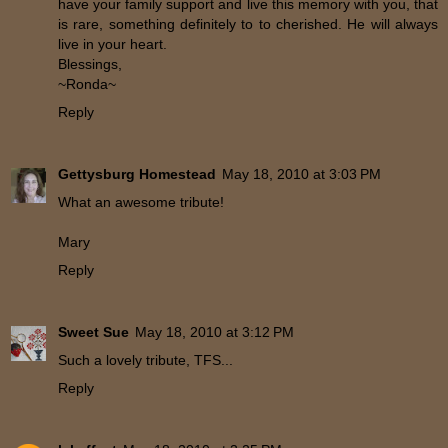
have your family support and live this memory with you, that
is rare, something definitely to to cherished. He will always
live in your heart.
Blessings,
~Ronda~
Reply
Gettysburg Homestead
May 18, 2010 at 3:03 PM
What an awesome tribute!
Mary
Reply
Sweet Sue
May 18, 2010 at 3:12 PM
Such a lovely tribute, TFS...
Reply