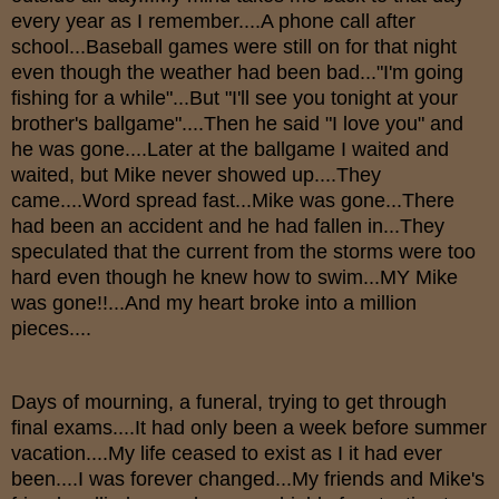
every year as I remember....A phone call after
school...Baseball games were still on for that night
even though the weather had been bad..."I'm going
fishing for a while"...But "I'll see you tonight at your
brother's ballgame"....Then he said "I love you" and
he was gone....Later at the ballgame I waited and
waited, but Mike never showed up....They
came....Word spread fast...Mike was gone...There
had been an accident and he had fallen in...They
speculated that the current from the storms were too
hard even though he knew how to swim...MY Mike
was gone!!...And my heart broke into a million
pieces....
Days of mourning, a funeral, trying to get through
final exams....It had only been a week before summer
vacation....My life ceased to exist as I it had ever
been....I was forever changed...My friends and Mike's