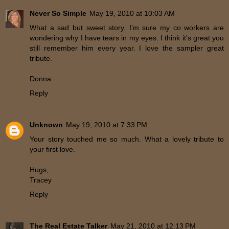
Never So Simple
May 19, 2010 at 10:03 AM
What a sad but sweet story. I'm sure my co workers are
wondering why I have tears in my eyes. I think it's great you
still remember him every year. I love the sampler great
tribute.
Donna
Reply
Unknown
May 19, 2010 at 7:33 PM
Your story touched me so much. What a lovely tribute to
your first love.
Hugs,
Tracey
Reply
The Real Estate Talker
May 21, 2010 at 12:13 PM