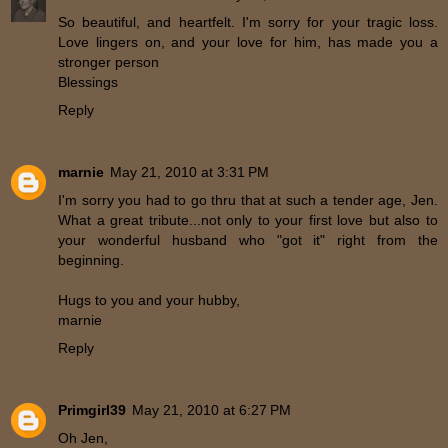
So beautiful, and heartfelt. I'm sorry for your tragic loss.
Love lingers on, and your love for him, has made you a
stronger person
Blessings
Reply
marnie
May 21, 2010 at 3:31 PM
I'm sorry you had to go thru that at such a tender age, Jen.
What a great tribute...not only to your first love but also to
your wonderful husband who "got it" right from the
beginning.
Hugs to you and your hubby,
marnie
Reply
Primgirl39
May 21, 2010 at 6:27 PM
Oh Jen,