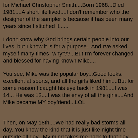
for Michael Christopher Smith....Born 1968...Died
1981....A short life lived....I don't remember who the
designer of the sampler is because it has been many
years since I stitched it......
I don't know why God brings certain people into our
lives, but I know it is for a purpose...And I've asked
myself many times "why"??...But I'm forever changed
and blessed for having known Mike....
You see, Mike was the popular boy...Good looks,
excellent at sports, and all the girls liked him....But for
some reason I caught his eye back in 1981....I was
14... He was 12....I was the envy of all the girls....And
Mike became MY boyfriend...LOL
Then, on May 18th....We had really bad storms all
day..You know the kind that it is just like night time
outside all day...My mind takes me back to that day