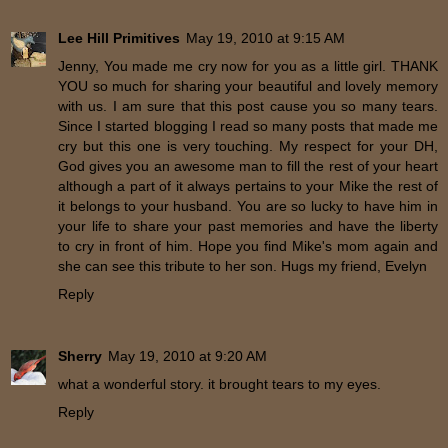
Lee Hill Primitives
May 19, 2010 at 9:15 AM
Jenny, You made me cry now for you as a little girl. THANK
YOU so much for sharing your beautiful and lovely memory
with us. I am sure that this post cause you so many tears.
Since I started blogging I read so many posts that made me
cry but this one is very touching. My respect for your DH,
God gives you an awesome man to fill the rest of your heart
although a part of it always pertains to your Mike the rest of
it belongs to your husband. You are so lucky to have him in
your life to share your past memories and have the liberty
to cry in front of him. Hope you find Mike's mom again and
she can see this tribute to her son. Hugs my friend, Evelyn
Reply
Sherry
May 19, 2010 at 9:20 AM
what a wonderful story. it brought tears to my eyes.
Reply