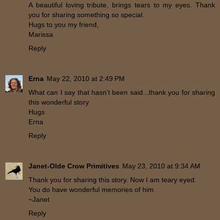
A beautiful loving tribute, brings tears to my eyes. Thank
you for sharing something so special.
Hugs to you my friend,
Marissa
Reply
Erna
May 22, 2010 at 2:49 PM
What can I say that hasn't been said...thank you for sharing
this wonderful story.
Hugs
Erna
Reply
Janet-Olde Crow Primitives
May 23, 2010 at 9:34 AM
Thank you for sharing this story. Now I am teary eyed.
You do have wonderful memories of him.
~Janet
Reply