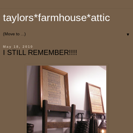
taylors*farmhouse*attic
▼
May 18, 2010
I STILL REMEMBER!!!!