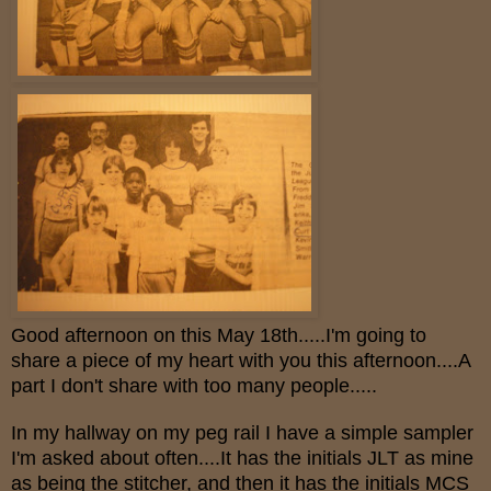
Good afternoon on this May 18th.....I'm going to
share a piece of my heart with you this afternoon....A
part I don't share with too many people.....
In my hallway on my peg rail I have a simple sampler
I'm asked about often....It has the initials JLT as mine
as being the stitcher, and then it has the initials MCS