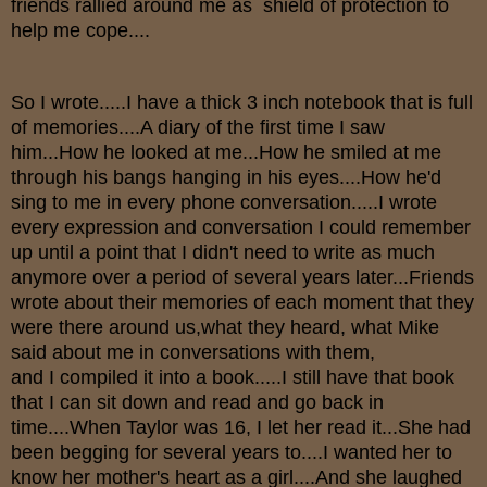
friends rallied around me as shield of protection to
help me cope....
So I wrote.....I have a thick 3 inch notebook that is full
of memories....A diary of the first time I saw
him...How he looked at me...How he smiled at me
through his bangs hanging in his eyes....How he'd
sing to me in every phone conversation.....I wrote
every expression and conversation I could remember
up until a point that I didn't need to write as much
anymore over a period of several years later...Friends
wrote about their memories of each moment that they
were there around us,what they heard, what Mike
said about me in conversations with them,
and I compiled it into a book.....I still have that book
that I can sit down and read and go back in
time....When Taylor was 16, I let her read it...She had
been begging for several years to....I wanted her to
know her mother's heart as a girl....And she laughed