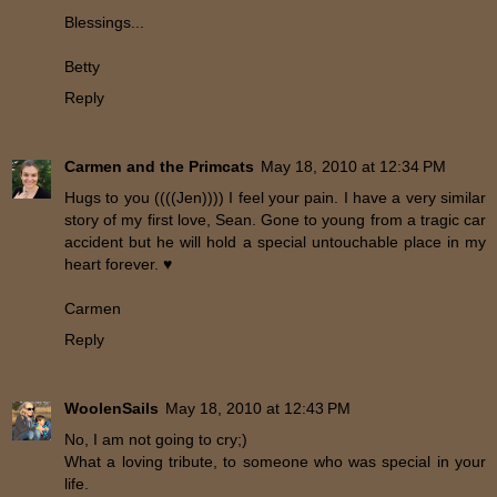
Blessings...
Betty
Reply
Carmen and the Primcats
May 18, 2010 at 12:34 PM
Hugs to you ((((Jen)))) I feel your pain. I have a very similar
story of my first love, Sean. Gone to young from a tragic car
accident but he will hold a special untouchable place in my
heart forever. ♥
Carmen
Reply
WoolenSails
May 18, 2010 at 12:43 PM
No, I am not going to cry;)
What a loving tribute, to someone who was special in your
life.