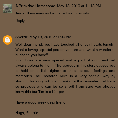
A Primitive Homestead
May 18, 2010 at 11:13 PM
Tears fill my eyes as I am at a loss for words.
Reply
Sherrie
May 19, 2010 at 1:00 AM
Well dear friend, you have touched all of our hearts tonight.
What a loving, special person you are and what a wonderful
husband you have!!
First loves are very special and a part of our heart will
always belong to them. The tragedy in this story causes you
to hold on a little tighter to those special feelings and
memories. You honored Mike in a very special way by
sharing this story with us...thanks for the reminder that life is
so precious and can be so short! I am sure you already
know this but Tim is a Keeper!!
Have a good week,dear friend!!
Hugs, Sherrie