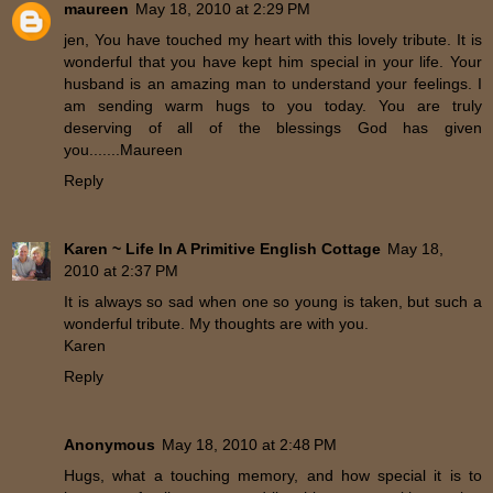
maureen
May 18, 2010 at 2:29 PM
jen, You have touched my heart with this lovely tribute. It is
wonderful that you have kept him special in your life. Your
husband is an amazing man to understand your feelings. I
am sending warm hugs to you today. You are truly
deserving of all of the blessings God has given
you.......Maureen
Reply
Karen ~ Life In A Primitive English Cottage
May 18,
2010 at 2:37 PM
It is always so sad when one so young is taken, but such a
wonderful tribute. My thoughts are with you.
Karen
Reply
Anonymous
May 18, 2010 at 2:48 PM
Hugs, what a touching memory, and how special it is to