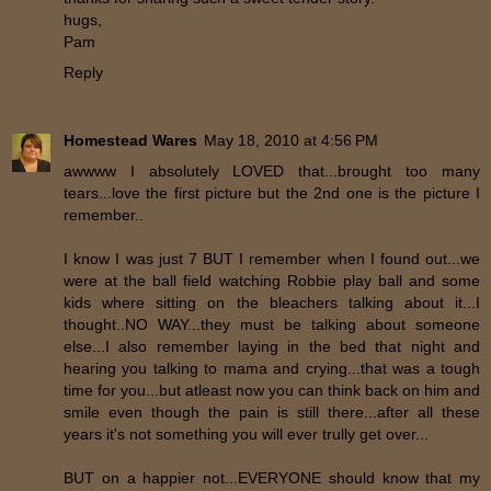
hugs,
Pam
Reply
Homestead Wares
May 18, 2010 at 4:56 PM
awwww I absolutely LOVED that...brought too many
tears...love the first picture but the 2nd one is the picture I
remember..
I know I was just 7 BUT I remember when I found out...we
were at the ball field watching Robbie play ball and some
kids where sitting on the bleachers talking about it...I
thought..NO WAY...they must be talking about someone
else...I also remember laying in the bed that night and
hearing you talking to mama and crying...that was a tough
time for you...but atleast now you can think back on him and
smile even though the pain is still there...after all these
years it's not something you will ever trully get over...
BUT on a happier not...EVERYONE should know that my