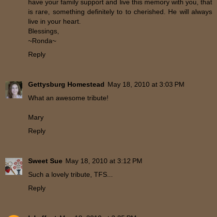
have your family support and live this memory with you, that
is rare, something definitely to to cherished. He will always
live in your heart.
Blessings,
~Ronda~
Reply
Gettysburg Homestead
May 18, 2010 at 3:03 PM
What an awesome tribute!
Mary
Reply
Sweet Sue
May 18, 2010 at 3:12 PM
Such a lovely tribute, TFS...
Reply