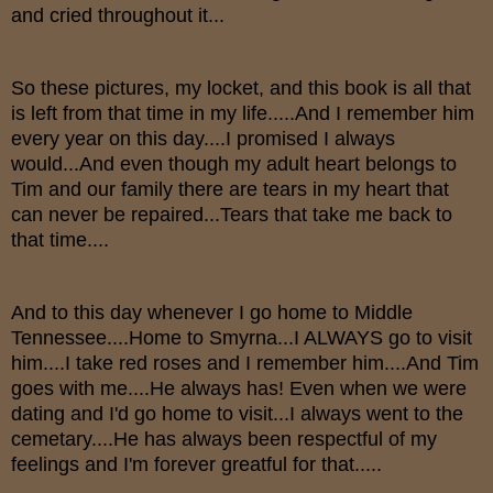
and cried throughout it...
So these pictures, my locket, and this book is all that
is left from that time in my life.....And I remember him
every year on this day....I promised I always
would...And even though my adult heart belongs to
Tim and our family there are tears in my heart that
can never be repaired...Tears that take me back to
that time....
And to this day whenever I go home to Middle
Tennessee....Home to Smyrna...I ALWAYS go to visit
him....I take red roses and I remember him....And Tim
goes with me....He always has! Even when we were
dating and I'd go home to visit...I always went to the
cemetary....He has always been respectful of my
feelings and I'm forever greatful for that.....