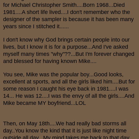
for Michael Christopher Smith....Born 1968...Died
1981....A short life lived....I don't remember who the
designer of the sampler is because it has been many
years since I stitched it......
I don't know why God brings certain people into our
lives, but I know it is for a purpose...And I've asked
myself many times "why"??...But I'm forever changed
and blessed for having known Mike....
You see, Mike was the popular boy...Good looks,
excellent at sports, and all the girls liked him....But for
some reason I caught his eye back in 1981....I was
14... He was 12....I was the envy of all the girls....And
Mike became MY boyfriend...LOL
Then, on May 18th....We had really bad storms all
day..You know the kind that it is just like night time
outside all day...My mind takes me back to that day