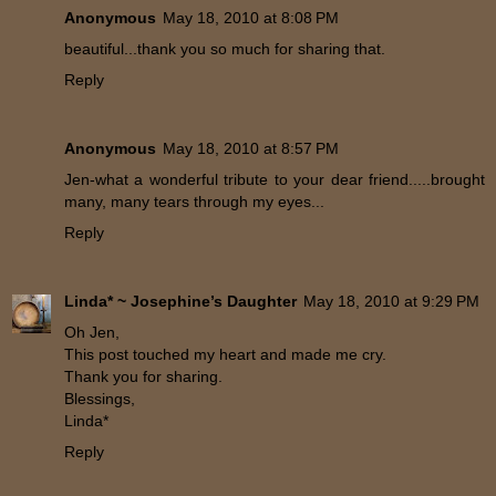
Anonymous
May 18, 2010 at 8:08 PM
beautiful...thank you so much for sharing that.
Reply
Anonymous
May 18, 2010 at 8:57 PM
Jen-what a wonderful tribute to your dear friend.....brought
many, many tears through my eyes...
Reply
Linda* ~ Josephine’s Daughter
May 18, 2010 at 9:29 PM
Oh Jen,
This post touched my heart and made me cry.
Thank you for sharing.
Blessings,
Linda*
Reply