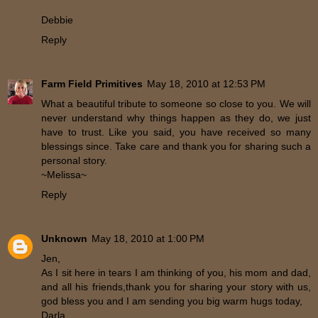
Debbie
Reply
Farm Field Primitives
May 18, 2010 at 12:53 PM
What a beautiful tribute to someone so close to you. We will
never understand why things happen as they do, we just
have to trust. Like you said, you have received so many
blessings since. Take care and thank you for sharing such a
personal story.
~Melissa~
Reply
Unknown
May 18, 2010 at 1:00 PM
Jen,
As I sit here in tears I am thinking of you, his mom and dad,
and all his friends,thank you for sharing your story with us,
god bless you and I am sending you big warm hugs today,
Darla