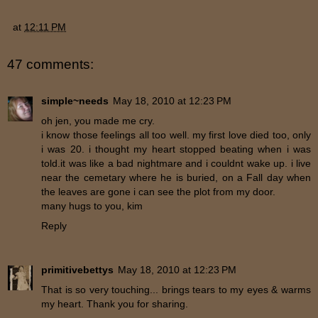
at
12:11 PM
47 comments:
simple~needs
May 18, 2010 at 12:23 PM
oh jen, you made me cry.
i know those feelings all too well. my first love died too, only
i was 20. i thought my heart stopped beating when i was
told.it was like a bad nightmare and i couldnt wake up. i live
near the cemetary where he is buried, on a Fall day when
the leaves are gone i can see the plot from my door.
many hugs to you, kim
Reply
primitivebettys
May 18, 2010 at 12:23 PM
That is so very touching... brings tears to my eyes & warms
my heart. Thank you for sharing.