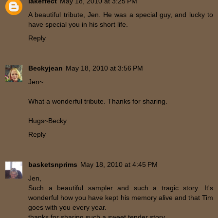
lakeffect
May 18, 2010 at 3:25 PM
A beautiful tribute, Jen. He was a special guy, and lucky to
have special you in his short life.
Reply
Beckyjean
May 18, 2010 at 3:56 PM
Jen~
What a wonderful tribute. Thanks for sharing.
Hugs~Becky
Reply
basketsnprims
May 18, 2010 at 4:45 PM
Jen,
Such a beautiful sampler and such a tragic story. It's
wonderful how you have kept his memory alive and that Tim
goes with you every year.
thanks for sharing such a sweet tender story.