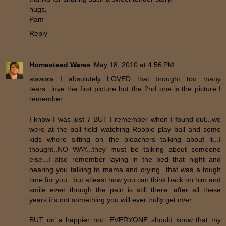
hugs,
Pam
Reply
Homestead Wares
May 18, 2010 at 4:56 PM
awwww I absolutely LOVED that...brought too many
tears...love the first picture but the 2nd one is the picture I
remember..
I know I was just 7 BUT I remember when I found out...we
were at the ball field watching Robbie play ball and some
kids where sitting on the bleachers talking about it...I
thought..NO WAY...they must be talking about someone
else...I also remember laying in the bed that night and
hearing you talking to mama and crying...that was a tough
time for you...but atleast now you can think back on him and
smile even though the pain is still there...after all these
years it's not something you will ever trully get over...
BUT on a happier not...EVERYONE should know that my