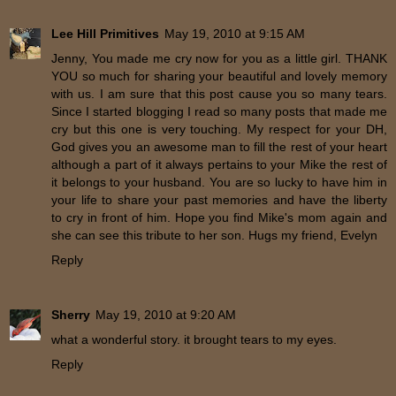
Lee Hill Primitives
May 19, 2010 at 9:15 AM
Jenny, You made me cry now for you as a little girl. THANK
YOU so much for sharing your beautiful and lovely memory
with us. I am sure that this post cause you so many tears.
Since I started blogging I read so many posts that made me
cry but this one is very touching. My respect for your DH,
God gives you an awesome man to fill the rest of your heart
although a part of it always pertains to your Mike the rest of
it belongs to your husband. You are so lucky to have him in
your life to share your past memories and have the liberty
to cry in front of him. Hope you find Mike's mom again and
she can see this tribute to her son. Hugs my friend, Evelyn
Reply
Sherry
May 19, 2010 at 9:20 AM
what a wonderful story. it brought tears to my eyes.
Reply