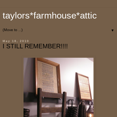
taylors*farmhouse*attic
▼
May 18, 2010
I STILL REMEMBER!!!!