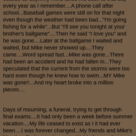
every year as I remember....A phone call after
school...Baseball games were still on for that night
even though the weather had been bad..."I'm going
fishing for a while"...But "I'll see you tonight at your
brother's ballgame"....Then he said "I love you" and
he was gone....Later at the ballgame I waited and
waited, but Mike never showed up....They
came....Word spread fast...Mike was gone...There
had been an accident and he had fallen in...They
speculated that the current from the storms were too
hard even though he knew how to swim...MY Mike
was gone!!...And my heart broke into a million
pieces....
Days of mourning, a funeral, trying to get through
final exams....It had only been a week before summer
vacation....My life ceased to exist as I it had ever
been....I was forever changed...My friends and Mike's