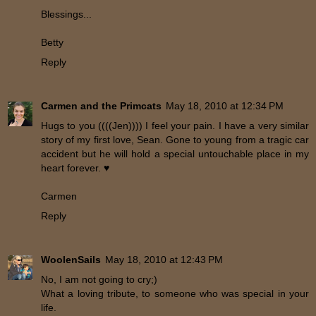
Blessings...
Betty
Reply
Carmen and the Primcats
May 18, 2010 at 12:34 PM
Hugs to you ((((Jen)))) I feel your pain. I have a very similar
story of my first love, Sean. Gone to young from a tragic car
accident but he will hold a special untouchable place in my
heart forever. ♥
Carmen
Reply
WoolenSails
May 18, 2010 at 12:43 PM
No, I am not going to cry;)
What a loving tribute, to someone who was special in your
life.