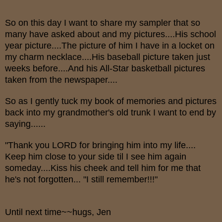
So on this day I want to share my sampler that so
many have asked about and my pictures....His school
year picture....The picture of him I have in a locket on
my charm necklace....His baseball picture taken just
weeks before....And his All-Star basketball pictures
taken from the newspaper....
So as I gently tuck my book of memories and pictures
back into my grandmother's old trunk I want to end by
saying......
"Thank you LORD for bringing him into my life....
Keep him close to your side til I see him again
someday....Kiss his cheek and tell him for me that
he's not forgotten... "I still remember!!!"
Until next time~~hugs, Jen