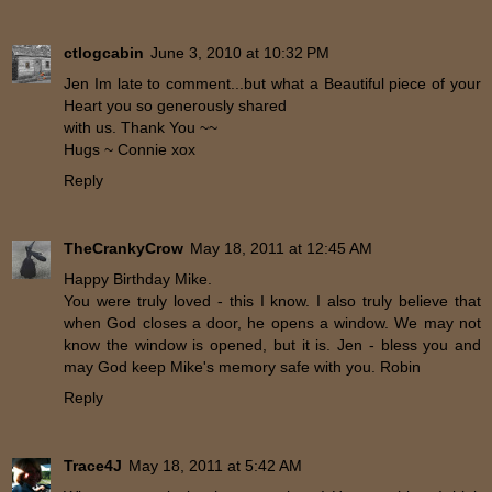
ctlogcabin
June 3, 2010 at 10:32 PM
Jen Im late to comment...but what a Beautiful piece of your
Heart you so generously shared
with us. Thank You ~~
Hugs ~ Connie xox
Reply
TheCrankyCrow
May 18, 2011 at 12:45 AM
Happy Birthday Mike.
You were truly loved - this I know. I also truly believe that
when God closes a door, he opens a window. We may not
know the window is opened, but it is. Jen - bless you and
may God keep Mike's memory safe with you. Robin
Reply
Trace4J
May 18, 2011 at 5:42 AM