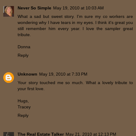
Never So Simple
May 19, 2010 at 10:03 AM
What a sad but sweet story. I'm sure my co workers are
wondering why I have tears in my eyes. I think it's great you
still remember him every year. I love the sampler great
tribute.
Donna
Reply
Unknown
May 19, 2010 at 7:33 PM
Your story touched me so much. What a lovely tribute to
your first love.
Hugs,
Tracey
Reply
The Real Estate Talker
May 21, 2010 at 12:13 PM