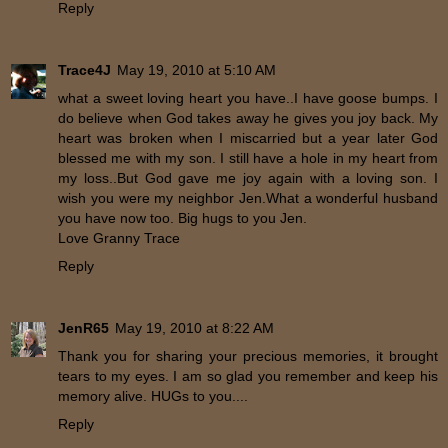
Reply
Trace4J
May 19, 2010 at 5:10 AM
what a sweet loving heart you have..I have goose bumps. I
do believe when God takes away he gives you joy back. My
heart was broken when I miscarried but a year later God
blessed me with my son. I still have a hole in my heart from
my loss..But God gave me joy again with a loving son. I
wish you were my neighbor Jen.What a wonderful husband
you have now too. Big hugs to you Jen.
Love Granny Trace
Reply
JenR65
May 19, 2010 at 8:22 AM
Thank you for sharing your precious memories, it brought
tears to my eyes. I am so glad you remember and keep his
memory alive. HUGs to you....
Reply