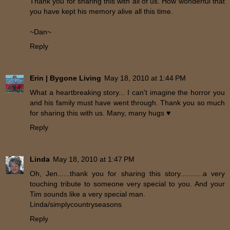
Thank you for sharing this with all of us. How wonderful that
you have kept his memory alive all this time.
~Dan~
Reply
Erin | Bygone Living
May 18, 2010 at 1:44 PM
What a heartbreaking story... I can't imagine the horror you
and his family must have went through. Thank you so much
for sharing this with us. Many, many hugs ♥
Reply
Linda
May 18, 2010 at 1:47 PM
Oh, Jen......thank you for sharing this story...........a very
touching tribute to someone very special to you. And your
Tim sounds like a very special man.
Linda/simplycountryseasons
Reply