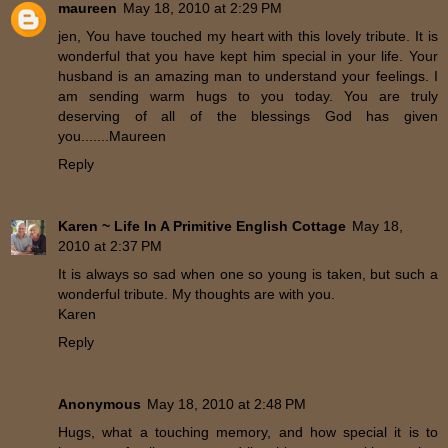
maureen
May 18, 2010 at 2:29 PM
jen, You have touched my heart with this lovely tribute. It is
wonderful that you have kept him special in your life. Your
husband is an amazing man to understand your feelings. I
am sending warm hugs to you today. You are truly
deserving of all of the blessings God has given
you.......Maureen
Reply
Karen ~ Life In A Primitive English Cottage
May 18,
2010 at 2:37 PM
It is always so sad when one so young is taken, but such a
wonderful tribute. My thoughts are with you.
Karen
Reply
Anonymous
May 18, 2010 at 2:48 PM
Hugs, what a touching memory, and how special it is to