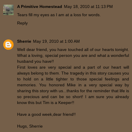
A Primitive Homestead
May 18, 2010 at 11:13 PM
Tears fill my eyes as I am at a loss for words.
Reply
Sherrie
May 19, 2010 at 1:00 AM
Well dear friend, you have touched all of our hearts tonight.
What a loving, special person you are and what a wonderful
husband you have!!
First loves are very special and a part of our heart will
always belong to them. The tragedy in this story causes you
to hold on a little tighter to those special feelings and
memories. You honored Mike in a very special way by
sharing this story with us...thanks for the reminder that life is
so precious and can be so short! I am sure you already
know this but Tim is a Keeper!!
Have a good week,dear friend!!
Hugs, Sherrie