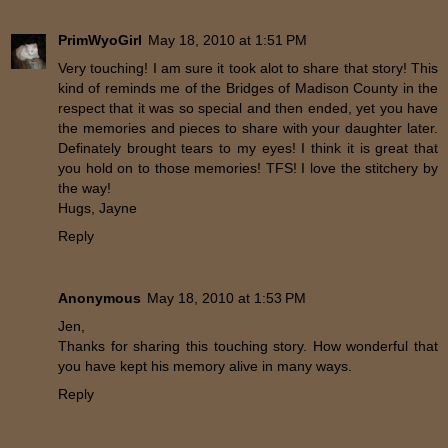
PrimWyoGirl
May 18, 2010 at 1:51 PM
Very touching! I am sure it took alot to share that story! This
kind of reminds me of the Bridges of Madison County in the
respect that it was so special and then ended, yet you have
the memories and pieces to share with your daughter later.
Definately brought tears to my eyes! I think it is great that
you hold on to those memories! TFS! I love the stitchery by
the way!
Hugs, Jayne
Reply
Anonymous
May 18, 2010 at 1:53 PM
Jen,
Thanks for sharing this touching story. How wonderful that
you have kept his memory alive in many ways.
Reply