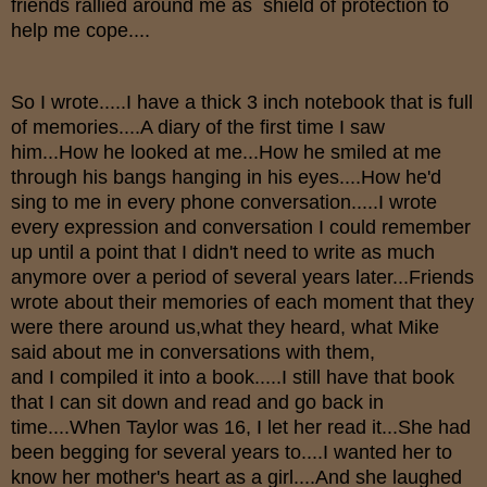
friends rallied around me as shield of protection to
help me cope....
So I wrote.....I have a thick 3 inch notebook that is full
of memories....A diary of the first time I saw
him...How he looked at me...How he smiled at me
through his bangs hanging in his eyes....How he'd
sing to me in every phone conversation.....I wrote
every expression and conversation I could remember
up until a point that I didn't need to write as much
anymore over a period of several years later...Friends
wrote about their memories of each moment that they
were there around us,what they heard, what Mike
said about me in conversations with them,
and I compiled it into a book.....I still have that book
that I can sit down and read and go back in
time....When Taylor was 16, I let her read it...She had
been begging for several years to....I wanted her to
know her mother's heart as a girl....And she laughed