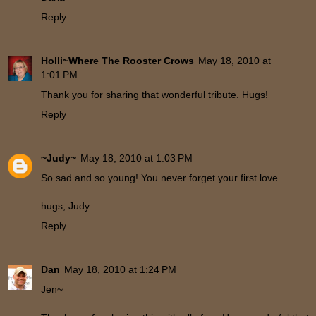
Reply
Holli~Where The Rooster Crows
May 18, 2010 at
1:01 PM
Thank you for sharing that wonderful tribute. Hugs!
Reply
~Judy~
May 18, 2010 at 1:03 PM
So sad and so young! You never forget your first love.
hugs, Judy
Reply
Dan
May 18, 2010 at 1:24 PM
Jen~