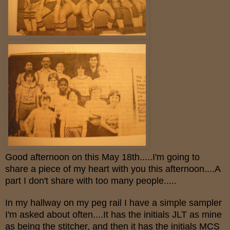
Good afternoon on this May 18th.....I'm going to
share a piece of my heart with you this afternoon....A
part I don't share with too many people.....
In my hallway on my peg rail I have a simple sampler
I'm asked about often....It has the initials JLT as mine
as being the stitcher, and then it has the initials MCS