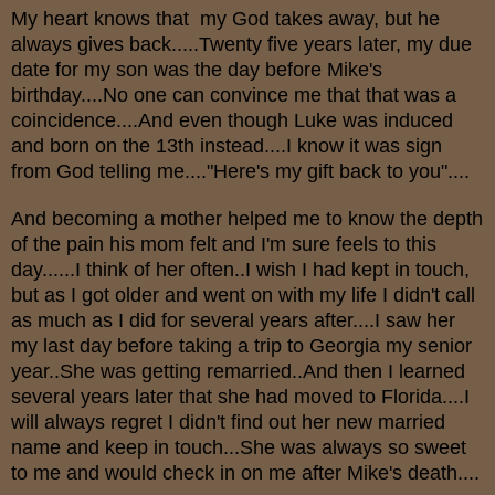
My heart knows that my God takes away, but he
always gives back.....Twenty five years later, my due
date for my son was the day before Mike's
birthday....No one can convince me that that was a
coincidence....And even though Luke was induced
and born on the 13th instead....I know it was sign
from God telling me...."Here's my gift back to you"....
And becoming a mother helped me to know the depth
of the pain his mom felt and I'm sure feels to this
day......I think of her often..I wish I had kept in touch,
but as I got older and went on with my life I didn't call
as much as I did for several years after....I saw her
my last day before taking a trip to Georgia my senior
year..She was getting remarried..And then I learned
several years later that she had moved to Florida....I
will always regret I didn't find out her new married
name and keep in touch...She was always so sweet
to me and would check in on me after Mike's death....