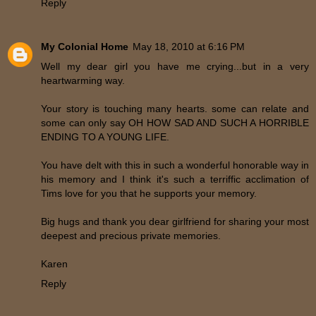
Reply
My Colonial Home
May 18, 2010 at 6:16 PM
Well my dear girl you have me crying...but in a very
heartwarming way.
Your story is touching many hearts. some can relate and
some can only say OH HOW SAD AND SUCH A HORRIBLE
ENDING TO A YOUNG LIFE.
You have delt with this in such a wonderful honorable way in
his memory and I think it's such a terriffic acclimation of
Tims love for you that he supports your memory.
Big hugs and thank you dear girlfriend for sharing your most
deepest and precious private memories.
Karen
Reply