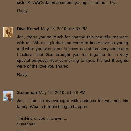
sister ALWAYS dated someone younger than her...LOL
Reply
Diva Kreszl
May 18, 2010 at 5:37 PM
Jen, thank you so much for sharing this beautiful memory
with us. What a gift that you came to know love so young
and while you also came to know loss at that very same age
I believe that God brought you too together for a very
special purpose. How comforting to know his last thoughts
were of the love you shared.
Reply
Susannah
May 18, 2010 at 5:46 PM
Jen....I am so overwrought with sadness for you and his
family. What a terrible thing to happen.
Thinking of you in prayer....
Susannah