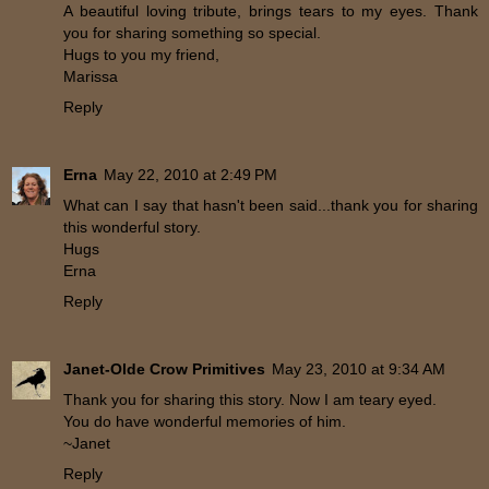
A beautiful loving tribute, brings tears to my eyes. Thank
you for sharing something so special.
Hugs to you my friend,
Marissa
Reply
Erna
May 22, 2010 at 2:49 PM
What can I say that hasn't been said...thank you for sharing
this wonderful story.
Hugs
Erna
Reply
Janet-Olde Crow Primitives
May 23, 2010 at 9:34 AM
Thank you for sharing this story. Now I am teary eyed.
You do have wonderful memories of him.
~Janet
Reply