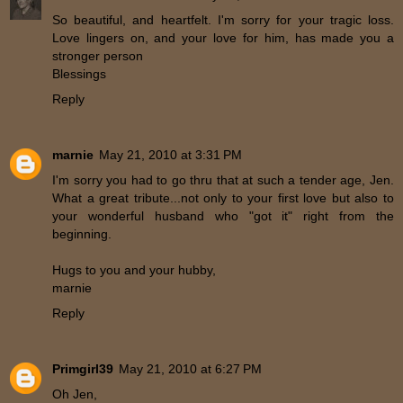
So beautiful, and heartfelt. I'm sorry for your tragic loss.
Love lingers on, and your love for him, has made you a
stronger person
Blessings
Reply
marnie
May 21, 2010 at 3:31 PM
I'm sorry you had to go thru that at such a tender age, Jen.
What a great tribute...not only to your first love but also to
your wonderful husband who "got it" right from the
beginning.
Hugs to you and your hubby,
marnie
Reply
Primgirl39
May 21, 2010 at 6:27 PM
Oh Jen,