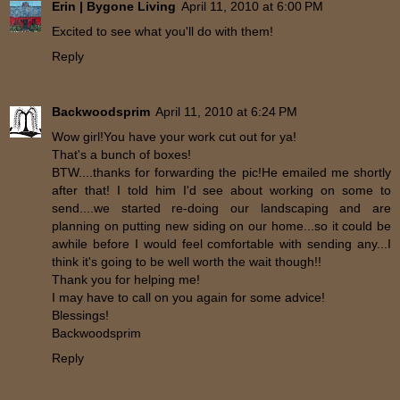
Erin | Bygone Living
April 11, 2010 at 6:00 PM
Excited to see what you'll do with them!
Reply
Backwoodsprim
April 11, 2010 at 6:24 PM
Wow girl!You have your work cut out for ya!
That's a bunch of boxes!
BTW....thanks for forwarding the pic!He emailed me shortly
after that! I told him I'd see about working on some to
send....we started re-doing our landscaping and are
planning on putting new siding on our home...so it could be
awhile before I would feel comfortable with sending any...I
think it's going to be well worth the wait though!!
Thank you for helping me!
I may have to call on you again for some advice!
Blessings!
Backwoodsprim
Reply