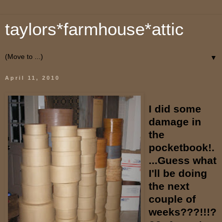
taylors*farmhouse*attic
▼
April 11, 2010
I did some
damage in
the
pocketbook!.
...Guess what
I'll be doing
the next
couple of
weeks???!!!?