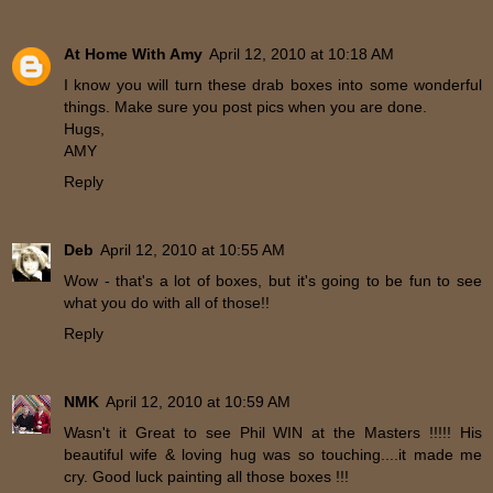
At Home With Amy
April 12, 2010 at 10:18 AM
I know you will turn these drab boxes into some wonderful
things. Make sure you post pics when you are done.
Hugs,
AMY
Reply
Deb
April 12, 2010 at 10:55 AM
Wow - that's a lot of boxes, but it's going to be fun to see
what you do with all of those!!
Reply
NMK
April 12, 2010 at 10:59 AM
Wasn't it Great to see Phil WIN at the Masters !!!!! His
beautiful wife & loving hug was so touching....it made me
cry. Good luck painting all those boxes !!!