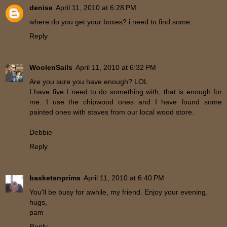
denise
April 11, 2010 at 6:28 PM
where do you get your boxes? i need to find some.
Reply
WoolenSails
April 11, 2010 at 6:32 PM
Are you sure you have enough? LOL
I have five I need to do something with, that is enough for
me. I use the chipwood ones and I have found some
painted ones with staves from our local wood store.
Debbie
Reply
basketsnprims
April 11, 2010 at 6:40 PM
You'll be busy for awhile, my friend. Enjoy your evening.
hugs,
pam
Reply