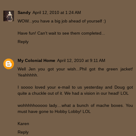
Sandy
April 12, 2010 at 1:24 AM
WOW...you have a big job ahead of yourself :)
Have fun! Can't wait to see them completed...
Reply
My Colonial Home
April 12, 2010 at 9:11 AM
Well Jen you got your wish...Phil got the green jacket!
Yeahhhhh.
I soooo loved your e-mail to us yesterday and Doug got
quite a chuckle out of it. We had a vision in our head! LOL
wohhhhhooooo lady....what a bunch of mache boxes. You
must have gone to Hobby Lobby! LOL
Karen
Reply