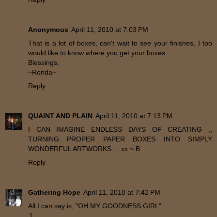
Anonymous
April 11, 2010 at 7:03 PM
That is a lot of boxes, can't wait to see your finishes, I too
would like to know where you get your boxes..
Blessings,
~Ronda~
Reply
QUAINT AND PLAIN
April 11, 2010 at 7:13 PM
I CAN IMAGINE ENDLESS DAYS OF CREATING ,,
TURNING PROPER PAPER BOXES INTO SIMPLY
WONDERFUL ARTWORKS.... xx ~ B
Reply
Gathering Hope
April 11, 2010 at 7:42 PM
All I can say is, "OH MY GOODNESS GIRL".....
:]