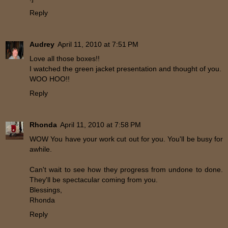
Reply
Audrey
April 11, 2010 at 7:51 PM
Love all those boxes!!
I watched the green jacket presentation and thought of you.
WOO HOO!!
Reply
Rhonda
April 11, 2010 at 7:58 PM
WOW You have your work cut out for you. You'll be busy for
awhile.
Can't wait to see how they progress from undone to done.
They'll be spectacular coming from you.
Blessings,
Rhonda
Reply