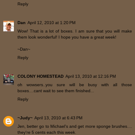
Reply
Dan
April 12, 2010 at 1:20 PM
Wow! That is a lot of boxes. I am sure that you will make
them look wonderful! I hope you have a great week!
~Dan~
Reply
COLONY HOMESTEAD
April 13, 2010 at 12:16 PM
oh wowsers..you sure will be busy with all those
boxes....cant wait to see them finished...
Reply
~Judy~
April 13, 2010 at 6:43 PM
Jen, better go to Michael's and get more sponge brushes....
they're 5 cents each this week.