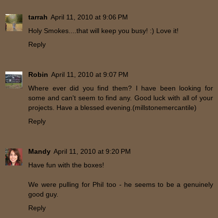
tarrah
April 11, 2010 at 9:06 PM
Holy Smokes....that will keep you busy! :) Love it!
Reply
Robin
April 11, 2010 at 9:07 PM
Where ever did you find them? I have been looking for
some and can't seem to find any. Good luck with all of your
projects. Have a blessed evening.(millstonemercantile)
Reply
Mandy
April 11, 2010 at 9:20 PM
Have fun with the boxes!
We were pulling for Phil too - he seems to be a genuinely
good guy.
Reply