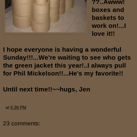
??..Awww!
boxes and
baskets to
work on!...I
love it!!
I hope everyone is having a wonderful
Sunday!!!...We're waiting to see who gets
the green jacket this year!..I always pull
for Phil Mickelson!!...He's my favorite!!
Until next time!!~~hugs, Jen
at
5:36 PM
23 comments: