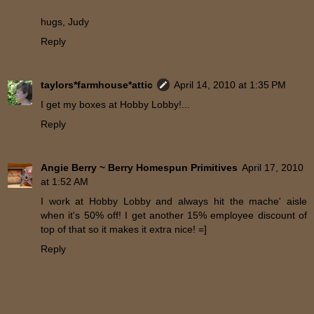
hugs, Judy
Reply
taylors*farmhouse*attic
April 14, 2010 at 1:35 PM
I get my boxes at Hobby Lobby!...
Reply
Angie Berry ~ Berry Homespun Primitives
April 17, 2010
at 1:52 AM
I work at Hobby Lobby and always hit the mache' aisle
when it's 50% off! I get another 15% employee discount of
top of that so it makes it extra nice! =]
Reply