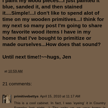
I paint my wood pieces...I just painted it
blue, sanded it, and then stained
it....Simple!...I don't like to spend alot of
time on my wooden primitives...I think for
my next so many post I'm going to share
my favorite wood items I have in my
home that I've bought to primitize or
made ourselves...How does that sound?
Until next time!!~~hugs, Jen
at
10:59 AM
21 comments:
primitivebettys
April 15, 2010 at 11:17 AM
This is a cool cabinet. In fact, I was 'eyeing' it in Country
Sampler last night. :) The write up on your home is