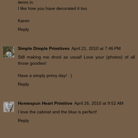
items in.
I like how you have decorated it too.
Karen
Reply
Simple Dimple Primitives
April 21, 2010 at 7:46 PM
Still making me drool as usual! Love your (photos) of all
those goodies!
Have a simply primy day! : )
Reply
Homespun Heart Primitive
April 26, 2010 at 9:52 AM
I love the cabinet and the blue is perfect!
Reply