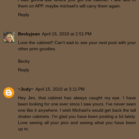
them on APP. maybe michael's will carry them again.
Reply
Beckyjean
April 15, 2010 at 2:51 PM
Love the cabinet!! Can't wait to see your next post with your
other prim goodies.
Becky
Reply
~Judy~
April 15, 2010 at 3:11 PM
Hey Jen, that cabinet has always caught my eye. I have
been looking for one ever since I saw yours. I've never seen
one like it anywhere. I wish Michael's would get back the tall
shaker cabinets. I'm glad you have been posting a lot lately.
Love seeing all your pics and seeing what you have been
up to.