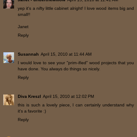
yep it's a nifty little cabinet alright! I love wood items big and
small!!
Janet
Reply
Susannah
April 15, 2010 at 11:44 AM
I would love to see your "prim-ified" wood projects that you
have done. You always do things so nicely.
Reply
Diva Kreszl
April 15, 2010 at 12:02 PM
this is such a lovely piece, I can certainly understand why
it's a favorite :)
Reply