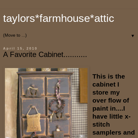
taylors*farmhouse*attic
▼
April 15, 2010
A Favorite Cabinet...........
This is the
cabinet I
store my
over flow of
paint in....I
have little x-
stitch
samplers and