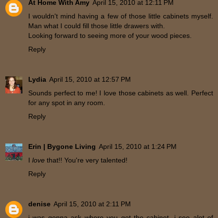
At Home With Amy
April 15, 2010 at 12:11 PM
I wouldn't mind having a few of those little cabinets myself.
Man what I could fill those little drawers with.
Looking forward to seeing more of your wood pieces.
Reply
Lydia
April 15, 2010 at 12:57 PM
Sounds perfect to me! I love those cabinets as well. Perfect
for any spot in any room.
Reply
Erin | Bygone Living
April 15, 2010 at 1:24 PM
I
love
that!! You're very talented!
Reply
denise
April 15, 2010 at 2:11 PM
i was gonna ask where you got the cabinet. i see alot of