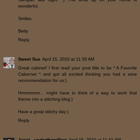
wonderful.
Smiles,
Betty
Reply
Sweet Sue
April 15, 2010 at 11:39 AM
Great cabinet! I first read your post title to be * A Favorite
Cabernet * and got all excited thinking you had a wine
recommendation for us:)
Hmmmmm... might have to think of a way to work that
theme into a stitching blog:)
Have a great stitchy day:)
Reply
Janet - underthewillow
April 15, 2010 at 11:41 AM