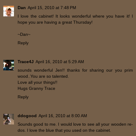
Dan
April 15, 2010 at 7:48 PM
I love the cabinet! It looks wonderful where you have it! I
hope you are having a great Thursday!
~Dan~
Reply
Trace4J
April 16, 2010 at 5:29 AM
sounds wonderful Jen!! thanks for sharing our you prim
wood..You are so talented.
Love all your things!!
Hugs Granny Trace
Reply
ddogood
April 16, 2010 at 8:00 AM
Sounds good to me. I would love to see all your wooden re-
dos. I love the blue that you used on the cabinet.