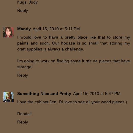
hugs, Judy
Reply
Mandy
April 15, 2010 at 5:11 PM
I would love to have a pretty place like that to store my
paints and such. Our houase is so small that storing my
craft supplies is always a challenge.
I'm going to work on finding some furniture pieces that have
storage!
Reply
Something Nice and Pretty
April 15, 2010 at 5:47 PM
Love the cabinet Jen, I'd love to see all your wood pieces:)
Rondell
Reply