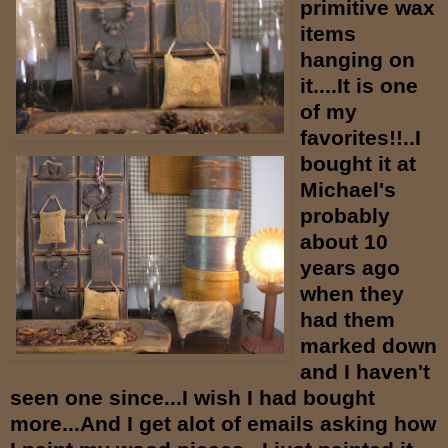
primitive wax
items
hanging on
it....It is one
of my
favorites!!..I
bought it at
Michael's
probably
about 10
years ago
when they
had them
marked down
and I haven't
seen one since...I wish I had bought
more...And I get alot of emails asking how