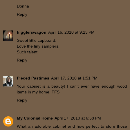
Donna
Reply
higglerswagon
April 16, 2010 at 9:23 PM
Sweet little cupboard.
Love the tiny samplers.
Such talent!
Reply
Pieced Pastimes
April 17, 2010 at 1:51 PM
Your cabinet is a beauty! I can't ever have enough wood
items in my home. TFS.
Reply
My Colonial Home
April 17, 2010 at 6:58 PM
What an adorable cabinet and how perfect to store those