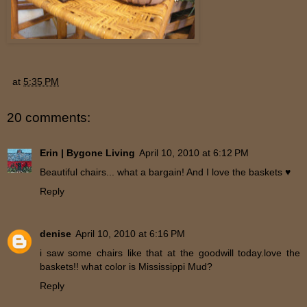
at
5:35 PM
20 comments:
Erin | Bygone Living
April 10, 2010 at 6:12 PM
Beautiful chairs... what a bargain! And I love the baskets ♥
Reply
denise
April 10, 2010 at 6:16 PM
i saw some chairs like that at the goodwill today.love the
baskets!! what color is Mississippi Mud?
Reply