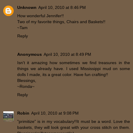
Unknown
April 10, 2010 at 8:46 PM
How wonderful Jennifer!!
Two of my favorite things, Chairs and Baskets!!
~Tam
Reply
Anonymous
April 10, 2010 at 8:49 PM
Isn't it amazing how sometimes we find treasures in the
things we already have. I used Mississippi mud on some
dolls I made, its a great color. Have fun crafting!!
Blessings,
~Ronda~
Reply
Robin
April 10, 2010 at 9:08 PM
"primitize" is in my vocabulary!!It must be a word. Love the
baskets, they will look great with your cross stitch on them.