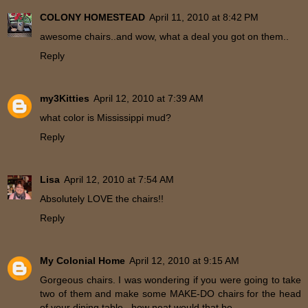
COLONY HOMESTEAD
April 11, 2010 at 8:42 PM
awesome chairs..and wow, what a deal you got on them..
Reply
my3Kitties
April 12, 2010 at 7:39 AM
what color is Mississippi mud?
Reply
Lisa
April 12, 2010 at 7:54 AM
Absolutely LOVE the chairs!!
Reply
My Colonial Home
April 12, 2010 at 9:15 AM
Gorgeous chairs. I was wondering if you were going to take
two of them and make some MAKE-DO chairs for the head
of your dining table...how neat would that be.