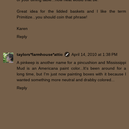
Great idea for the lidded baskets and I like the term
Primitize...you should coin that phrase!
Karen
Reply
taylors*farmhouse*attic
April 14, 2010 at 1:38 PM
A pinkeep is another name for a pincushion and Mississippi
Mud is an Americana paint color...It's been around for a
long time, but I'm just now painting boxes with it because I
wanted something more neutral and drabby colored...
Reply