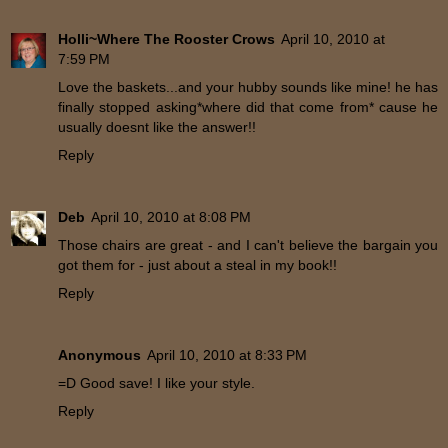
Holli~Where The Rooster Crows
April 10, 2010 at
7:59 PM
Love the baskets...and your hubby sounds like mine! he has
finally stopped asking*where did that come from* cause he
usually doesnt like the answer!!
Reply
Deb
April 10, 2010 at 8:08 PM
Those chairs are great - and I can't believe the bargain you
got them for - just about a steal in my book!!
Reply
Anonymous
April 10, 2010 at 8:33 PM
=D Good save! I like your style.
Reply