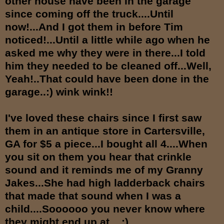
other house have been in the garage
since coming off the truck....Until
now!...And I got them in before Tim
noticed!...Until a little while ago when he
asked me why they were in there...I told
him they needed to be cleaned off...Well,
Yeah!..That could have been done in the
garage..:) wink wink!!
I've loved these chairs since I first saw
them in an antique store in Cartersville,
GA for $5 a piece...I bought all 4....When
you sit on them you hear that crinkle
sound and it reminds me of my Granny
Jakes...She had high ladderback chairs
that made that sound when I was a
child....Soooooo you never know where
they might end up at....:)