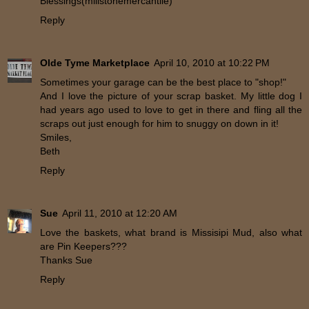
Blessings(millstonemercantile)
Reply
Olde Tyme Marketplace
April 10, 2010 at 10:22 PM
Sometimes your garage can be the best place to "shop!"
And I love the picture of your scrap basket. My little dog I
had years ago used to love to get in there and fling all the
scraps out just enough for him to snuggy on down in it!
Smiles,
Beth
Reply
Sue
April 11, 2010 at 12:20 AM
Love the baskets, what brand is Missisipi Mud, also what
are Pin Keepers???
Thanks Sue
Reply