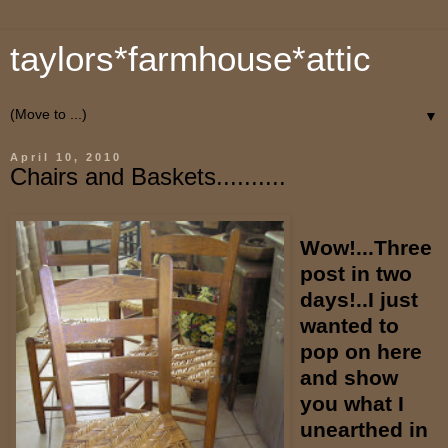
taylors*farmhouse*attic
▼
April 10, 2010
Chairs and Baskets..........
Wow!...Three
post in two
days!..I just
wanted to
pop on here
and show
you what I
unearthed in