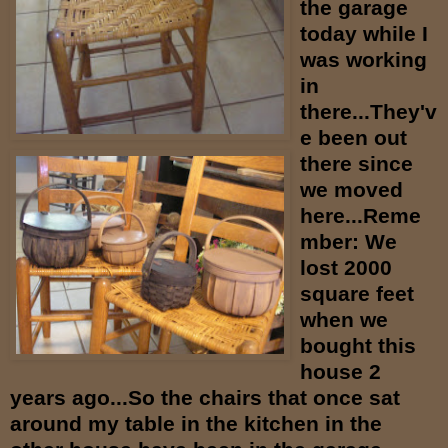
the garage
today while I
was working
in
there...They'v
e been out
there since
we moved
here...Reme
mber: We
lost 2000
square feet
when we
bought this
house 2
years ago...So the chairs that once sat
around my table in the kitchen in the