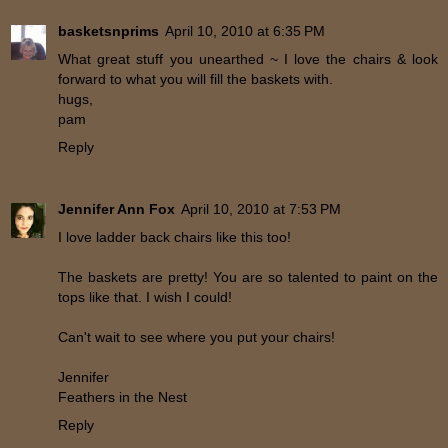
basketsnprims
April 10, 2010 at 6:35 PM
What great stuff you unearthed ~ I love the chairs & look
forward to what you will fill the baskets with.
hugs,
pam
Reply
Jennifer Ann Fox
April 10, 2010 at 7:53 PM
I love ladder back chairs like this too!
The baskets are pretty! You are so talented to paint on the
tops like that. I wish I could!
Can't wait to see where you put your chairs!
Jennifer
Feathers in the Nest
Reply