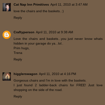
Cat Nap Inn Primitives
April 11, 2010 at 3:47 AM
love the chairs and the baskets..:)
Reply
Craftyperson
April 11, 2010 at 9:38 AM
Love the chairs and baskets...you just never know whats
hidden in your garage do ya...lol..
Prim hugs,
Trena
Reply
higglerswagon
April 11, 2010 at 4:16 PM
Gorgeous chairs and I'm in love with the baskets.
I just found 2 ladder-back chairs for FREE! Just love
shopping on the side of the road.
Reply