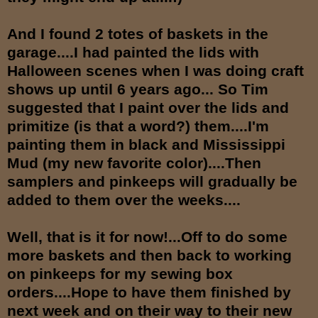
And I found 2 totes of baskets in the
garage....I had painted the lids with
Halloween scenes when I was doing craft
shows up until 6 years ago... So Tim
suggested that I paint over the lids and
primitize (is that a word?) them....I'm
painting them in black and Mississippi
Mud (my new favorite color)....Then
samplers and pinkeeps will gradually be
added to them over the weeks....
Well, that is it for now!...Off to do some
more baskets and then back to working
on pinkeeps for my sewing box
orders....Hope to have them finished by
next week and on their way to their new