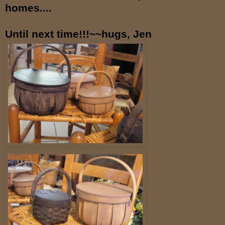
homes....
Until next time!!!~~hugs, Jen