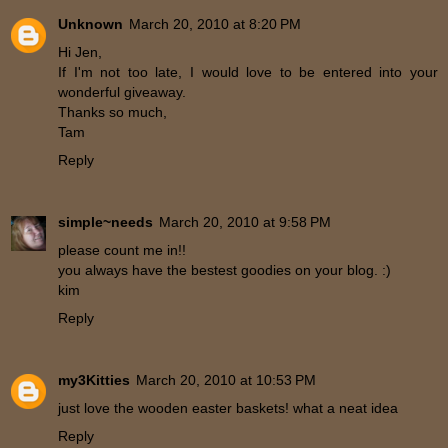
Unknown
March 20, 2010 at 8:20 PM
Hi Jen,
If I'm not too late, I would love to be entered into your
wonderful giveaway.
Thanks so much,
Tam
Reply
simple~needs
March 20, 2010 at 9:58 PM
please count me in!!
you always have the bestest goodies on your blog. :)
kim
Reply
my3Kitties
March 20, 2010 at 10:53 PM
just love the wooden easter baskets! what a neat idea
Reply