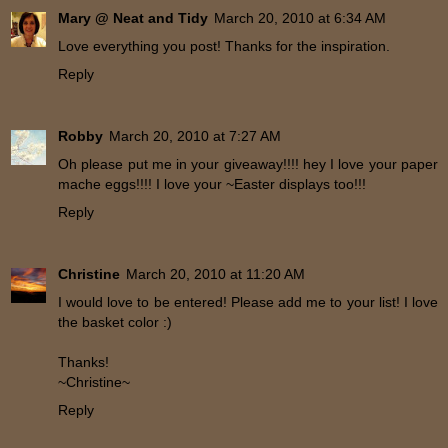
Mary @ Neat and Tidy
March 20, 2010 at 6:34 AM
Love everything you post! Thanks for the inspiration.
Reply
Robby
March 20, 2010 at 7:27 AM
Oh please put me in your giveaway!!!! hey I love your paper
mache eggs!!!! I love your ~Easter displays too!!!
Reply
Christine
March 20, 2010 at 11:20 AM
I would love to be entered! Please add me to your list! I love
the basket color :)
Thanks!
~Christine~
Reply