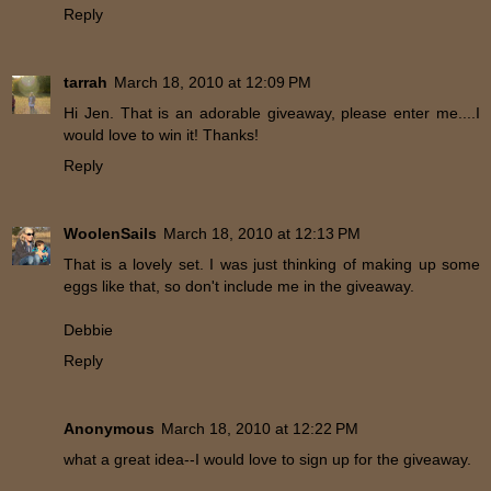
Reply
tarrah
March 18, 2010 at 12:09 PM
Hi Jen. That is an adorable giveaway, please enter me....I
would love to win it! Thanks!
Reply
WoolenSails
March 18, 2010 at 12:13 PM
That is a lovely set. I was just thinking of making up some
eggs like that, so don't include me in the giveaway.
Debbie
Reply
Anonymous
March 18, 2010 at 12:22 PM
what a great idea--I would love to sign up for the giveaway.