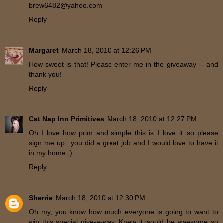
brew6482@yahoo.com
Reply
Margaret
March 18, 2010 at 12:26 PM
How sweet is that! Please enter me in the giveaway -- and
thank you!
Reply
Cat Nap Inn Primitives
March 18, 2010 at 12:27 PM
Oh I love how prim and simple this is..I love it..so please
sign me up...you did a great job and I would love to have it
in my home.;)
Reply
Sherrie
March 18, 2010 at 12:30 PM
Oh my, you know how much everyone is going to want to
win this special give-a-way. Knew it would be awesome so