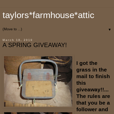
taylors*farmhouse*attic
▼
March 18, 2010
A SPRING GIVEAWAY!
I got the
grass in the
mail to finish
this
giveaway!!...
The rules are
that you be a
follower and