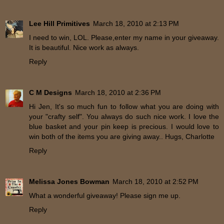
Lee Hill Primitives
March 18, 2010 at 2:13 PM
I need to win, LOL. Please,enter my name in your giveaway.
It is beautiful. Nice work as always.
Reply
C M Designs
March 18, 2010 at 2:36 PM
Hi Jen, It's so much fun to follow what you are doing with
your "crafty self". You always do such nice work. I love the
blue basket and your pin keep is precious. I would love to
win both of the items you are giving away.. Hugs, Charlotte
Reply
Melissa Jones Bowman
March 18, 2010 at 2:52 PM
What a wonderful giveaway! Please sign me up.
Reply