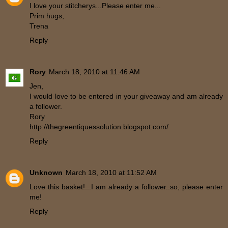
I love your stitcherys...Please enter me...
Prim hugs,
Trena
Reply
Rory
March 18, 2010 at 11:46 AM
Jen,
I would love to be entered in your giveaway and am already
a follower.
Rory
http://thegreentiquessolution.blogspot.com/
Reply
Unknown
March 18, 2010 at 11:52 AM
Love this basket!...I am already a follower..so, please enter
me!
Reply