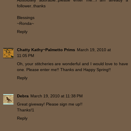
Absolutely adorable..please enter me...I am already a
follower..thanks
Blessings
~Ronda~
Reply
Chatty Kathy~Palmetto Prims
March 19, 2010 at
11:05 PM
Oh, your stitcheries are wonderful and I would love to have
one. Please enter me!! Thanks and Happy Spring!!
Reply
Debra
March 19, 2010 at 11:38 PM
Great giveway! Please sign me up!!
Thanks!1
Reply