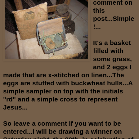
comment on
this
post...Simple
!...
It's a basket
filled with
some grass,
and 2 eggs I
made that are x-stitched on linen...The
eggs are stuffed with buckwheat hulls...A
simple sampler on top with the initials
"rd" and a simple cross to represent
Jesus...
So leave a comment if you want to be
entered...I will be drawing a winner on