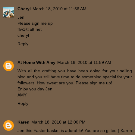
Cheryl
March 18, 2010 at 11:56 AM
Jen,
Please sign me up
ffw1@att.net
cheryl
Reply
At Home With Amy
March 18, 2010 at 11:59 AM
With all the crafting you have been doing for your selling
blog and you still have time to do something special for your
followers. How sweet are you. Please sign me up!
Enjoy you day Jen.
AMY
Reply
Karen
March 18, 2010 at 12:00 PM
Jen this Easter basket is adorable! You are so gifted:) Karen