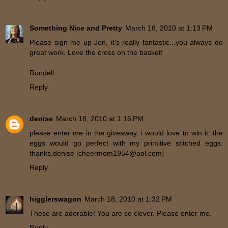
Something Nice and Pretty
March 18, 2010 at 1:13 PM
Please sign me up Jen, it's really fantastic...you always do
great work. Love the cross on the basket!
Rondell
Reply
denise
March 18, 2010 at 1:16 PM
please enter me in the giveaway. i would love to win it. the
eggs would go perfect with my primitive stitched eggs.
thanks,denise [cheermom1954@aol.com]
Reply
higglerswagon
March 18, 2010 at 1:32 PM
These are adorable! You are so clever. Please enter me.
Reply