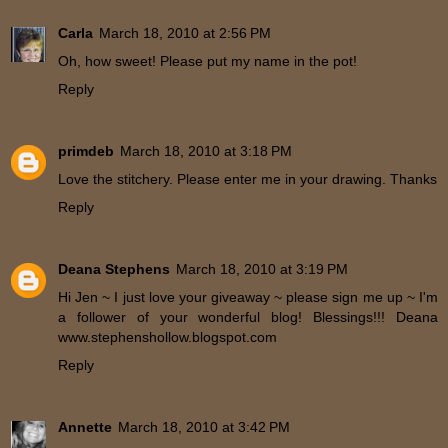
Carla
March 18, 2010 at 2:56 PM
Oh, how sweet! Please put my name in the pot!
Reply
primdeb
March 18, 2010 at 3:18 PM
Love the stitchery. Please enter me in your drawing. Thanks
Reply
Deana Stephens
March 18, 2010 at 3:19 PM
Hi Jen ~ I just love your giveaway ~ please sign me up ~ I'm
a follower of your wonderful blog! Blessings!!! Deana
www.stephenshollow.blogspot.com
Reply
Annette
March 18, 2010 at 3:42 PM