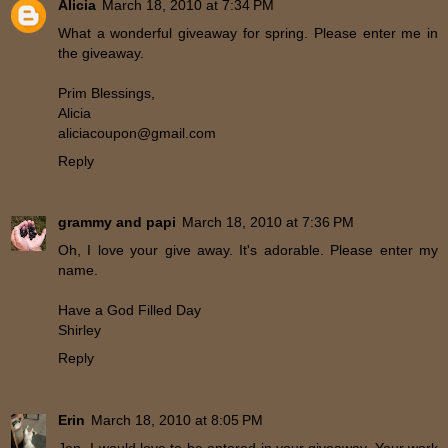
Alicia
March 18, 2010 at 7:34 PM
What a wonderful giveaway for spring. Please enter me in
the giveaway.
Prim Blessings,
Alicia
aliciacoupon@gmail.com
Reply
grammy and papi
March 18, 2010 at 7:36 PM
Oh, I love your give away. It's adorable. Please enter my
name.
Have a God Filled Day
Shirley
Reply
Erin
March 18, 2010 at 8:05 PM