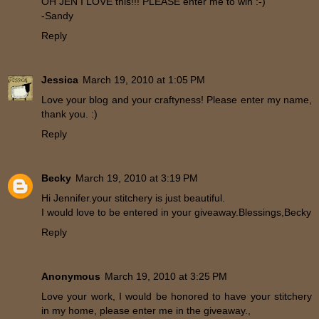
OH JEN I LOVE this!!! PLEASE enter me to win :-)
-Sandy
Reply
Jessica
March 19, 2010 at 1:05 PM
Love your blog and your craftyness! Please enter my name,
thank you. :)
Reply
Becky
March 19, 2010 at 3:19 PM
Hi Jennifer.your stitchery is just beautiful.
I would love to be entered in your giveaway.Blessings,Becky
Reply
Anonymous
March 19, 2010 at 3:25 PM
Love your work, I would be honored to have your stitchery
in my home, please enter me in the giveaway.,