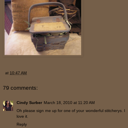
at
10:47 AM
79 comments:
Cindy Surber
March 18, 2010 at 11:20 AM
Oh please sign me up for one of your wonderful stitcherys. I
love it.
Reply