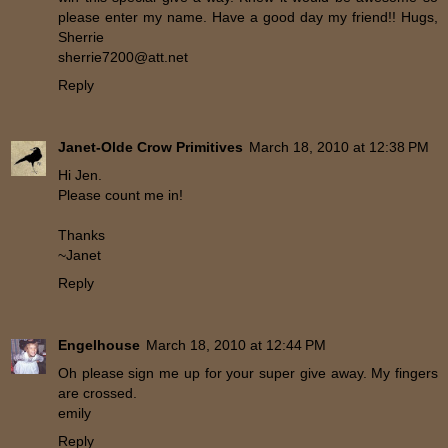
please enter my name. Have a good day my friend!! Hugs,
Sherrie
sherrie7200@att.net
Reply
Janet-Olde Crow Primitives
March 18, 2010 at 12:38 PM
Hi Jen.
Please count me in!
Thanks
~Janet
Reply
Engelhouse
March 18, 2010 at 12:44 PM
Oh please sign me up for your super give away. My fingers
are crossed.
emily
Reply