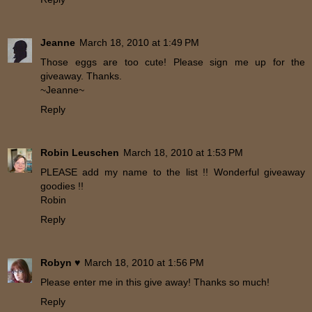
Jeanne
March 18, 2010 at 1:49 PM
Those eggs are too cute! Please sign me up for the
giveaway. Thanks.
~Jeanne~
Reply
Robin Leuschen
March 18, 2010 at 1:53 PM
PLEASE add my name to the list !! Wonderful giveaway
goodies !!
Robin
Reply
Robyn ♥
March 18, 2010 at 1:56 PM
Please enter me in this give away! Thanks so much!
Reply