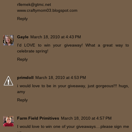
rllemek@gtmc.net
www.craftymom03.blogspot.com
Reply
Gayle
March 18, 2010 at 4:43 PM
I'd LOVE to win your giveaway! What a great way to
celebrate spring!
Reply
primdoll
March 18, 2010 at 4:53 PM
i would love to be in your giveaway, just gorgeous!!! hugs,
amy
Reply
Farm Field Primitives
March 18, 2010 at 4:57 PM
I would love to win one of your giveaways....please sign me