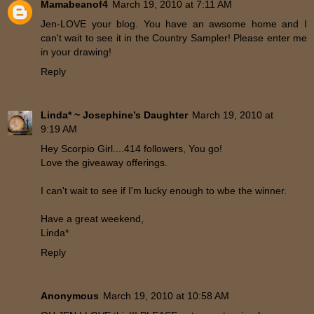
Mamabeanof4
March 19, 2010 at 7:11 AM
Jen-LOVE your blog. You have an awsome home and I
can't wait to see it in the Country Sampler! Please enter me
in your drawing!
Reply
Linda* ~ Josephine’s Daughter
March 19, 2010 at
9:19 AM
Hey Scorpio Girl....414 followers, You go!
Love the giveaway offerings.
I can't wait to see if I'm lucky enough to wbe the winner.
Have a great weekend,
Linda*
Reply
Anonymous
March 19, 2010 at 10:58 AM