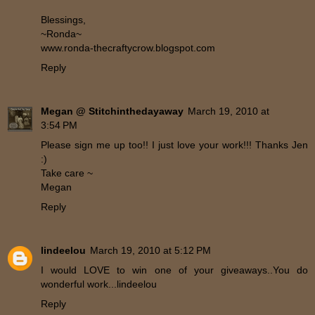
Blessings,
~Ronda~
www.ronda-thecraftycrow.blogspot.com
Reply
Megan @ Stitchinthedayaway
March 19, 2010 at
3:54 PM
Please sign me up too!! I just love your work!!! Thanks Jen
:)
Take care ~
Megan
Reply
lindeelou
March 19, 2010 at 5:12 PM
I would LOVE to win one of your giveaways..You do
wonderful work...lindeelou
Reply