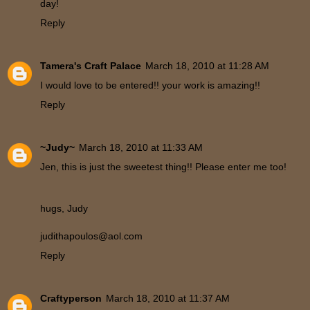
day!
Reply
Tamera's Craft Palace
March 18, 2010 at 11:28 AM
I would love to be entered!! your work is amazing!!
Reply
~Judy~
March 18, 2010 at 11:33 AM
Jen, this is just the sweetest thing!! Please enter me too!
hugs, Judy
judithapoulos@aol.com
Reply
Craftyperson
March 18, 2010 at 11:37 AM