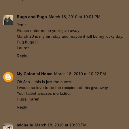
Rugs and Pugs
March 18, 2010 at 10:01 PM
Jen ~
Please enter me in your give away.
March 20 is my birthday and maybe it will be my lucky day.
Pug hugs :)
Lauren
Reply
My Colonial Home
March 18, 2010 at 10:22 PM
Oh Jen....this is just the cutest!
I would so love to be the recipient of this giveaway...
Your talent amazes me kiddo.
Hugs, Karen
Reply
michelle
March 18, 2010 at 10:39 PM