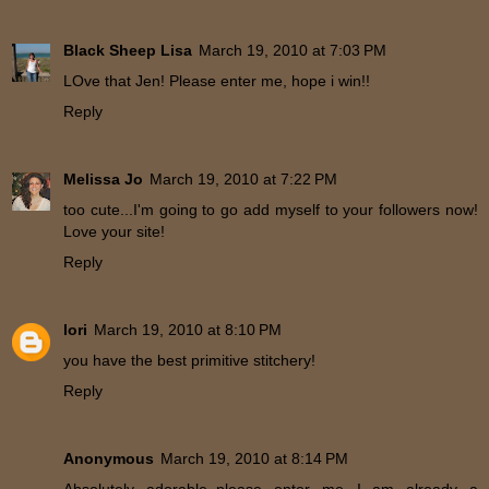
Black Sheep Lisa
March 19, 2010 at 7:03 PM
LOve that Jen! Please enter me, hope i win!!
Reply
Melissa Jo
March 19, 2010 at 7:22 PM
too cute...I'm going to go add myself to your followers now!
Love your site!
Reply
lori
March 19, 2010 at 8:10 PM
you have the best primitive stitchery!
Reply
Anonymous
March 19, 2010 at 8:14 PM