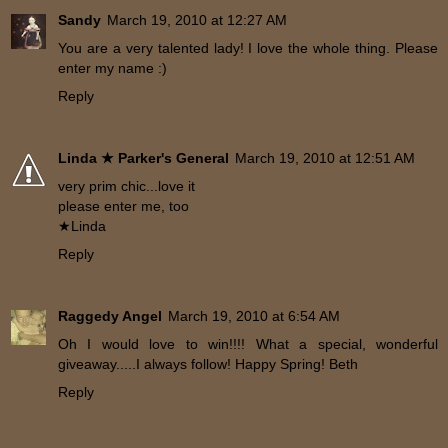
Sandy
March 19, 2010 at 12:27 AM
You are a very talented lady! I love the whole thing. Please
enter my name :)
Reply
Linda ★ Parker's General
March 19, 2010 at 12:51 AM
very prim chic...love it
please enter me, too
★Linda
Reply
Raggedy Angel
March 19, 2010 at 6:54 AM
Oh I would love to win!!!! What a special, wonderful
giveaway.....I always follow! Happy Spring! Beth
Reply