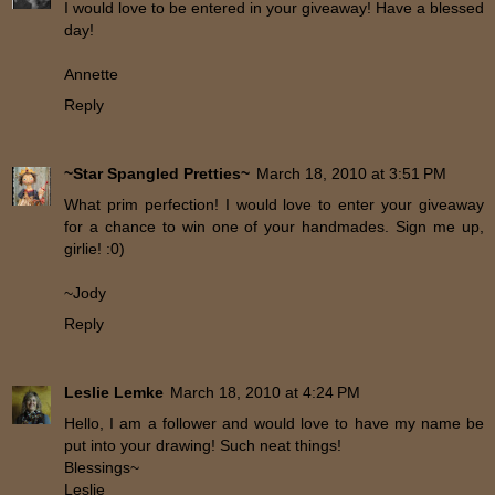
I would love to be entered in your giveaway! Have a blessed
day!
Annette
Reply
~Star Spangled Pretties~
March 18, 2010 at 3:51 PM
What prim perfection! I would love to enter your giveaway
for a chance to win one of your handmades. Sign me up,
girlie! :0)
~Jody
Reply
Leslie Lemke
March 18, 2010 at 4:24 PM
Hello, I am a follower and would love to have my name be
put into your drawing! Such neat things!
Blessings~
Leslie