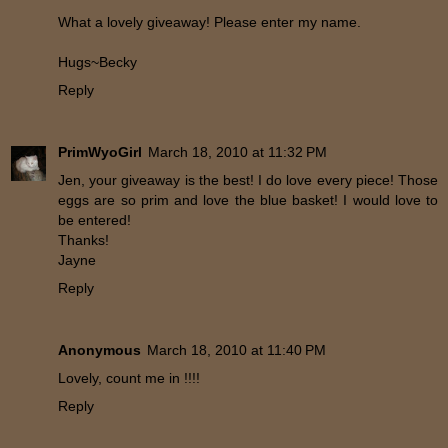
What a lovely giveaway! Please enter my name.
Hugs~Becky
Reply
PrimWyoGirl
March 18, 2010 at 11:32 PM
Jen, your giveaway is the best! I do love every piece! Those
eggs are so prim and love the blue basket! I would love to
be entered!
Thanks!
Jayne
Reply
Anonymous
March 18, 2010 at 11:40 PM
Lovely, count me in !!!!
Reply