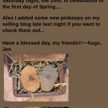
Saturday night, the 20th, in celebration of
the first day of Spring....
Also I added some new pinkeeps on my
selling blog late last night if you want to
check them out...
Have a blessed day, my friends!!~~hugs,
Jen