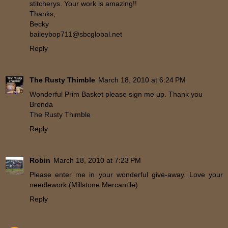
stitcherys. Your work is amazing!!
Thanks,
Becky
baileybop711@sbcglobal.net
Reply
The Rusty Thimble
March 18, 2010 at 6:24 PM
Wonderful Prim Basket please sign me up. Thank you
Brenda
The Rusty Thimble
Reply
Robin
March 18, 2010 at 7:23 PM
Please enter me in your wonderful give-away. Love your
needlework.(Millstone Mercantile)
Reply