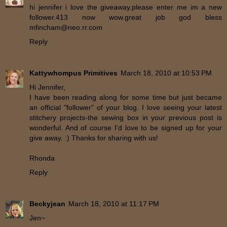
hi jennifer i love the giveaway.please enter me im a new
follower.413 now wow.great job god bless
mfincham@neo.rr.com
Reply
Kattywhompus Primitives
March 18, 2010 at 10:53 PM
Hi Jennifer,
I have been reading along for some time but just became
an official "follower" of your blog. I love seeing your latest
stitchery projects-the sewing box in your previous post is
wonderful. And of course I'd love to be signed up for your
give away. :) Thanks for sharing with us!
Rhonda
Reply
Beckyjean
March 18, 2010 at 11:17 PM
Jen~