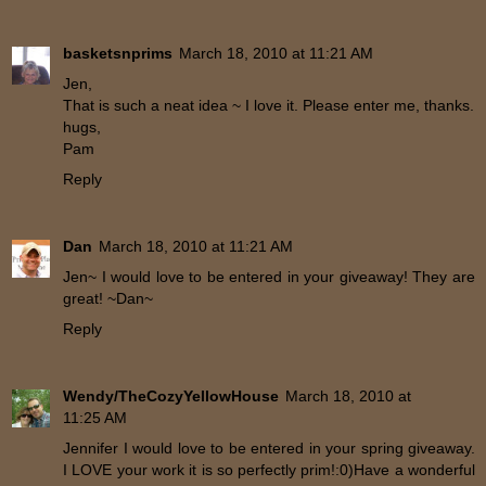
basketsnprims
March 18, 2010 at 11:21 AM
Jen,
That is such a neat idea ~ I love it. Please enter me, thanks.
hugs,
Pam
Reply
Dan
March 18, 2010 at 11:21 AM
Jen~ I would love to be entered in your giveaway! They are
great! ~Dan~
Reply
Wendy/TheCozyYellowHouse
March 18, 2010 at
11:25 AM
Jennifer I would love to be entered in your spring giveaway.
I LOVE your work it is so perfectly prim!:0)Have a wonderful