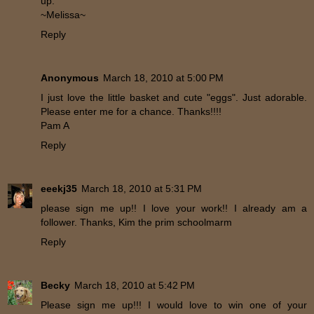
up.
~Melissa~
Reply
Anonymous
March 18, 2010 at 5:00 PM
I just love the little basket and cute "eggs". Just adorable.
Please enter me for a chance. Thanks!!!!
Pam A
Reply
eeekj35
March 18, 2010 at 5:31 PM
please sign me up!! I love your work!! I already am a
follower. Thanks, Kim the prim schoolmarm
Reply
Becky
March 18, 2010 at 5:42 PM
Please sign me up!!! I would love to win one of your