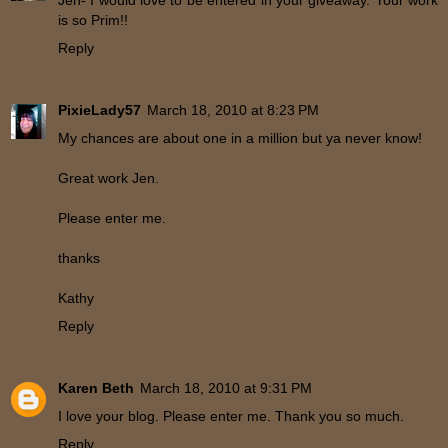
Jen- I would love to be entered in your giveaway. Your work
is so Prim!!
Reply
PixieLady57
March 18, 2010 at 8:23 PM
My chances are about one in a million but ya never know!
Great work Jen.
Please enter me.
thanks
Kathy
Reply
Karen Beth
March 18, 2010 at 9:31 PM
I love your blog. Please enter me. Thank you so much.
Reply