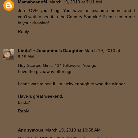
Mamabeanof4
March 19, 2010 at 7:11 AM
Jen-LOVE your blog. You have an awsome home and I
can't wait to see it in the Country Sampler! Please enter me
in your drawing!
Reply
Linda* ~ Josephine’s Daughter
March 19, 2010 at
9:19 AM
Hey Scorpio Girl....414 followers, You go!
Love the giveaway offerings.
I can't wait to see if I'm lucky enough to wbe the winner.
Have a great weekend,
Linda*
Reply
Anonymous
March 19, 2010 at 10:58 AM