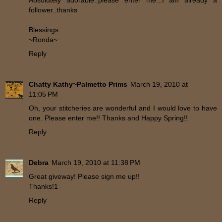
Absolutely adorable..please enter me...I am already a
follower..thanks
Blessings
~Ronda~
Reply
Chatty Kathy~Palmetto Prims
March 19, 2010 at
11:05 PM
Oh, your stitcheries are wonderful and I would love to have
one. Please enter me!! Thanks and Happy Spring!!
Reply
Debra
March 19, 2010 at 11:38 PM
Great giveway! Please sign me up!!
Thanks!1
Reply