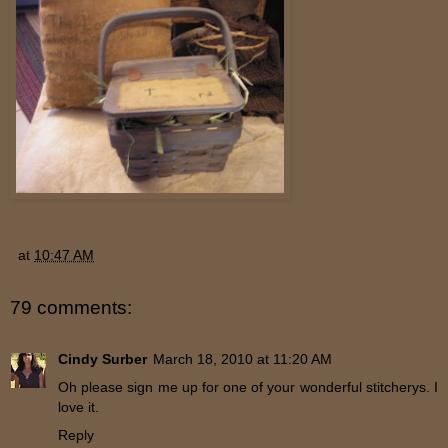
at
10:47 AM
79 comments:
Cindy Surber
March 18, 2010 at 11:20 AM
Oh please sign me up for one of your wonderful stitcherys. I
love it.
Reply