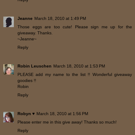
Jeanne
March 18, 2010 at 1:49 PM
Those eggs are too cute! Please sign me up for the
giveaway. Thanks.
~Jeanne~
Reply
Robin Leuschen
March 18, 2010 at 1:53 PM
PLEASE add my name to the list !! Wonderful giveaway
goodies !!
Robin
Reply
Robyn ♥
March 18, 2010 at 1:56 PM
Please enter me in this give away! Thanks so much!
Reply