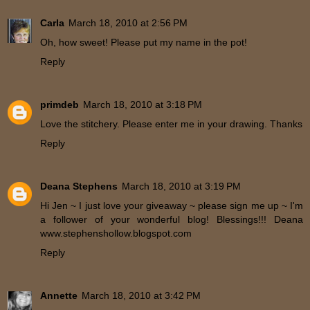
Carla
March 18, 2010 at 2:56 PM
Oh, how sweet! Please put my name in the pot!
Reply
primdeb
March 18, 2010 at 3:18 PM
Love the stitchery. Please enter me in your drawing. Thanks
Reply
Deana Stephens
March 18, 2010 at 3:19 PM
Hi Jen ~ I just love your giveaway ~ please sign me up ~ I'm
a follower of your wonderful blog! Blessings!!! Deana
www.stephenshollow.blogspot.com
Reply
Annette
March 18, 2010 at 3:42 PM