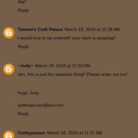
day!
Reply
Tamera's Craft Palace
March 18, 2010 at 11:28 AM
I would love to be entered!! your work is amazing!!
Reply
~Judy~
March 18, 2010 at 11:33 AM
Jen, this is just the sweetest thing!! Please enter me too!
hugs, Judy
judithapoulos@aol.com
Reply
Craftyperson
March 18, 2010 at 11:37 AM