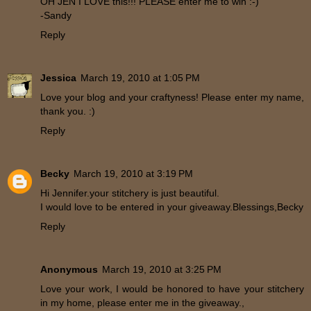
OH JEN I LOVE this!!! PLEASE enter me to win :-)
-Sandy
Reply
Jessica
March 19, 2010 at 1:05 PM
Love your blog and your craftyness! Please enter my name,
thank you. :)
Reply
Becky
March 19, 2010 at 3:19 PM
Hi Jennifer.your stitchery is just beautiful.
I would love to be entered in your giveaway.Blessings,Becky
Reply
Anonymous
March 19, 2010 at 3:25 PM
Love your work, I would be honored to have your stitchery
in my home, please enter me in the giveaway.,