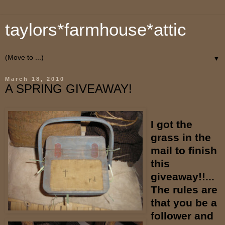
taylors*farmhouse*attic
▼
March 18, 2010
A SPRING GIVEAWAY!
I got the
grass in the
mail to finish
this
giveaway!!...
The rules are
that you be a
follower and