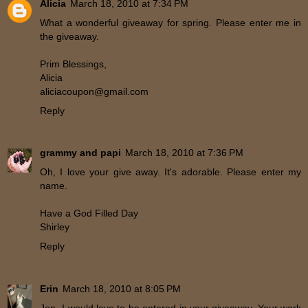
Alicia
March 18, 2010 at 7:34 PM
What a wonderful giveaway for spring. Please enter me in
the giveaway.
Prim Blessings,
Alicia
aliciacoupon@gmail.com
Reply
grammy and papi
March 18, 2010 at 7:36 PM
Oh, I love your give away. It's adorable. Please enter my
name.
Have a God Filled Day
Shirley
Reply
Erin
March 18, 2010 at 8:05 PM