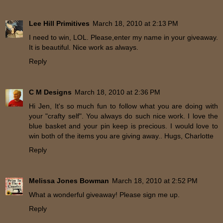
Lee Hill Primitives
March 18, 2010 at 2:13 PM
I need to win, LOL. Please,enter my name in your giveaway.
It is beautiful. Nice work as always.
Reply
C M Designs
March 18, 2010 at 2:36 PM
Hi Jen, It's so much fun to follow what you are doing with
your "crafty self". You always do such nice work. I love the
blue basket and your pin keep is precious. I would love to
win both of the items you are giving away.. Hugs, Charlotte
Reply
Melissa Jones Bowman
March 18, 2010 at 2:52 PM
What a wonderful giveaway! Please sign me up.
Reply