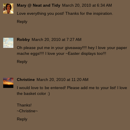
Mary @ Neat and Tidy
March 20, 2010 at 6:34 AM
Love everything you post! Thanks for the inspiration.
Reply
Robby
March 20, 2010 at 7:27 AM
Oh please put me in your giveaway!!!! hey I love your paper
mache eggs!!!! I love your ~Easter displays too!!!
Reply
Christine
March 20, 2010 at 11:20 AM
I would love to be entered! Please add me to your list! I love
the basket color :)
Thanks!
~Christine~
Reply