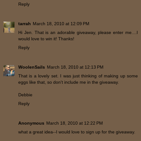
Reply
tarrah
March 18, 2010 at 12:09 PM
Hi Jen. That is an adorable giveaway, please enter me....I
would love to win it! Thanks!
Reply
WoolenSails
March 18, 2010 at 12:13 PM
That is a lovely set. I was just thinking of making up some
eggs like that, so don't include me in the giveaway.
Debbie
Reply
Anonymous
March 18, 2010 at 12:22 PM
what a great idea--I would love to sign up for the giveaway.