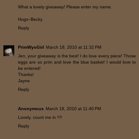
What a lovely giveaway! Please enter my name.
Hugs~Becky
Reply
PrimWyoGirl
March 18, 2010 at 11:32 PM
Jen, your giveaway is the best! I do love every piece! Those
eggs are so prim and love the blue basket! I would love to
be entered!
Thanks!
Jayne
Reply
Anonymous
March 18, 2010 at 11:40 PM
Lovely, count me in !!!!
Reply