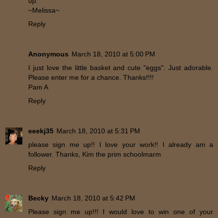
up.
~Melissa~
Reply
Anonymous
March 18, 2010 at 5:00 PM
I just love the little basket and cute "eggs". Just adorable.
Please enter me for a chance. Thanks!!!!
Pam A
Reply
eeekj35
March 18, 2010 at 5:31 PM
please sign me up!! I love your work!! I already am a
follower. Thanks, Kim the prim schoolmarm
Reply
Becky
March 18, 2010 at 5:42 PM
Please sign me up!!! I would love to win one of your