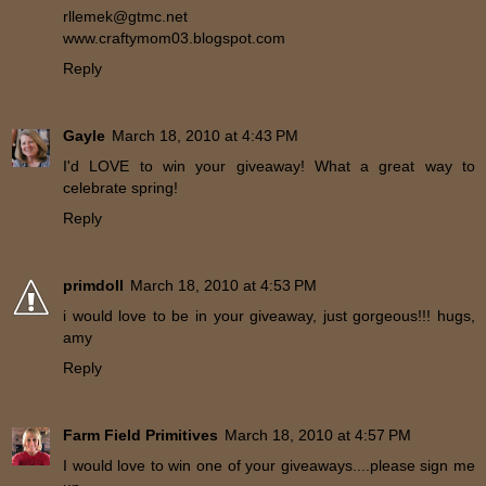
rllemek@gtmc.net
www.craftymom03.blogspot.com
Reply
Gayle
March 18, 2010 at 4:43 PM
I'd LOVE to win your giveaway! What a great way to
celebrate spring!
Reply
primdoll
March 18, 2010 at 4:53 PM
i would love to be in your giveaway, just gorgeous!!! hugs,
amy
Reply
Farm Field Primitives
March 18, 2010 at 4:57 PM
I would love to win one of your giveaways....please sign me