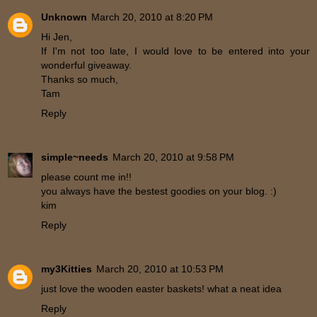
Unknown
March 20, 2010 at 8:20 PM
Hi Jen,
If I'm not too late, I would love to be entered into your
wonderful giveaway.
Thanks so much,
Tam
Reply
simple~needs
March 20, 2010 at 9:58 PM
please count me in!!
you always have the bestest goodies on your blog. :)
kim
Reply
my3Kitties
March 20, 2010 at 10:53 PM
just love the wooden easter baskets! what a neat idea
Reply