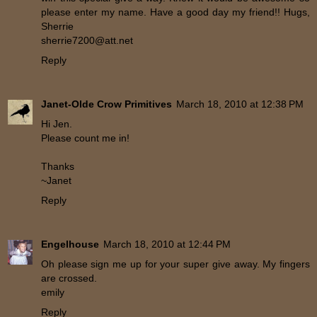
please enter my name. Have a good day my friend!! Hugs,
Sherrie
sherrie7200@att.net
Reply
Janet-Olde Crow Primitives
March 18, 2010 at 12:38 PM
Hi Jen.
Please count me in!
Thanks
~Janet
Reply
Engelhouse
March 18, 2010 at 12:44 PM
Oh please sign me up for your super give away. My fingers
are crossed.
emily
Reply