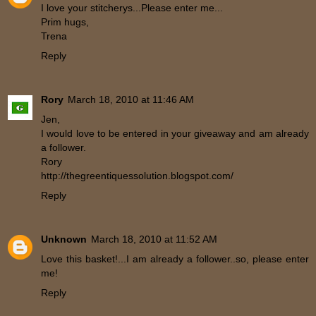
I love your stitcherys...Please enter me...
Prim hugs,
Trena
Reply
Rory
March 18, 2010 at 11:46 AM
Jen,
I would love to be entered in your giveaway and am already
a follower.
Rory
http://thegreentiquessolution.blogspot.com/
Reply
Unknown
March 18, 2010 at 11:52 AM
Love this basket!...I am already a follower..so, please enter
me!
Reply