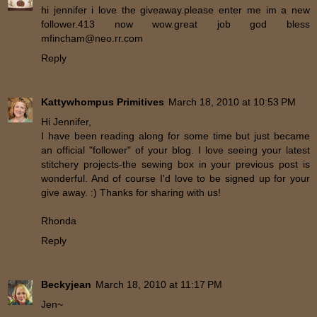
hi jennifer i love the giveaway.please enter me im a new
follower.413 now wow.great job god bless
mfincham@neo.rr.com
Reply
Kattywhompus Primitives
March 18, 2010 at 10:53 PM
Hi Jennifer,
I have been reading along for some time but just became
an official "follower" of your blog. I love seeing your latest
stitchery projects-the sewing box in your previous post is
wonderful. And of course I'd love to be signed up for your
give away. :) Thanks for sharing with us!
Rhonda
Reply
Beckyjean
March 18, 2010 at 11:17 PM
Jen~