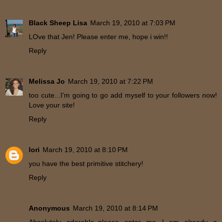
Black Sheep Lisa
March 19, 2010 at 7:03 PM
LOve that Jen! Please enter me, hope i win!!
Reply
Melissa Jo
March 19, 2010 at 7:22 PM
too cute...I'm going to go add myself to your followers now!
Love your site!
Reply
lori
March 19, 2010 at 8:10 PM
you have the best primitive stitchery!
Reply
Anonymous
March 19, 2010 at 8:14 PM