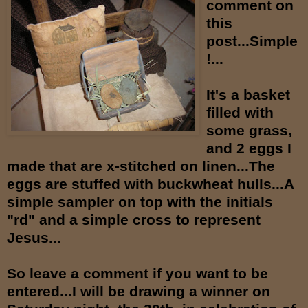
comment on
this
post...Simple
!...
It's a basket
filled with
some grass,
and 2 eggs I
made that are x-stitched on linen...The
eggs are stuffed with buckwheat hulls...A
simple sampler on top with the initials
"rd" and a simple cross to represent
Jesus...
So leave a comment if you want to be
entered...I will be drawing a winner on