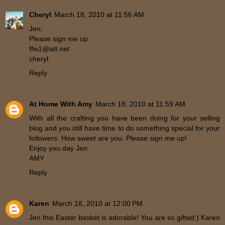
Cheryl
March 18, 2010 at 11:56 AM
Jen,
Please sign me up
ffw1@att.net
cheryl
Reply
At Home With Amy
March 18, 2010 at 11:59 AM
With all the crafting you have been doing for your selling
blog and you still have time to do something special for your
followers. How sweet are you. Please sign me up!
Enjoy you day Jen.
AMY
Reply
Karen
March 18, 2010 at 12:00 PM
Jen this Easter basket is adorable! You are so gifted:) Karen