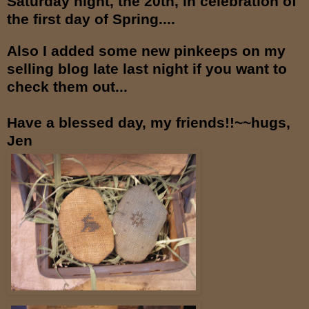
Saturday night, the 20th, in celebration of
the first day of Spring....
Also I added some new pinkeeps on my
selling blog late last night if you want to
check them out...
Have a blessed day, my friends!!~~hugs,
Jen