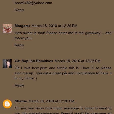
brew6482@yahoo.com
Reply
Margaret
March 18, 2010 at 12:26 PM
How sweet is that! Please enter me in the giveaway -- and
thank you!
Reply
Cat Nap Inn Primitives
March 18, 2010 at 12:27 PM
Oh I love how prim and simple this is..I love it..so please
sign me up...you did a great job and I would love to have it
in my home.;)
Reply
Sherrie
March 18, 2010 at 12:30 PM
Oh my, you know how much everyone is going to want to
win this special give-a-way. Knew it would be awesome so