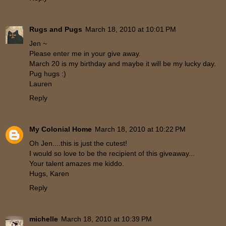
Rugs and Pugs
March 18, 2010 at 10:01 PM
Jen ~
Please enter me in your give away.
March 20 is my birthday and maybe it will be my lucky day.
Pug hugs :)
Lauren
Reply
My Colonial Home
March 18, 2010 at 10:22 PM
Oh Jen....this is just the cutest!
I would so love to be the recipient of this giveaway...
Your talent amazes me kiddo.
Hugs, Karen
Reply
michelle
March 18, 2010 at 10:39 PM