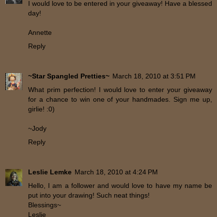
I would love to be entered in your giveaway! Have a blessed
day!
Annette
Reply
~Star Spangled Pretties~
March 18, 2010 at 3:51 PM
What prim perfection! I would love to enter your giveaway
for a chance to win one of your handmades. Sign me up,
girlie! :0)
~Jody
Reply
Leslie Lemke
March 18, 2010 at 4:24 PM
Hello, I am a follower and would love to have my name be
put into your drawing! Such neat things!
Blessings~
Leslie