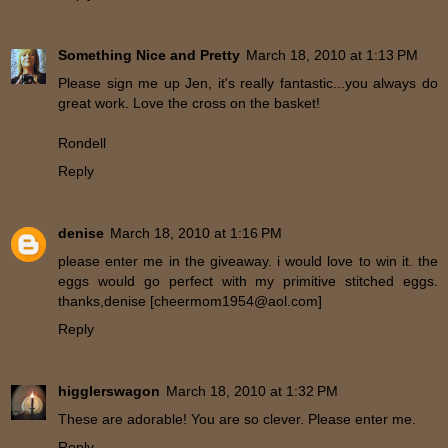
Something Nice and Pretty
March 18, 2010 at 1:13 PM
Please sign me up Jen, it's really fantastic...you always do
great work. Love the cross on the basket!
Rondell
Reply
denise
March 18, 2010 at 1:16 PM
please enter me in the giveaway. i would love to win it. the
eggs would go perfect with my primitive stitched eggs.
thanks,denise [cheermom1954@aol.com]
Reply
higglerswagon
March 18, 2010 at 1:32 PM
These are adorable! You are so clever. Please enter me.
Reply