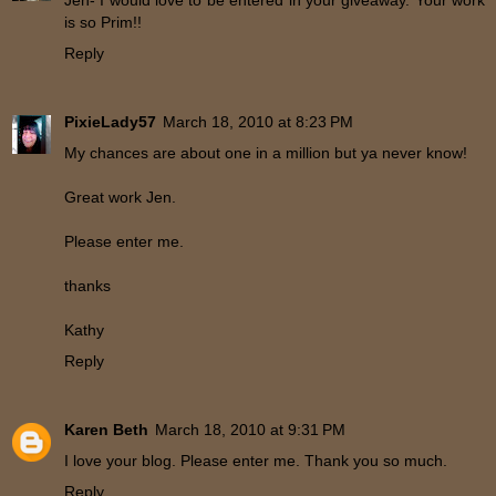
Jen- I would love to be entered in your giveaway. Your work
is so Prim!!
Reply
PixieLady57
March 18, 2010 at 8:23 PM
My chances are about one in a million but ya never know!
Great work Jen.
Please enter me.
thanks
Kathy
Reply
Karen Beth
March 18, 2010 at 9:31 PM
I love your blog. Please enter me. Thank you so much.
Reply