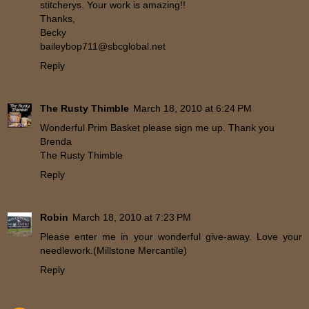
stitcherys. Your work is amazing!!
Thanks,
Becky
baileybop711@sbcglobal.net
Reply
The Rusty Thimble
March 18, 2010 at 6:24 PM
Wonderful Prim Basket please sign me up. Thank you
Brenda
The Rusty Thimble
Reply
Robin
March 18, 2010 at 7:23 PM
Please enter me in your wonderful give-away. Love your
needlework.(Millstone Mercantile)
Reply