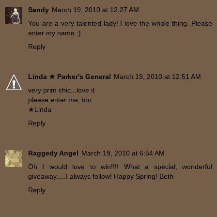
Sandy
March 19, 2010 at 12:27 AM
You are a very talented lady! I love the whole thing. Please
enter my name :)
Reply
Linda ★ Parker's General
March 19, 2010 at 12:51 AM
very prim chic...love it
please enter me, too
★Linda
Reply
Raggedy Angel
March 19, 2010 at 6:54 AM
Oh I would love to win!!!! What a special, wonderful
giveaway.....I always follow! Happy Spring! Beth
Reply