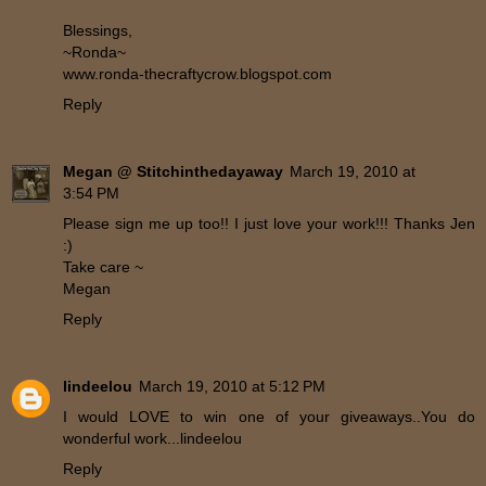
Blessings,
~Ronda~
www.ronda-thecraftycrow.blogspot.com
Reply
Megan @ Stitchinthedayaway
March 19, 2010 at
3:54 PM
Please sign me up too!! I just love your work!!! Thanks Jen
:)
Take care ~
Megan
Reply
lindeelou
March 19, 2010 at 5:12 PM
I would LOVE to win one of your giveaways..You do
wonderful work...lindeelou
Reply