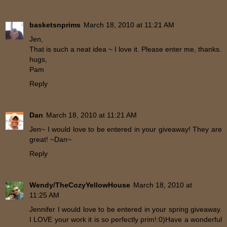
basketsnprims
March 18, 2010 at 11:21 AM
Jen,
That is such a neat idea ~ I love it. Please enter me, thanks.
hugs,
Pam
Reply
Dan
March 18, 2010 at 11:21 AM
Jen~ I would love to be entered in your giveaway! They are
great! ~Dan~
Reply
Wendy/TheCozyYellowHouse
March 18, 2010 at
11:25 AM
Jennifer I would love to be entered in your spring giveaway.
I LOVE your work it is so perfectly prim!:0)Have a wonderful