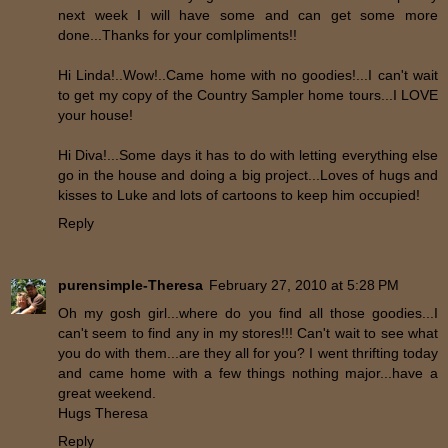
next week I will have some and can get some more
done...Thanks for your comlpliments!!
Hi Linda!..Wow!..Came home with no goodies!...I can't wait
to get my copy of the Country Sampler home tours...I LOVE
your house!
Hi Diva!...Some days it has to do with letting everything else
go in the house and doing a big project...Loves of hugs and
kisses to Luke and lots of cartoons to keep him occupied!
Reply
purensimple-Theresa
February 27, 2010 at 5:28 PM
Oh my gosh girl...where do you find all those goodies...I
can't seem to find any in my stores!!! Can't wait to see what
you do with them...are they all for you? I went thrifting today
and came home with a few things nothing major...have a
great weekend.
Hugs Theresa
Reply