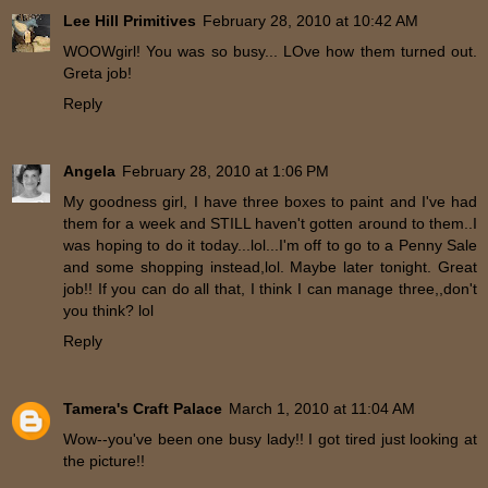
Lee Hill Primitives
February 28, 2010 at 10:42 AM
WOOWgirl! You was so busy... LOve how them turned out.
Greta job!
Reply
Angela
February 28, 2010 at 1:06 PM
My goodness girl, I have three boxes to paint and I've had
them for a week and STILL haven't gotten around to them..I
was hoping to do it today...lol...I'm off to go to a Penny Sale
and some shopping instead,lol. Maybe later tonight. Great
job!! If you can do all that, I think I can manage three,,don't
you think? lol
Reply
Tamera's Craft Palace
March 1, 2010 at 11:04 AM
Wow--you've been one busy lady!! I got tired just looking at
the picture!!