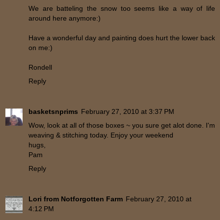
We are batteling the snow too seems like a way of life
around here anymore:)
Have a wonderful day and painting does hurt the lower back
on me:)
Rondell
Reply
basketsnprims
February 27, 2010 at 3:37 PM
Wow, look at all of those boxes ~ you sure get alot done. I'm
weaving & stitching today. Enjoy your weekend
hugs,
Pam
Reply
Lori from Notforgotten Farm
February 27, 2010 at
4:12 PM