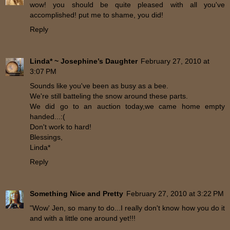
wow! you should be quite pleased with all you've
accomplished! put me to shame, you did!
Reply
Linda* ~ Josephine’s Daughter
February 27, 2010 at
3:07 PM
Sounds like you've been as busy as a bee.
We're still batteling the snow around these parts.
We did go to an auction today,we came home empty
handed...:(
Don't work to hard!
Blessings,
Linda*
Reply
Something Nice and Pretty
February 27, 2010 at 3:22 PM
"Wow' Jen, so many to do...I really don't know how you do it
and with a little one around yet!!!