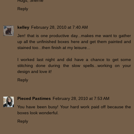
Hugs, Sherrie
Reply
kelley
February 28, 2010 at 7:40 AM
Jen! that is one productive day...makes me want to gather
up all the unfinished boxes here and get them painted and
stained too...then finish at my leisure...
I worked last night and did have a chance to get some
stitching done during the slow spells...working on your
design and love it!
Reply
Pieced Pastimes
February 28, 2010 at 7:53 AM
You have been busy! Your hard work paid off because the
boxes look wonderful.
Reply