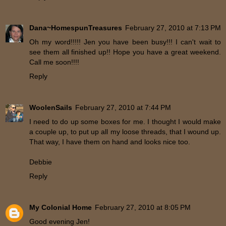
Dana~HomespunTreasures
February 27, 2010 at 7:13 PM
Oh my word!!!!! Jen you have been busy!!! I can't wait to
see them all finished up!! Hope you have a great weekend.
Call me soon!!!!
Reply
WoolenSails
February 27, 2010 at 7:44 PM
I need to do up some boxes for me. I thought I would make
a couple up, to put up all my loose threads, that I wound up.
That way, I have them on hand and looks nice too.
Debbie
Reply
My Colonial Home
February 27, 2010 at 8:05 PM
Good evening Jen!