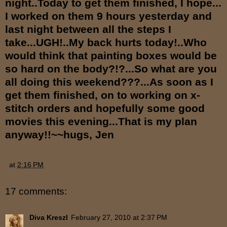
night..Today to get them finished, I hope...
I worked on them 9 hours yesterday and
last night between all the steps I
take...UGH!..My back hurts today!..Who
would think that painting boxes would be
so hard on the body?!?...So what are you
all doing this weekend???...As soon as I
get them finished, on to working on x-
stitch orders and hopefully some good
movies this evening...That is my plan
anyway!!~~hugs, Jen
at
2:16 PM
17 comments:
Diva Kreszl
February 27, 2010 at 2:37 PM