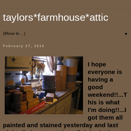
taylors*farmhouse*attic
▼
February 27, 2010
I hope
everyone is
having a
good
weekend!!...T
his is what
I'm doing!!...I
got them all
painted and stained yesterday and last