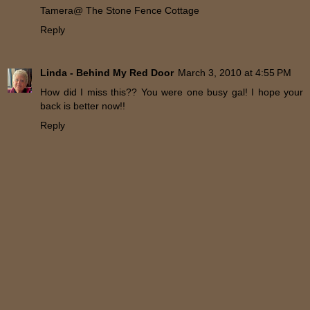
Tamera@ The Stone Fence Cottage
Reply
Linda - Behind My Red Door
March 3, 2010 at 4:55 PM
How did I miss this?? You were one busy gal! I hope your
back is better now!!
Reply