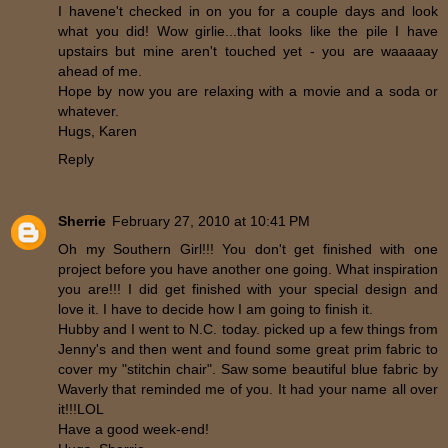
I havene't checked in on you for a couple days and look
what you did! Wow girlie...that looks like the pile I have
upstairs but mine aren't touched yet - you are waaaaay
ahead of me.
Hope by now you are relaxing with a movie and a soda or
whatever.
Hugs, Karen
Reply
Sherrie
February 27, 2010 at 10:41 PM
Oh my Southern Girl!!! You don't get finished with one
project before you have another one going. What inspiration
you are!!! I did get finished with your special design and
love it. I have to decide how I am going to finish it.
Hubby and I went to N.C. today. picked up a few things from
Jenny's and then went and found some great prim fabric to
cover my "stitchin chair". Saw some beautiful blue fabric by
Waverly that reminded me of you. It had your name all over
it!!!LOL
Have a good week-end!