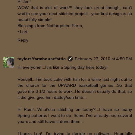
Hi Jen!
WOW that is alot of work!!! they look great though, can't
wait to see your next stitched project...your first design is so
beautifully simple!
Blessings from Notforgotten Farm,
~Lori
Reply
taylors*farmhouse*attic
February 27, 2010 at 4:50 PM
Hi everyone!...It is like a Spring day here today!
Rondell...Tim took Luke with him for a while last night out to
the church for the UPWARD basketball games...So that
gave me 3 1/2 hours to work..He doesn't usually do that, so
it did give give him daddy/son time...
Hi Pam!...What'cha stitching on today?...I have so many
Spring patterns I want to do..Some I've already had several
years and still haven't done them...
Thanks Lori!...I'm trying to decide on software...Hopefully