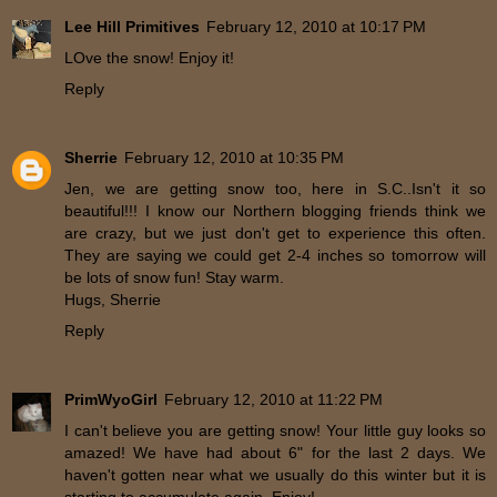
Lee Hill Primitives
February 12, 2010 at 10:17 PM
LOve the snow! Enjoy it!
Reply
Sherrie
February 12, 2010 at 10:35 PM
Jen, we are getting snow too, here in S.C..Isn't it so
beautiful!!! I know our Northern blogging friends think we
are crazy, but we just don't get to experience this often.
They are saying we could get 2-4 inches so tomorrow will
be lots of snow fun! Stay warm.
Hugs, Sherrie
Reply
PrimWyoGirl
February 12, 2010 at 11:22 PM
I can't believe you are getting snow! Your little guy looks so
amazed! We have had about 6" for the last 2 days. We
haven't gotten near what we usually do this winter but it is