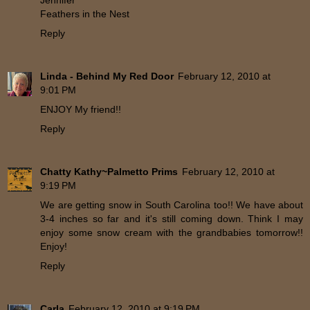
Jennifer
Feathers in the Nest
Reply
Linda - Behind My Red Door
February 12, 2010 at
9:01 PM
ENJOY My friend!!
Reply
Chatty Kathy~Palmetto Prims
February 12, 2010 at
9:19 PM
We are getting snow in South Carolina too!! We have about
3-4 inches so far and it's still coming down. Think I may
enjoy some snow cream with the grandbabies tomorrow!!
Enjoy!
Reply
Carla
February 12, 2010 at 9:19 PM