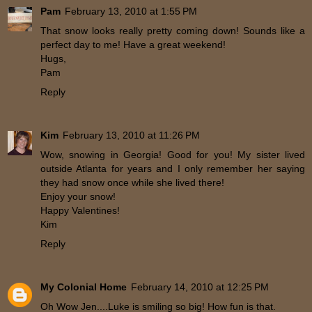
Pam
February 13, 2010 at 1:55 PM
That snow looks really pretty coming down! Sounds like a
perfect day to me! Have a great weekend!
Hugs,
Pam
Reply
Kim
February 13, 2010 at 11:26 PM
Wow, snowing in Georgia! Good for you! My sister lived
outside Atlanta for years and I only remember her saying
they had snow once while she lived there!
Enjoy your snow!
Happy Valentines!
Kim
Reply
My Colonial Home
February 14, 2010 at 12:25 PM
Oh Wow Jen....Luke is smiling so big! How fun is that.