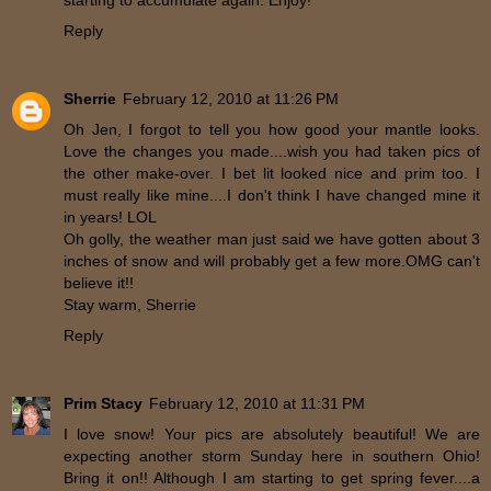
starting to accumulate again. Enjoy!
Reply
Sherrie
February 12, 2010 at 11:26 PM
Oh Jen, I forgot to tell you how good your mantle looks.
Love the changes you made....wish you had taken pics of
the other make-over. I bet lit looked nice and prim too. I
must really like mine....I don't think I have changed mine it
in years! LOL
Oh golly, the weather man just said we have gotten about 3
inches of snow and will probably get a few more.OMG can't
believe it!!
Stay warm, Sherrie
Reply
Prim Stacy
February 12, 2010 at 11:31 PM
I love snow! Your pics are absolutely beautiful! We are
expecting another storm Sunday here in southern Ohio!
Bring it on!! Although I am starting to get spring fever....a