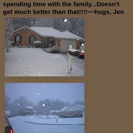
spending time with the family...Doesn't
get much better than that!!!!~~hugs, Jen