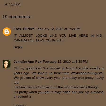
at
7:13 PM
19 comments:
FAYE HENRY
February 12, 2010 at 7:58 PM
IT ALMOST LOOKS LIKE YOU LIVE HERE IN N.B.,
CANADA LOL. LOVE YOUR SITE..
Reply
Jennifer Ann Fox
February 12, 2010 at 8:39 PM
Oh my goodness! We moved to North Georgia exactly 8
years ago. We love it up here from Waynesboro/Augusta.
We get lots of snow every year and today was pretty heavy
too.
It's treacherous to drive in on the mountain roads though.
It's pretty when you get to stay inside and just sip a mocha
or coffee! ;)