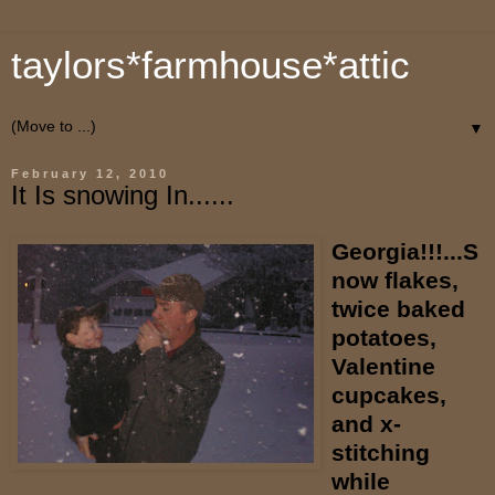
taylors*farmhouse*attic
▼
February 12, 2010
It Is snowing In......
Georgia!!!...S
now flakes,
twice baked
potatoes,
Valentine
cupcakes,
and x-
stitching
while