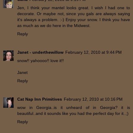
Jen, I think your mantel looks great. I wish I had one to
decorate. Or maybe not, since you gals are always saying
it's always a problem. :-) Enjoy your snow. I think you have
as much as we do here in the Midwest.
Reply
Janet - underthewillow
February 12, 2010 at 9:44 PM
snow!! yahoooo!! love it!!
Janet
Reply
Cat Nap Inn Primitives
February 12, 2010 at 10:16 PM
wow in Georgia..is it unheard of in Georgia? it is
beautiful..and it sounds like you had the perfect day for it..;)
Reply