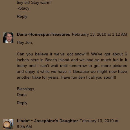
tiny bit! Stay warm!
~Stacy
Reply
Dana~HomespunTreasures
February 13, 2010 at 1:12 AM
Hey Jen,
Can you believe it we've got snow!!!! We've got about 6
inches here in Beech Island and we had so much fun in it
today and I can't wait until tomorrow to get more pictures
and enjoy it while we have it. Because we might now have
another flake for years. Have fun Jen I call you soon!!!
Blessings,
Dana
Reply
Linda* ~ Josephine’s Daughter
February 13, 2010 at
8:35 AM