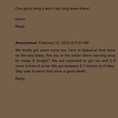
One good thing it won't last long down there!
Karen
Reply
Anonymous
February 15, 2010 at 9:07 AM
We finally got some snow too, here in Alabama! And more
on the way today. Are you in the winter storm warning area
for today & tonight? We are expected to get ice and 1-3
more inches of snow. We got between 6-7 inches on Friday.
Stay safe & warm! And ahve a great week!
Reply