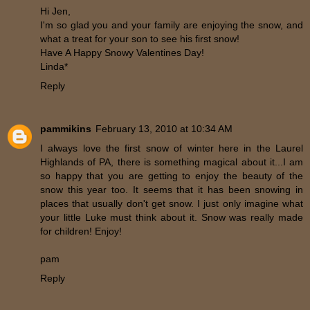
Hi Jen,
I'm so glad you and your family are enjoying the snow, and
what a treat for your son to see his first snow!
Have A Happy Snowy Valentines Day!
Linda*
Reply
pammikins
February 13, 2010 at 10:34 AM
I always love the first snow of winter here in the Laurel
Highlands of PA, there is something magical about it...I am
so happy that you are getting to enjoy the beauty of the
snow this year too. It seems that it has been snowing in
places that usually don't get snow. I just only imagine what
your little Luke must think about it. Snow was really made
for children! Enjoy!
pam
Reply