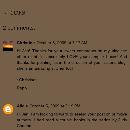
at
7:12 PM
2 comments:
Christine
October 5, 2009 at 7:17 AM
Hi Jen! Thanks for your sweet comments on my blog the
other night :) I absolutely LOVE your sampler boxes! And
thanks for pointing us in the direction of your sister's blog-
she is an amazing stitcher too!
~Christine~
Reply
Alicia
October 5, 2009 at 5:19 PM
Hi Jen! I am looking forward to seeing your post on primitive
authors. I had read a couple books in the series by Judy
Condon.