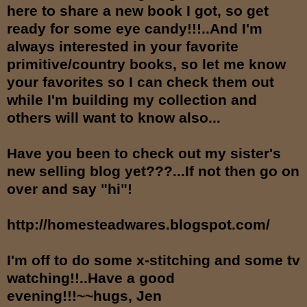
here to share a new book I got, so get
ready for some eye candy!!!..And I'm
always interested in your favorite
primitive/country books, so let me know
your favorites so I can check them out
while I'm building my collection and
others will want to know also...
Have you been to check out my sister's
new selling blog yet???...If not then go on
over and say "hi"!
http://homesteadwares.blogspot.com/
I'm off to do some x-stitching and some tv
watching!!..Have a good
evening!!!~~hugs, Jen