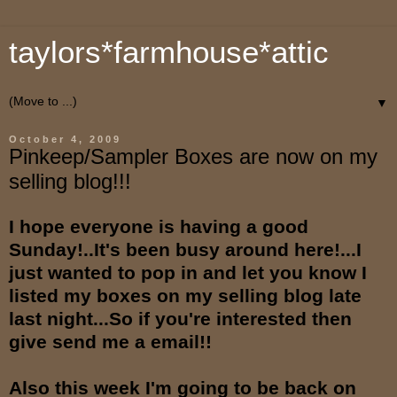
taylors*farmhouse*attic
▼
October 4, 2009
Pinkeep/Sampler Boxes are now on my
selling blog!!!
I hope everyone is having a good
Sunday!..It's been busy around here!...I
just wanted to pop in and let you know I
listed my boxes on my selling blog late
last night...So if you're interested then
give send me a email!!
Also this week I'm going to be back on