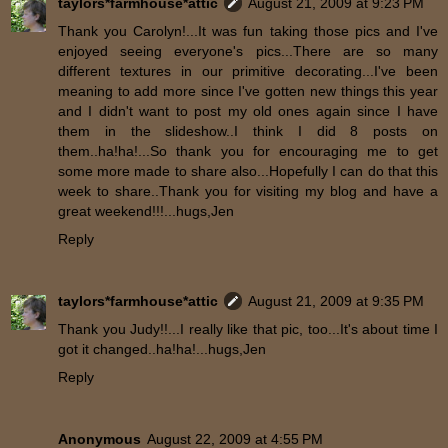
taylors*farmhouse*attic
August 21, 2009 at 9:23 PM
Thank you Carolyn!...It was fun taking those pics and I've
enjoyed seeing everyone's pics...There are so many
different textures in our primitive decorating...I've been
meaning to add more since I've gotten new things this year
and I didn't want to post my old ones again since I have
them in the slideshow..I think I did 8 posts on
them..ha!ha!...So thank you for encouraging me to get
some more made to share also...Hopefully I can do that this
week to share..Thank you for visiting my blog and have a
great weekend!!!...hugs,Jen
Reply
taylors*farmhouse*attic
August 21, 2009 at 9:35 PM
Thank you Judy!!...I really like that pic, too...It's about time I
got it changed..ha!ha!...hugs,Jen
Reply
Anonymous
August 22, 2009 at 4:55 PM