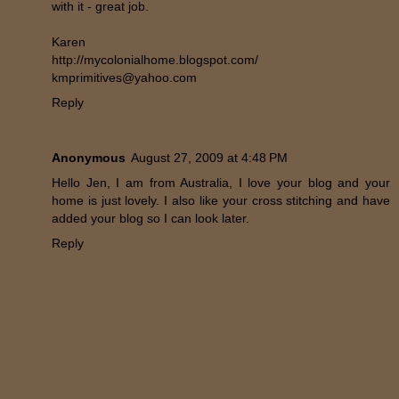
with it - great job.
Karen
http://mycolonialhome.blogspot.com/
kmprimitives@yahoo.com
Reply
Anonymous
August 27, 2009 at 4:48 PM
Hello Jen, I am from Australia, I love your blog and your
home is just lovely. I also like your cross stitching and have
added your blog so I can look later.
Reply