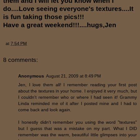
them and I will let you know when I
do....Love seeing everyone's textures....It
is fun taking those pics!!!
Have a great weekend!!!....hugs,Jen
at
7:54 PM
8 comments:
Anonymous
August 21, 2009 at 8:49 PM
Jen, I love them all! I remember reading your first post
about the textures in your home. I enjoyed it very much, but
I couldn't remember who or where I had seen it! Grammy
Linda reminded me of it after I posted mine and I had to
come back and look again.
I honestly didn't remember you using the word "textures"
but I guess that was a mistake on my part. What I DID
remember was the warm, beautiful little glimpses into your