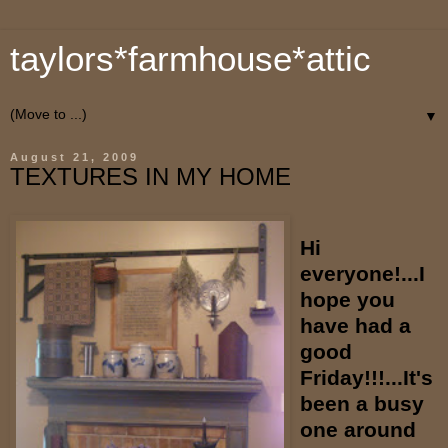
taylors*farmhouse*attic
▼
August 21, 2009
TEXTURES IN MY HOME
Hi
everyone!...I
hope you
have had a
good
Friday!!!...It's
been a busy
one around