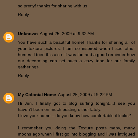
so pretty! thanks for sharing with us
Reply
Unknown
August 25, 2009 at 9:32 AM
You have such a beautiful home! Thanks for sharing all of
your texture pictures. I am so inspired when I see other
homes. I tried this also. It was fun and a good reminder how
our decorating can set such a cozy tone for our family
gatherings.
Reply
My Colonial Home
August 25, 2009 at 9:22 PM
Hi Jen, I finally got to blog surfing tonight....I see you
haven't been on much posting either lately.
I love your home....do you know how comfortable it looks?
I remmeber you doing the Texture posts many, many
moons ago when i first go into blogging and I was intrigued