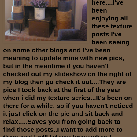
here....I've
been
enjoying all
these texture
posts I've
been seeing
on some other blogs and I've been
meaning to update mine with new pics,
but in the meantime if you haven't
checked out my slideshow on the right of
my blog then go check it out....They are
pics I took back at the first of the year
when i did my texture series...It's been on
there for a while, so if you haven't noticed
it just click on the pic and sit back and
relax.....Saves you from going back to
find those posts..I want to add more to