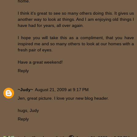
home.
I think it's great to see so many others doing this. It gives us
another way to look at things. And I am enjoying old things I
have had for years, all over again.
I hope you will take this as a compliment, that you have
inspired me and so many others to look at our homes with a
fresh pair of eyes.
Have a great weekend!
Reply
~Judy~
August 21, 2009 at 9:17 PM
Jen, great picture. I love your new blog header.
hugs, Judy
Reply