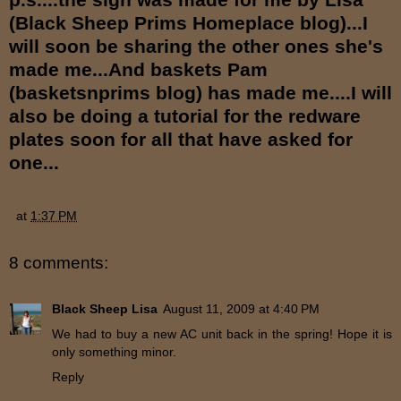
(Black Sheep Prims Homeplace blog)...I
will soon be sharing the other ones she's
made me...And baskets Pam
(basketsnprims blog) has made me....I will
also be doing a tutorial for the redware
plates soon for all that have asked for
one...
at
1:37 PM
8 comments:
Black Sheep Lisa
August 11, 2009 at 4:40 PM
We had to buy a new AC unit back in the spring! Hope it is
only something minor.
Reply