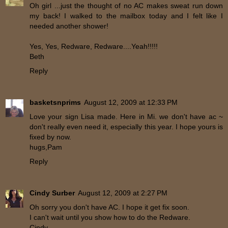
Oh girl ...just the thought of no AC makes sweat run down
my back! I walked to the mailbox today and I felt like I
needed another shower!
Yes, Yes, Redware, Redware....Yeah!!!!!
Beth
Reply
basketsnprims
August 12, 2009 at 12:33 PM
Love your sign Lisa made. Here in Mi. we don't have ac ~
don't really even need it, especially this year. I hope yours is
fixed by now.
hugs,Pam
Reply
Cindy Surber
August 12, 2009 at 2:27 PM
Oh sorry you don't have AC. I hope it get fix soon.
I can't wait until you show how to do the Redware.
Cindy