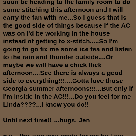
soon be heading to the family room to do
some stitching this afternoon and I will
carry the fan with me...So I guess that is
the good side of things because if the AC
was on I'd be working in the house
instead of getting to x-stitch.....So I'm
going to go fix me some ice tea and listen
to the rain and thunder outside....Or
maybe we will have a chick flick
afternoon....See there is always a good
side to everything!!!....Gotta love those
Georgia summer afternoons!!!...But only if
i'm inside in the AC!!!...Do you feel for me
Linda????...I know you do!!!
Until next time!!!...hugs, Jen
p.s....the sign was made for me by Lisa