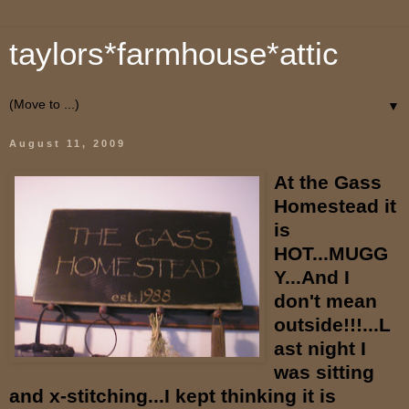
taylors*farmhouse*attic
▼
August 11, 2009
At the Gass
Homestead it
is
HOT...MUGG
Y...And I
don't mean
outside!!!...L
ast night I
was sitting
and x-stitching...I kept thinking it is