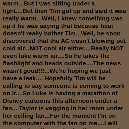
warm...But I was sitting under a
light....But then Tim got up and said it was
really warm...Well, I knew something was
up if he was saying that because heat
doesn't really bother Tim...Well, he soon
discovered that the AC wasn't blowing out
cold air...NOT cool air either....Really NOT
even luke warm air....So he takes the
flashlight and heads outside....The news
wasn't good!!!...We're hoping we just
have a leak.... Hopefully Tim will be
calling to say someone is coming to work
on it....So Luke is having a marathon of
Disney cartoons this afternoon under a
fan....Taylor is vegging in her room under
her ceiling fan...For the moment I'm on
the computer with the fan on me....I will