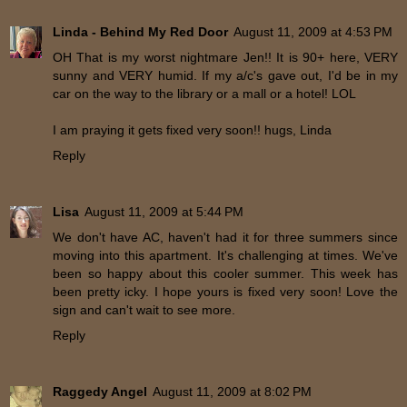
Linda - Behind My Red Door
August 11, 2009 at 4:53 PM
OH That is my worst nightmare Jen!! It is 90+ here, VERY
sunny and VERY humid. If my a/c's gave out, I'd be in my
car on the way to the library or a mall or a hotel! LOL
I am praying it gets fixed very soon!! hugs, Linda
Reply
Lisa
August 11, 2009 at 5:44 PM
We don't have AC, haven't had it for three summers since
moving into this apartment. It's challenging at times. We've
been so happy about this cooler summer. This week has
been pretty icky. I hope yours is fixed very soon! Love the
sign and can't wait to see more.
Reply
Raggedy Angel
August 11, 2009 at 8:02 PM