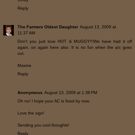
Reply
The Farmers Oldest Daughter
August 13, 2009 at
11:37 AM
Don't you just love HOT & MUGGY!!!We have had it off
again, on again here also. It is no fun when the a/c goes
out.
Maxine
Reply
Anonymous
August 13, 2009 at 1:38 PM
Oh no! I hope your AC is fixed by now.
Love the sign!
Sending you cool thoughts!
Reply