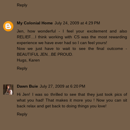
Reply
My Colonial Home
July 24, 2009 at 4:29 PM
Jen, how wonderful - I feel your excitement and also
RELIEF....I think working with CS was the most rewarding
experience we have ever had so I can feel yours!
Now we just have to wait to see the final outcome -
BEAUTIFUL JEN...BE PROUD.
Hugs, Karen
Reply
Dawn Buie
July 27, 2009 at 6:20 PM
Hi Jen! I was so thrilled to see that they just took pics of
what you had! That makes it more you ! Now you can sit
back relax and get back to doing things you love!
Reply