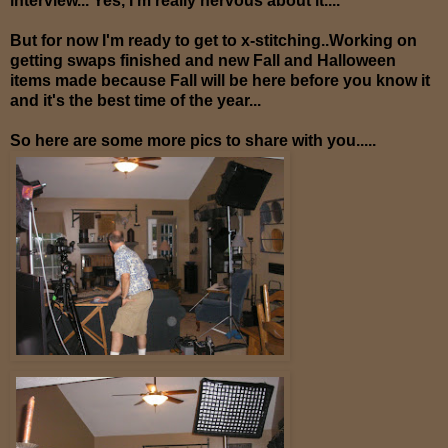
interview... Yes, I'm really nervous about it....
But for now I'm ready to get to x-stitching..Working on
getting swaps finished and new Fall and Halloween
items made because Fall will be here before you know it
and it's the best time of the year...
So here are some more pics to share with you.....