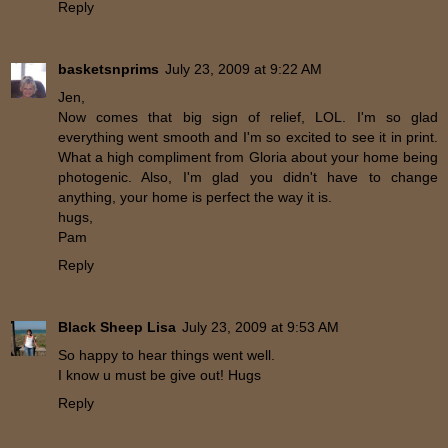
Reply
basketsnprims
July 23, 2009 at 9:22 AM
Jen,
Now comes that big sign of relief, LOL. I'm so glad
everything went smooth and I'm so excited to see it in print.
What a high compliment from Gloria about your home being
photogenic. Also, I'm glad you didn't have to change
anything, your home is perfect the way it is.
hugs,
Pam
Reply
Black Sheep Lisa
July 23, 2009 at 9:53 AM
So happy to hear things went well.
I know u must be give out! Hugs
Reply