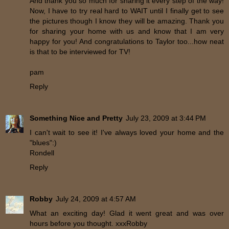
And thank you so much for sharing it every step of the way!
Now, I have to try real hard to WAIT until I finally get to see
the pictures though I know they will be amazing. Thank you
for sharing your home with us and know that I am very
happy for you! And congratulations to Taylor too...how neat
is that to be interviewed for TV!
pam
Reply
Something Nice and Pretty
July 23, 2009 at 3:44 PM
I can't wait to see it! I've always loved your home and the
"blues":)
Rondell
Reply
Robby
July 24, 2009 at 4:57 AM
What an exciting day! Glad it went great and was over
hours before you thought. xxxRobby