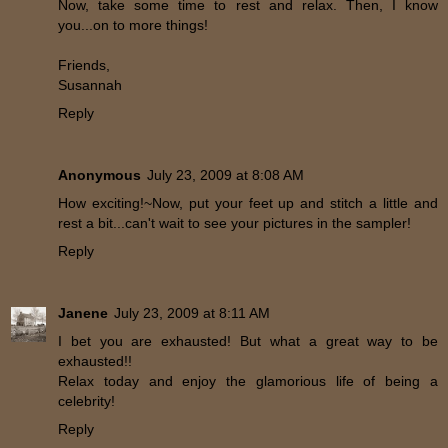
Now, take some time to rest and relax. Then, I know
you...on to more things!
Friends,
Susannah
Reply
Anonymous
July 23, 2009 at 8:08 AM
How exciting!~Now, put your feet up and stitch a little and
rest a bit...can't wait to see your pictures in the sampler!
Reply
Janene
July 23, 2009 at 8:11 AM
I bet you are exhausted! But what a great way to be
exhausted!!
Relax today and enjoy the glamorious life of being a
celebrity!
Reply