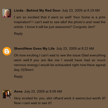
Linda - Behind My Red Door
July 23, 2009 at 8:19 AM
I am so excitied that it went so well! Your home is a prim
inspiration!! I can't wait to see allof the photo's and read the
article. I know it will be just awesome!! Congrats Jen!!
Reply
Sherri/Here Goes My Life
July 23, 2009 at 8:22 AM
Oh how exciting.I can't wait to see the issue.Glad everything
went well.If you are like me I would have had so much
nervous energy,I would be exhausted right now.Have agreat
day,:0)Sherri
Reply
Anne
July 23, 2009 at 9:09 AM
Very ecxited for you..alot ofhard work it seems,but worth it!!
Now i cant wait to see it!!