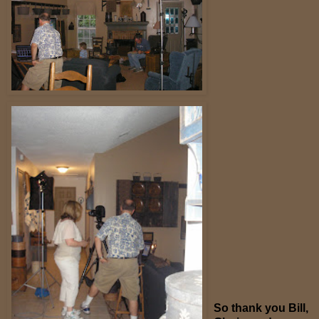
So thank you Bill,