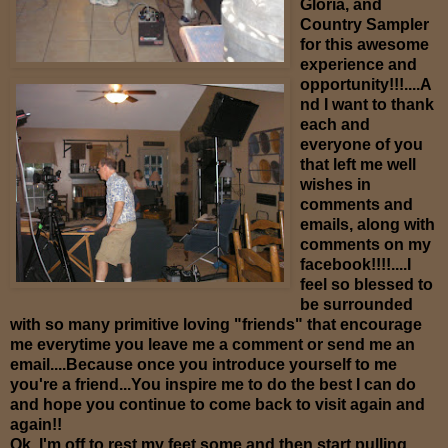
Gloria, and
Country Sampler
for this awesome
experience and
opportunity!!!....A
nd I want to thank
each and
everyone of you
that left me well
wishes in
comments and
emails, along with
comments on my
facebook!!!!....I
feel so blessed to
be surrounded
with so many primitive loving "friends" that encourage
me everytime you leave me a comment or send me an
email....Because once you introduce yourself to me
you're a friend...You inspire me to do the best I can do
and hope you continue to come back to visit again and
again!!
Ok, I'm off to rest my feet some and then start pulling