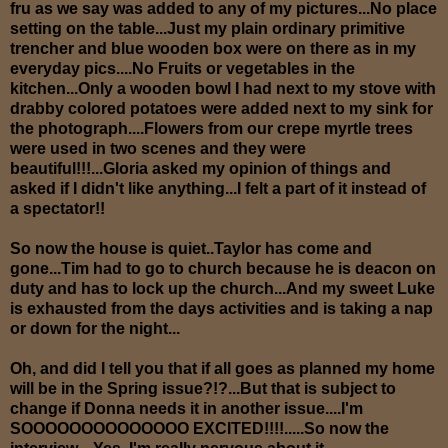
fru as we say was added to any of my pictures...No place
setting on the table...Just my plain ordinary primitive
trencher and blue wooden box were on there as in my
everyday pics....No Fruits or vegetables in the
kitchen...Only a wooden bowl I had next to my stove with
drabby colored potatoes were added next to my sink for
the photograph....Flowers from our crepe myrtle trees
were used in two scenes and they were
beautiful!!!...Gloria asked my opinion of things and
asked if I didn't like anything...I felt a part of it instead of
a spectator!!
So now the house is quiet..Taylor has come and
gone...Tim had to go to church because he is deacon on
duty and has to lock up the church...And my sweet Luke
is exhausted from the days activities and is taking a nap
or down for the night...
Oh, and did I tell you that if all goes as planned my home
will be in the Spring issue?!?...But that is subject to
change if Donna needs it in another issue....I'm
SOOOOOOOOOOOOOO EXCITED!!!!.....So now the