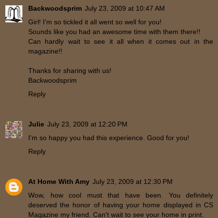
Backwoodsprim
July 23, 2009 at 10:47 AM
Girl! I'm so tickled it all went so well for you!
Sounds like you had an awesome time with them there!!
Can hardly wait to see it all when it comes out in the
magazine!!
Thanks for sharing with us!
Backwoodsprim
Reply
Julie
July 23, 2009 at 12:20 PM
I'm so happy you had this experience. Good for you!
Reply
At Home With Amy
July 23, 2009 at 12:30 PM
Wow, how cool must that have been. You definitely
deserved the honor of having your home displayed in CS
Magazine my friend. Can't wait to see your home in print.