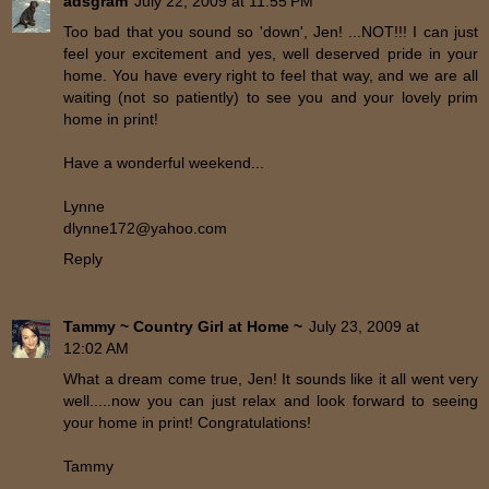
adsgram
July 22, 2009 at 11:55 PM
Too bad that you sound so 'down', Jen! ...NOT!!! I can just
feel your excitement and yes, well deserved pride in your
home. You have every right to feel that way, and we are all
waiting (not so patiently) to see you and your lovely prim
home in print!
Have a wonderful weekend...
Lynne
dlynne172@yahoo.com
Reply
Tammy ~ Country Girl at Home ~
July 23, 2009 at
12:02 AM
What a dream come true, Jen! It sounds like it all went very
well.....now you can just relax and look forward to seeing
your home in print! Congratulations!
Tammy