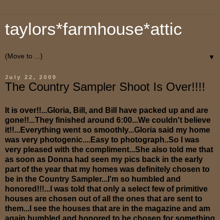
taylors*farmhouse*attic
▼
July 22, 2009
The Country Sampler Shoot Is Over!!!!
It is over!!...Gloria, Bill, and Bill have packed up and are
gone!!...They finished around 6:00...We couldn't believe
it!!...Everything went so smoothly...Gloria said my home
was very photogenic....Easy to photograph..So I was
very pleased with the compliment...She also told me that
as soon as Donna had seen my pics back in the early
part of the year that my homes was definitely chosen to
be in the Country Sampler...I'm so humbled and
honored!!!...I was told that only a select few of primitive
houses are chosen out of all the ones that are sent to
them...I see the houses that are in the magazine and am
again humbled and honored to be chosen for something