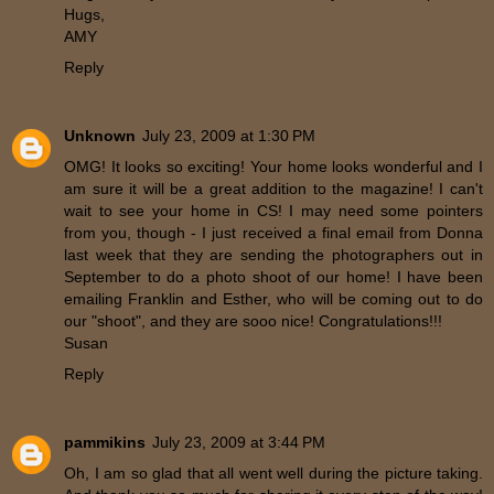
Hugs,
AMY
Reply
Unknown
July 23, 2009 at 1:30 PM
OMG! It looks so exciting! Your home looks wonderful and I
am sure it will be a great addition to the magazine! I can't
wait to see your home in CS! I may need some pointers
from you, though - I just received a final email from Donna
last week that they are sending the photographers out in
September to do a photo shoot of our home! I have been
emailing Franklin and Esther, who will be coming out to do
our "shoot", and they are sooo nice! Congratulations!!!
Susan
Reply
pammikins
July 23, 2009 at 3:44 PM
Oh, I am so glad that all went well during the picture taking.