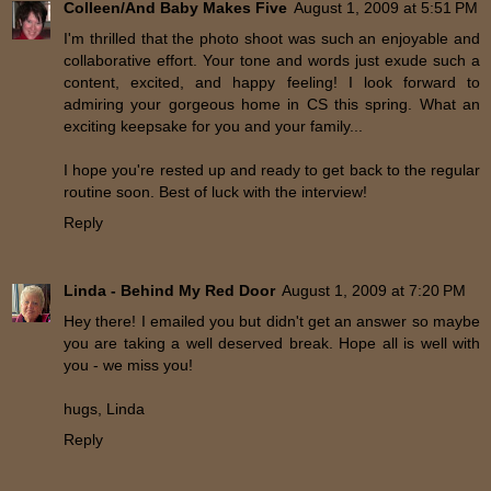
Colleen/And Baby Makes Five
August 1, 2009 at 5:51 PM
I'm thrilled that the photo shoot was such an enjoyable and
collaborative effort. Your tone and words just exude such a
content, excited, and happy feeling! I look forward to
admiring your gorgeous home in CS this spring. What an
exciting keepsake for you and your family...
I hope you're rested up and ready to get back to the regular
routine soon. Best of luck with the interview!
Reply
Linda - Behind My Red Door
August 1, 2009 at 7:20 PM
Hey there! I emailed you but didn't get an answer so maybe
you are taking a well deserved break. Hope all is well with
you - we miss you!
hugs, Linda
Reply