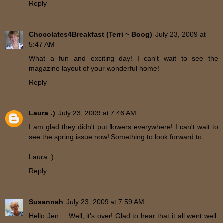
Reply
Chocolates4Breakfast (Terri ~ Boog)
July 23, 2009 at
5:47 AM
What a fun and exciting day! I can't wait to see the
magazine layout of your wonderful home!
Reply
Laura :)
July 23, 2009 at 7:46 AM
I am glad they didn't put flowers everywhere! I can't wait to
see the spring issue now! Something to look forward to.
Laura :)
Reply
Susannah
July 23, 2009 at 7:59 AM
Hello Jen.....Well, it's over! Glad to hear that it all went well.