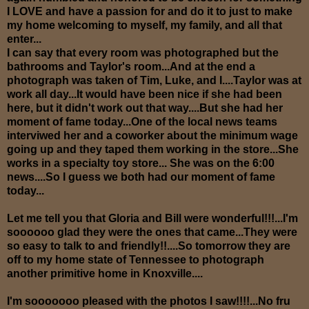
I LOVE and have a passion for and do it to just to make
my home welcoming to myself, my family, and all that
enter...
I can say that every room was photographed but the
bathrooms and Taylor's room...And at the end a
photograph was taken of Tim, Luke, and I....Taylor was at
work all day...It would have been nice if she had been
here, but it didn't work out that way....But she had her
moment of fame today...One of the local news teams
interviwed her and a coworker about the minimum wage
going up and they taped them working in the store...She
works in a specialty toy store... She was on the 6:00
news....So I guess we both had our moment of fame
today...
Let me tell you that Gloria and Bill were wonderful!!!...I'm
soooooo glad they were the ones that came...They were
so easy to talk to and friendly!!....So tomorrow they are
off to my home state of Tennessee to photograph
another primitive home in Knoxville....
I'm sooooooo pleased with the photos I saw!!!!...No fru