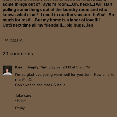
some things out of Taylor's room....Oh, heck!...I will start
pulling some things out of the laundry room and who
knows what else!!...I need to run the vaccum...ha!ha!...So
much for rest!!...But my home is a labor of love!!!!
Until next time all my friends!!!....big hugs, Jen
at
7:23 PM
29 comments:
Kris ~ Simply Prim
July 22, 2009 at 9:26 PM
I'm so glad everything went well for you Jen!! Now time to
relax!! LOL
Can't wait to see that CS issue!!
Take care,
~Kris~
Reply