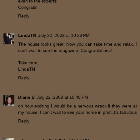
even to the experts!
Congrats!
Reply
LindaTN
July 22, 2009 at 10:28 PM
The house looks great! Now you can take time and relax. I
can't wait to see the magazine. Congraulations!
Take care,
LindaTN
Reply
Diane B
July 22, 2009 at 10:40 PM
oh how exciting I would be a nervous wreck if they were at
my house, I can't wait to see your home in print..Its fabulous
Reply