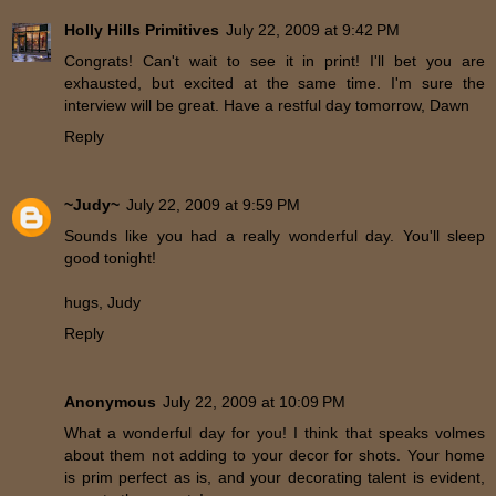
Holly Hills Primitives
July 22, 2009 at 9:42 PM
Congrats! Can't wait to see it in print! I'll bet you are
exhausted, but excited at the same time. I'm sure the
interview will be great. Have a restful day tomorrow, Dawn
Reply
~Judy~
July 22, 2009 at 9:59 PM
Sounds like you had a really wonderful day. You'll sleep
good tonight!
hugs, Judy
Reply
Anonymous
July 22, 2009 at 10:09 PM
What a wonderful day for you! I think that speaks volmes
about them not adding to your decor for shots. Your home
is prim perfect as is, and your decorating talent is evident,