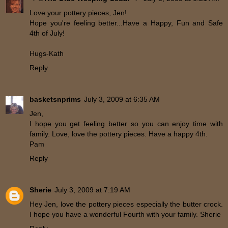
Love your pottery pieces, Jen!
Hope you're feeling better...Have a Happy, Fun and Safe
4th of July!
Hugs-Kath
Reply
basketsnprims
July 3, 2009 at 6:35 AM
Jen,
I hope you get feeling better so you can enjoy time with
family. Love, love the pottery pieces. Have a happy 4th.
Pam
Reply
Sherie
July 3, 2009 at 7:19 AM
Hey Jen, love the pottery pieces especially the butter crock.
I hope you have a wonderful Fourth with your family. Sherie