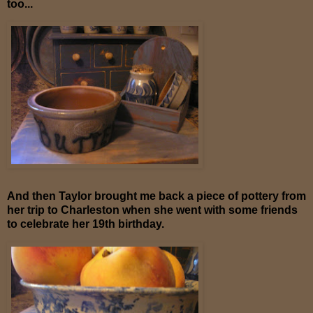
too...
And then Taylor brought me back a piece of pottery from
her trip to Charleston when she went with some friends
to celebrate her 19th birthday.