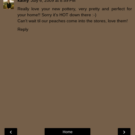
kathy
July 6, 2009 at 8:59 PM
Really love your new pottery, very pretty and perfect for
your home!! Sorry it's HOT down there :-)
Can't wait til our peaches come into the stores, love them!
Reply
‹
›
Home