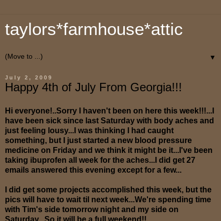
taylors*farmhouse*attic
▼
July 2, 2009
Happy 4th of July From Georgia!!!
Hi everyone!..Sorry I haven't been on here this week!!!...I
have been sick since last Saturday with body aches and
just feeling lousy...I was thinking I had caught
something, but I just started a new blood pressure
medicine on Friday and we think it might be it...I've been
taking ibuprofen all week for the aches...I did get 27
emails answered this evening except for a few...
I did get some projects accomplished this week, but the
pics will have to wait til next week...We're spending time
with Tim's side tomorrow night and my side on
Saturday...So it will be a full weekend!!