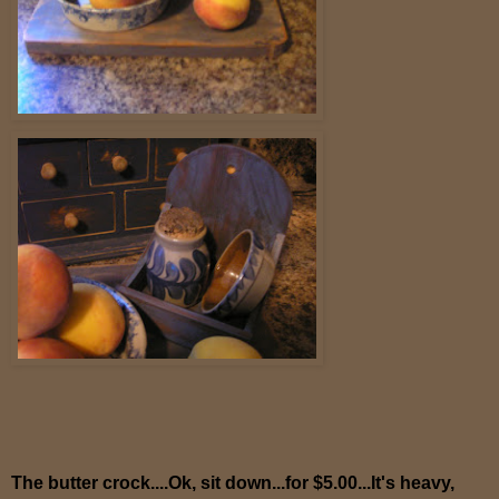
The butter crock....Ok, sit down...for $5.00...It's heavy,