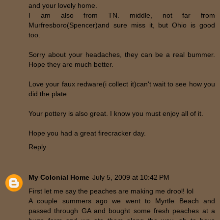
and your lovely home.
I am also from TN. middle, not far from
Murfresboro(Spencer)and sure miss it, but Ohio is good
too.
Sorry about your headaches, they can be a real bummer.
Hope they are much better.
Love your faux redware(i collect it)can't wait to see how you
did the plate.
Your pottery is also great. I know you must enjoy all of it.
Hope you had a great firecracker day.
Reply
My Colonial Home
July 5, 2009 at 10:42 PM
First let me say the peaches are making me drool! lol
A couple summers ago we went to Myrtle Beach and
passed through GA and bought some fresh peaches at a