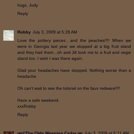
hugs, Judy
Reply
Robby
July 3, 2009 at 5:28 AM
Love the pottery pieces....and the peaches!!!! When we
were in Georgia last year we stopped at a big fruit stand
and they had them...oh and Jill took me to a fruit and vegie
stand too. I wish I was there again.
Glad your headaches have stopped. Nothing worse than a
headache.
Oh can't wait to see the tutorial on the faux redware!!!!
Have a safe weekend.
xxxRobby
Reply
•♦•©The Olde Weeping Cedar •♦•
July 3, 2009 at 6:21 AM