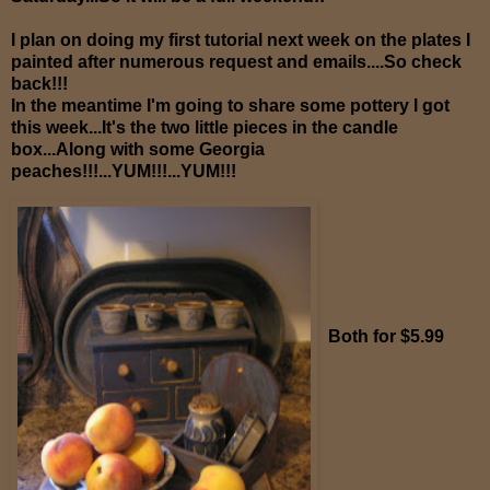
I plan on doing my first tutorial next week on the plates I
painted after numerous request and emails....So check
back!!!
In the meantime I'm going to share some pottery I got
this week...It's the two little pieces in the candle
box...Along with some Georgia
peaches!!!...YUM!!!...YUM!!!
Both for $5.99