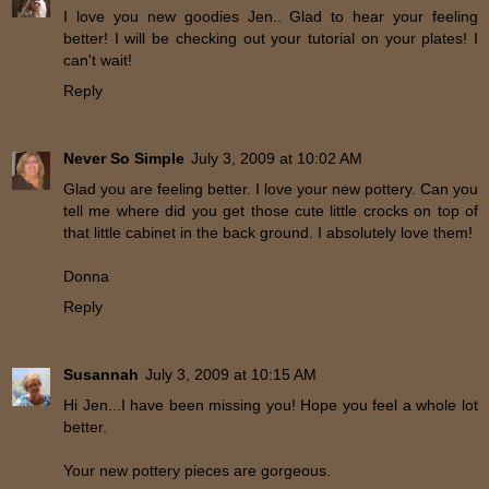
I love you new goodies Jen.. Glad to hear your feeling
better! I will be checking out your tutorial on your plates! I
can't wait!
Reply
Never So Simple
July 3, 2009 at 10:02 AM
Glad you are feeling better. I love your new pottery. Can you
tell me where did you get those cute little crocks on top of
that little cabinet in the back ground. I absolutely love them!
Donna
Reply
Susannah
July 3, 2009 at 10:15 AM
Hi Jen...I have been missing you! Hope you feel a whole lot
better.
Your new pottery pieces are gorgeous.