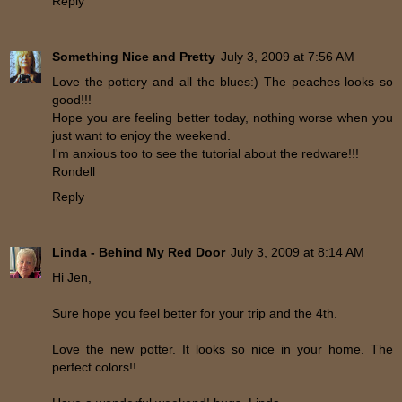
Reply
Something Nice and Pretty
July 3, 2009 at 7:56 AM
Love the pottery and all the blues:) The peaches looks so
good!!!
Hope you are feeling better today, nothing worse when you
just want to enjoy the weekend.
I'm anxious too to see the tutorial about the redware!!!
Rondell
Reply
Linda - Behind My Red Door
July 3, 2009 at 8:14 AM
Hi Jen,
Sure hope you feel better for your trip and the 4th.
Love the new potter. It looks so nice in your home. The
perfect colors!!