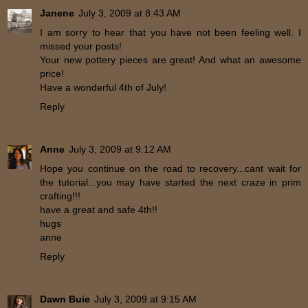
Janene
July 3, 2009 at 8:43 AM
I am sorry to hear that you have not been feeling well. I
missed your posts!
Your new pottery pieces are great! And what an awesome
price!
Have a wonderful 4th of July!
Reply
Anne
July 3, 2009 at 9:12 AM
Hope you continue on the road to recovery...cant wait for
the tutorial...you may have started the next craze in prim
crafting!!!
have a great and safe 4th!!
hugs
anne
Reply
Dawn Buie
July 3, 2009 at 9:15 AM