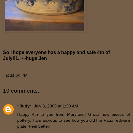
So I hope everyone has a happy and safe 4th of
July!!!...~~hugs,Jen
at
11:04 PM
19 comments:
~Judy~
July 3, 2009 at 1:30 AM
Happy 4th to you from Maryland! Great new pieces of
pottery. I am anxious to see how you did the Faux redware
plate. Feel better!