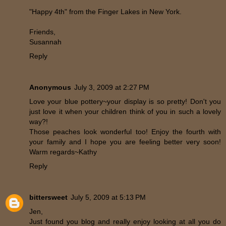
"Happy 4th" from the Finger Lakes in New York.
Friends,
Susannah
Reply
Anonymous
July 3, 2009 at 2:27 PM
Love your blue pottery~your display is so pretty! Don't you
just love it when your children think of you in such a lovely
way?!
Those peaches look wonderful too! Enjoy the fourth with
your family and I hope you are feeling better very soon!
Warm regards~Kathy
Reply
bittersweet
July 5, 2009 at 5:13 PM
Jen,
Just found you blog and really enjoy looking at all you do