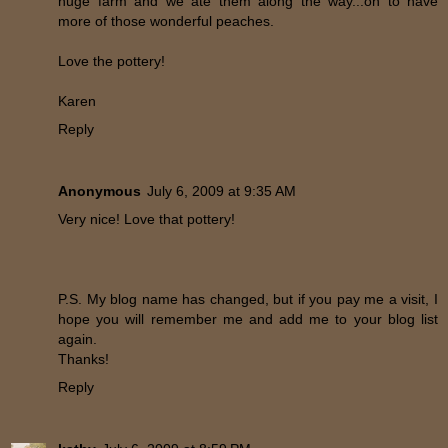
huge farm and we ate them along the way...oh to have
more of those wonderful peaches.
Love the pottery!
Karen
Reply
Anonymous
July 6, 2009 at 9:35 AM
Very nice! Love that pottery!
P.S. My blog name has changed, but if you pay me a visit, I
hope you will remember me and add me to your blog list
again.
Thanks!
Reply