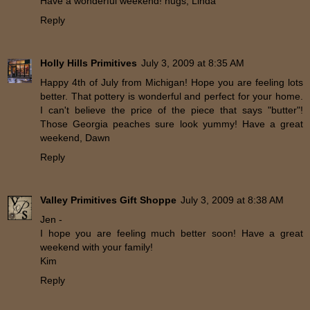
Have a wonderful weekend! hugs, Linda
Reply
Holly Hills Primitives
July 3, 2009 at 8:35 AM
Happy 4th of July from Michigan! Hope you are feeling lots
better. That pottery is wonderful and perfect for your home.
I can't believe the price of the piece that says "butter"!
Those Georgia peaches sure look yummy! Have a great
weekend, Dawn
Reply
Valley Primitives Gift Shoppe
July 3, 2009 at 8:38 AM
Jen -
I hope you are feeling much better soon! Have a great
weekend with your family!
Kim
Reply