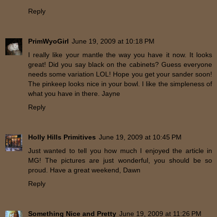
Reply
PrimWyoGirl
June 19, 2009 at 10:18 PM
I really like your mantle the way you have it now. It looks
great! Did you say black on the cabinets? Guess everyone
needs some variation LOL! Hope you get your sander soon!
The pinkeep looks nice in your bowl. I like the simpleness of
what you have in there. Jayne
Reply
Holly Hills Primitives
June 19, 2009 at 10:45 PM
Just wanted to tell you how much I enjoyed the article in
MG! The pictures are just wonderful, you should be so
proud. Have a great weekend, Dawn
Reply
Something Nice and Pretty
June 19, 2009 at 11:26 PM