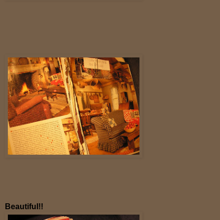
Beautiful!!