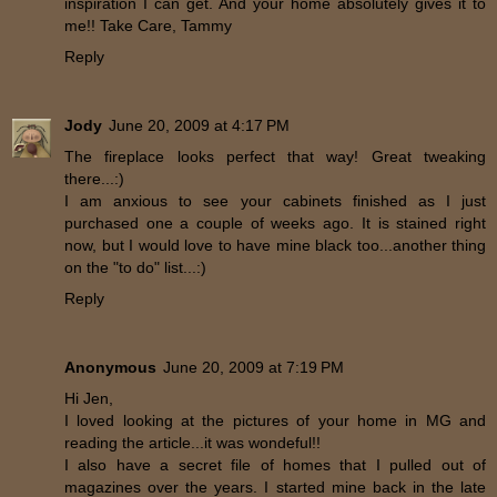
inspiration I can get. And your home absolutely gives it to
me!! Take Care, Tammy
Reply
Jody
June 20, 2009 at 4:17 PM
The fireplace looks perfect that way! Great tweaking
there...:)
I am anxious to see your cabinets finished as I just
purchased one a couple of weeks ago. It is stained right
now, but I would love to have mine black too...another thing
on the "to do" list...:)
Reply
Anonymous
June 20, 2009 at 7:19 PM
Hi Jen,
I loved looking at the pictures of your home in MG and
reading the article...it was wondeful!!
I also have a secret file of homes that I pulled out of
magazines over the years. I started mine back in the late