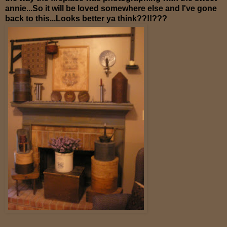
annie...So it will be loved somewhere else and I've gone
back to this...Looks better ya think??!!???