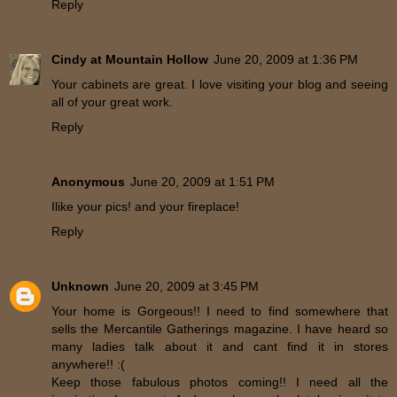
Reply
Cindy at Mountain Hollow
June 20, 2009 at 1:36 PM
Your cabinets are great. I love visiting your blog and seeing
all of your great work.
Reply
Anonymous
June 20, 2009 at 1:51 PM
Ilike your pics! and your fireplace!
Reply
Unknown
June 20, 2009 at 3:45 PM
Your home is Gorgeous!! I need to find somewhere that
sells the Mercantile Gatherings magazine. I have heard so
many ladies talk about it and cant find it in stores
anywhere!! :(
Keep those fabulous photos coming!! I need all the