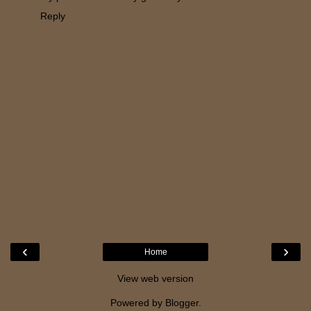
Reply
‹
›
Home
View web version
Powered by
Blogger
.