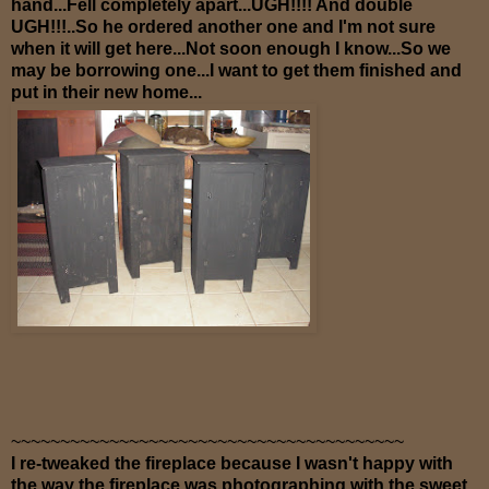
hand...Fell completely apart...UGH!!!! And double
UGH!!!..So he ordered another one and I'm not sure
when it will get here...Not soon enough I know...So we
may be borrowing one...I want to get them finished and
put in their new home...
~~~~~~~~~~~~~~~~~~~~~~~~~~~~~~~~~~~~~~~~
I re-tweaked the fireplace because I wasn't happy with
the way the fireplace was photographing with the sweet