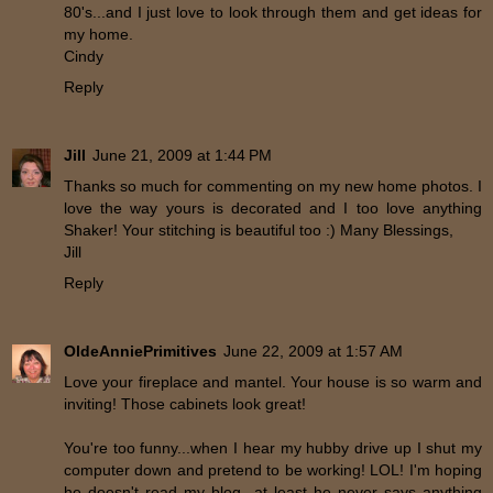
80's...and I just love to look through them and get ideas for
my home.
Cindy
Reply
Jill
June 21, 2009 at 1:44 PM
Thanks so much for commenting on my new home photos. I
love the way yours is decorated and I too love anything
Shaker! Your stitching is beautiful too :) Many Blessings,
Jill
Reply
OldeAnniePrimitives
June 22, 2009 at 1:57 AM
Love your fireplace and mantel. Your house is so warm and
inviting! Those cabinets look great!
You're too funny...when I hear my hubby drive up I shut my
computer down and pretend to be working! LOL! I'm hoping
he doesn't read my blog...at least he never says anything