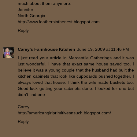
much about them anymore.
Jennifer
North Georgia
http://www.feathersinthenest.blogspot.com
Reply
Carey's Farmhouse Kitchen
June 19, 2009 at 11:46 PM
I just read your article in Mercantile Gatherings and it was
just wonderful. I have that exact same house saved too. I
believe it was a young couple that the husband had built the
kitchen cabinets that look like cupboards pushed together. I
always loved that house. I think the wife made baskets too.
Good luck getting your cabinets done. I looked for one but
didn't find one.
Carey
http://americangirlprimitivesnsuch.blogspot.com/
Reply