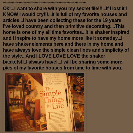
~~~~~~~~~~~~~~~~~~~~~~~~~~~~~~~
Ok!...I want to share with you my secret file!!!...If I lost it I
KNOW I would cry!!!...It is full of my favorite houses and
articles...I have been collecting these for the 19 years
I've loved country and then primitive decorating....This
home is one of my all time favorites...It is shaker inspired
and I inspire to have my home more like it someday...I
have shaker elements here and there in my home and
have always love the simple clean lines and simplicity of
the style...And I LOVE LOVE LOVE the shaker
baskets!!..I always have!...I will be sharing some more
pics of my favorite houses from time to time with you..