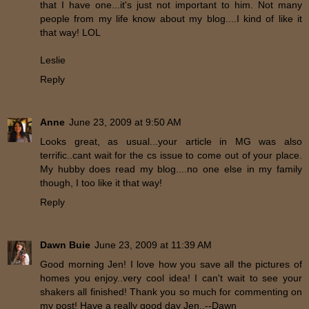
that I have one...it's just not important to him. Not many
people from my life know about my blog....I kind of like it
that way! LOL
Leslie
Reply
Anne
June 23, 2009 at 9:50 AM
Looks great, as usual...your article in MG was also
terrific..cant wait for the cs issue to come out of your place.
My hubby does read my blog....no one else in my family
though, I too like it that way!
Reply
Dawn Buie
June 23, 2009 at 11:39 AM
Good morning Jen! I love how you save all the pictures of
homes you enjoy..very cool idea! I can't wait to see your
shakers all finished! Thank you so much for commenting on
my post! Have a really good day Jen..--Dawn