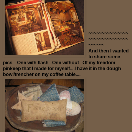
~~~~~~~~~~~~~~~
~~~~~~~~~~~~~~~
~~~~~~
And then I wanted
to share some
pics ...One with flash...One without...Of my freedom
pinkeep that I made for myself....I have it in the dough
bowl/trencher on my coffee table....