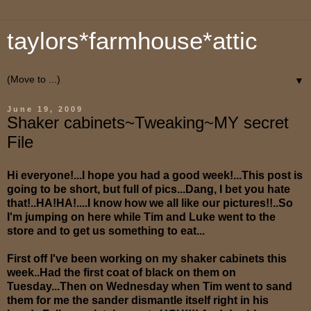
taylors*farmhouse*attic
▼
June 19, 2009
Shaker cabinets~Tweaking~MY secret
File
Hi everyone!...I hope you had a good week!...This post is
going to be short, but full of pics...Dang, I bet you hate
that!..HA!HA!....I know how we all like our pictures!!..So
I'm jumping on here while Tim and Luke went to the
store and to get us something to eat...
First off I've been working on my shaker cabinets this
week..Had the first coat of black on them on
Tuesday...Then on Wednesday when Tim went to sand
them for me the sander dismantle itself right in his