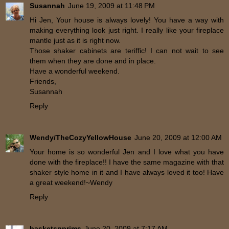
Susannah
June 19, 2009 at 11:48 PM
Hi Jen, Your house is always lovely! You have a way with
making everything look just right. I really like your fireplace
mantle just as it is right now.
Those shaker cabinets are teriffic! I can not wait to see
them when they are done and in place.
Have a wonderful weekend.
Friends,
Susannah
Reply
Wendy/TheCozyYellowHouse
June 20, 2009 at 12:00 AM
Your home is so wonderful Jen and I love what you have
done with the fireplace!! I have the same magazine with that
shaker style home in it and I have always loved it too! Have
a great weekend!~Wendy
Reply
basketsnprims
June 20, 2009 at 7:17 AM