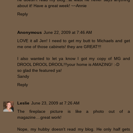
about it! Have a great week! ~~Annie
Reply
Anonymous
June 22, 2009 at 7:46 AM
LOVE it all Jen! I need to get my butt to Michaels and get
me one of those cabinets! they are GREAT!!!
I also wanted to let ya know I got my copy of MG and
DROOL DROOL DROOL!!!your home is AMAZING! :-D
so glad the featured ya!
Sandy
Reply
Leslie
June 23, 2009 at 7:26 AM
The fireplace picture is like a photo out of a
magazine....great work!
Nope, my hubby doesn't read my blog. He only half gets