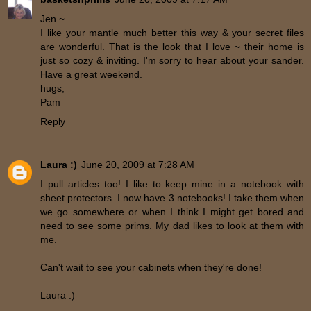
Jen ~
I like your mantle much better this way & your secret files
are wonderful. That is the look that I love ~ their home is
just so cozy & inviting. I'm sorry to hear about your sander.
Have a great weekend.
hugs,
Pam
Reply
Laura :)
June 20, 2009 at 7:28 AM
I pull articles too! I like to keep mine in a notebook with
sheet protectors. I now have 3 notebooks! I take them when
we go somewhere or when I think I might get bored and
need to see some prims. My dad likes to look at them with
me.
Can't wait to see your cabinets when they're done!
Laura :)