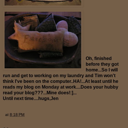
Oh, finished
before they got
home...So I will
run and get to working on my laundry and Tim won't
think I've been on the computer..HA!...At least until he
reads my blog on Monday at work....Does your hubby
read your blog???...Mine does!:]...
Until next time....hugs,Jen
at
8:18 PM