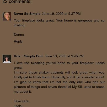
22 comments:
Never So Simple
June 19, 2009 at 9:37 PM
Your fireplace looks great. Your home is gorgeous and so
inviting.
Donna
Reply
Kris ~ Simply Prim
June 19, 2009 at 9:45 PM
I love the tweaking you've done to your fireplace! Looks
great.
I'm sure those shaker cabinets will look great when you
finally get to finish them. Hopefully, you'll get a sander soon!
I'm glad to know that I'm not the only one who rips out
pictures of things and saves them! lol My SIL used to tease
me about it.
Take care,
~Kris~