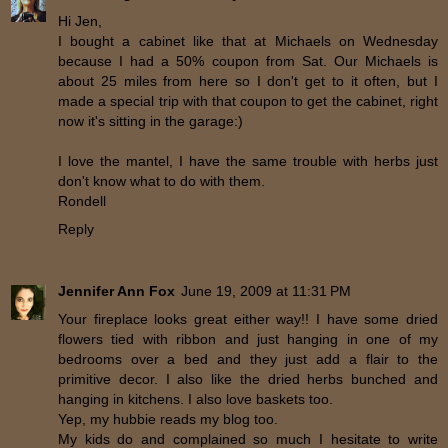
Hi Jen,
I bought a cabinet like that at Michaels on Wednesday
because I had a 50% coupon from Sat. Our Michaels is
about 25 miles from here so I don't get to it often, but I
made a special trip with that coupon to get the cabinet, right
now it's sitting in the garage:)
I love the mantel, I have the same trouble with herbs just
don't know what to do with them.
Rondell
Reply
Jennifer Ann Fox
June 19, 2009 at 11:31 PM
Your fireplace looks great either way!! I have some dried
flowers tied with ribbon and just hanging in one of my
bedrooms over a bed and they just add a flair to the
primitive decor. I also like the dried herbs bunched and
hanging in kitchens. I also love baskets too.
Yep, my hubbie reads my blog too.
My kids do and complained so much I hesitate to write