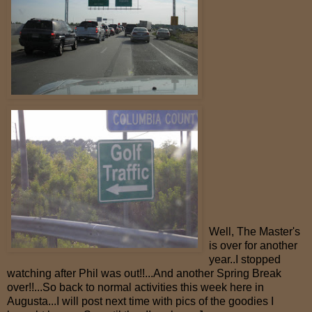
Well, The Master's
is over for another
year..I stopped
watching after Phil was out!!...And another Spring Break
over!!...So back to normal activities this week here in
Augusta...I will post next time with pics of the goodies I