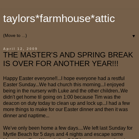
taylors*farmhouse*attic
▼
April 12, 2009
THE MASTER'S AND SPRING BREAK
IS OVER FOR ANOTHER YEAR!!!
Happy Easter everyone!!...I hope everyone had a restful
Easter Sunday...We had church this morning...I enjoyed
being in the nursery with Luke and the other children..We
didn't get home til going on 1:00 because Tim was the
deacon on duty today to clean up and lock up...I had a few
more things to make for our Easter dinner and then it was
dinner and naptime...
We've only been home a few days....We left last Sunday for
Myrtle Beach for 5 days and 4 nights and escape some