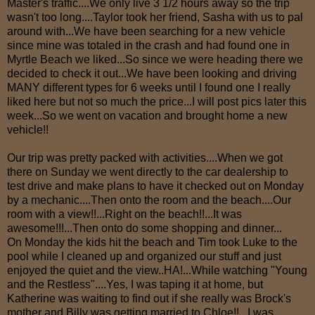
Master's traffic....We only live 3 1/2 hours away so the trip
wasn't too long....Taylor took her friend, Sasha with us to pal
around with...We have been searching for a new vehicle
since mine was totaled in the crash and had found one in
Myrtle Beach we liked...So since we were heading there we
decided to check it out...We have been looking and driving
MANY different types for 6 weeks until I found one I really
liked here but not so much the price...I will post pics later this
week...So we went on vacation and brought home a new
vehicle!!
Our trip was pretty packed with activities....When we got
there on Sunday we went directly to the car dealership to
test drive and make plans to have it checked out on Monday
by a mechanic....Then onto the room and the beach....Our
room with a view!!...Right on the beach!!...It was
awesome!!!...Then onto do some shopping and dinner...
On Monday the kids hit the beach and Tim took Luke to the
pool while I cleaned up and organized our stuff and just
enjoyed the quiet and the view..HA!...While watching "Young
and the Restless"....Yes, I was taping it at home, but
Katherine was waiting to find out if she really was Brock's
mother and Billy was getting married to Chloe!!...I was