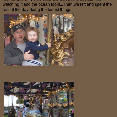
watching it and the ocean too!!!...Then we left and spent the
rest of the day doing the tourist things....