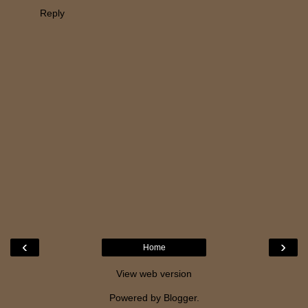
Reply
‹
›
Home
View web version
Powered by
Blogger
.