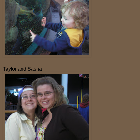
Taylor and Sasha