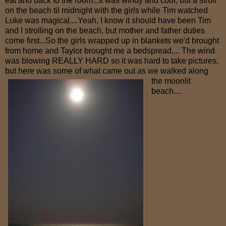
eat and back to the room...It was windy and cool, but a stroll
on the beach til midnight with the girls while Tim watched
Luke was magical....Yeah, I know it should have been Tim
and I strolling on the beach, but mother and father duties
come first...So the girls wrapped up in blankets we'd brought
from home and Taylor brought me a bedspread.... The wind
was blowing REALLY HARD so it was hard to take pictures,
but here was some of what came out
as we walked along
the moonlit
beach....