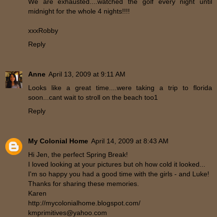
We are exhausted....watched the golf every night until
midnight for the whole 4 nights!!!!
xxxRobby
Reply
Anne
April 13, 2009 at 9:11 AM
Looks like a great time....were taking a trip to florida
soon...cant wait to stroll on the beach too1
Reply
My Colonial Home
April 14, 2009 at 8:43 AM
Hi Jen, the perfect Spring Break!
I loved looking at your pictures but oh how cold it looked...
I'm so happy you had a good time with the girls - and Luke!
Thanks for sharing these memories.
Karen
http://mycolonialhome.blogspot.com/
kmprimitives@yahoo.com