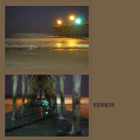
EERIE!!!!