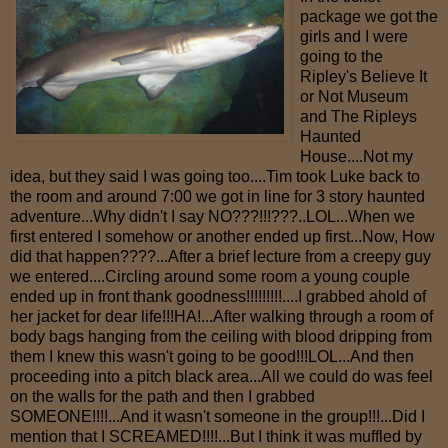
package we got the
girls and I were
going to the
Ripley's Believe It
or Not Museum
and The Ripleys
Haunted
House....Not my
idea, but they said I was going too....Tim took Luke back to
the room and around 7:00 we got in line for 3 story haunted
adventure...Why didn't I say NO???!!!???..LOL...When we
first entered I somehow or another ended up first...Now, How
did that happen????...After a brief lecture from a creepy guy
we entered....Circling around some room a young couple
ended up in front thank goodness!!!!!!!!!....I grabbed ahold of
her jacket for dear life!!!HA!...After walking through a room of
body bags hanging from the ceiling with blood dripping from
them I knew this wasn't going to be good!!!LOL...And then
proceeding into a pitch black area...All we could do was feel
on the walls for the path and then I grabbed
SOMEONE!!!!...And it wasn't someone in the group!!!...Did I
mention that I SCREAMED!!!!...But I think it was muffled by