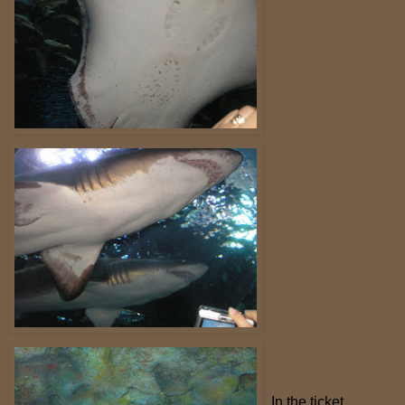
In the ticket