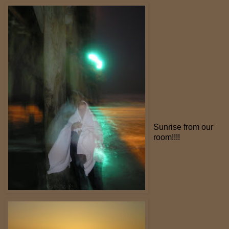
Sunrise from our
room!!!!