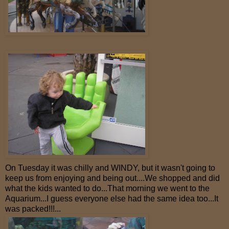
On Tuesday it was chilly and WINDY, but it wasn't going to
keep us from enjoying and being out....We shopped and did
what the kids wanted to do...That morning we went to the
Aquarium...I guess everyone else had the same idea too...It
was packed!!!...