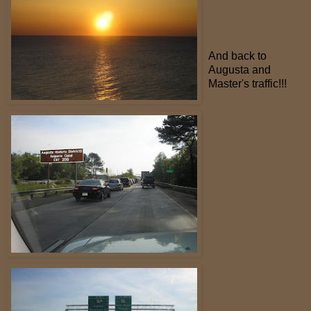
And back to
Augusta and
Master's traffic!!!