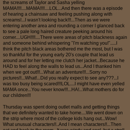
the screams of Taylor and Sasha yelling
MAMA!!!!....MAMA!!!!....LOL...And then there was a episode
of hearing a chainsaw and feeling pushing along with
screams!...I wasn't looking back!!!...Then as we were
entering another area and rounding a corner I glanced back
to see a pale long haired creature peeking around his
corner....UGH!!!!....There were areas of pitch blackness again
and someone behind whispering "I'm watching you!".....I
think the pitch black areas bothered me the most, but I was
so thankful for the young early 20's couple that lead us
around and for her letting me clutch her jacket...Because he
HAD to feel along the walls to lead us...And I thanked him
when we got out!!!...What an adventure!!!...Sorry no
pictures!!...What!...Did you really expect to see any???...I
was too busy being scared!!!LOL....I might have even yelled
MAMA once...You never know!!!...HA!...What mothers do for
our children!!!
Thursday was spent doing outlet malls and getting things
that we definitely wanted to take home....We went down on
the strip where most of the college kids hang out...Wow!
What unusual characters!!..And I mean characters!!...Then