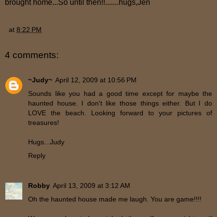
brought home...So until then!!.......hugs,Jen
at
8:22 PM
4 comments:
~Judy~
April 12, 2009 at 10:56 PM
Sounds like you had a good time except for maybe the
haunted house. I don't like those things either. But I do
LOVE the beach. Looking forward to your pictures of
treasures!
Hugs...Judy
Reply
Robby
April 13, 2009 at 3:12 AM
Oh the haunted house made me laugh. You are game!!!!