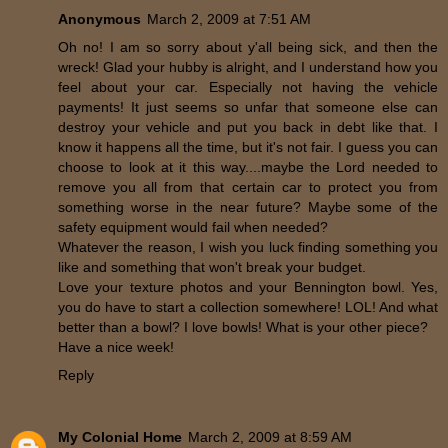
Anonymous
March 2, 2009 at 7:51 AM
Oh no! I am so sorry about y'all being sick, and then the
wreck! Glad your hubby is alright, and I understand how you
feel about your car. Especially not having the vehicle
payments! It just seems so unfar that someone else can
destroy your vehicle and put you back in debt like that. I
know it happens all the time, but it's not fair. I guess you can
choose to look at it this way....maybe the Lord needed to
remove you all from that certain car to protect you from
something worse in the near future? Maybe some of the
safety equipment would fail when needed?
Whatever the reason, I wish you luck finding something you
like and something that won't break your budget.
Love your texture photos and your Bennington bowl. Yes,
you do have to start a collection somewhere! LOL! And what
better than a bowl? I love bowls! What is your other piece?
Have a nice week!
Reply
My Colonial Home
March 2, 2009 at 8:59 AM