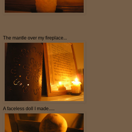
The mantle over my fireplace...
A faceless doll I made.....