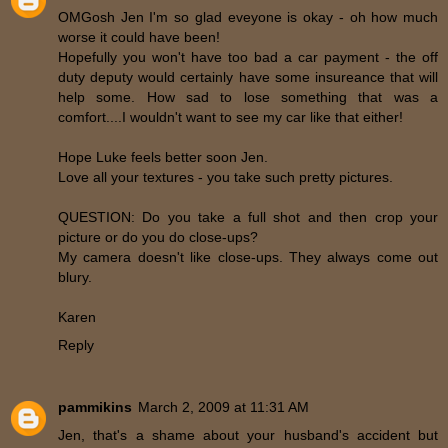
OMGosh Jen I'm so glad eveyone is okay - oh how much
worse it could have been!
Hopefully you won't have too bad a car payment - the off
duty deputy would certainly have some insureance that will
help some. How sad to lose something that was a
comfort....I wouldn't want to see my car like that either!
Hope Luke feels better soon Jen.
Love all your textures - you take such pretty pictures.
QUESTION: Do you take a full shot and then crop your
picture or do you do close-ups?
My camera doesn't like close-ups. They always come out
blury.
Karen
Reply
pammikins
March 2, 2009 at 11:31 AM
Jen, that's a shame about your husband's accident but