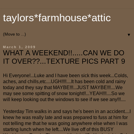
taylors*farmhouse*attic
▼
March 1, 2009
WHAT A WEEKEND!!.....CAN WE DO
IT OVER??...TEXTURE PICS PART 9
Hi Everyone!...Luke and I have been sick this week...Colds,
aches, and chills,etc....UGH!!!!....It has been cold and rainy
today and they say that MAYBE!!!...JUST MAYBE!!!....We
may see some spitting of snow tonight!!...YEAH!!!....So we
will keep looking out the windows to see if we see any!!!....
Yesterday Tim walks in and says he's been in an accident....I
knew he was really late and was prepared to fuss at him for
not telling me that he was going anywhere else when I was
starting lunch when he left....We live off of this BUSY