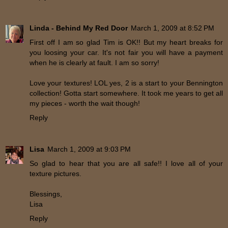
Linda - Behind My Red Door
March 1, 2009 at 8:52 PM
First off I am so glad Tim is OK!! But my heart breaks for
you loosing your car. It's not fair you will have a payment
when he is clearly at fault. I am so sorry!
Love your textures! LOL yes, 2 is a start to your Bennington
collection! Gotta start somewhere. It took me years to get all
my pieces - worth the wait though!
Reply
Lisa
March 1, 2009 at 9:03 PM
So glad to hear that you are all safe!! I love all of your
texture pictures.
Blessings,
Lisa
Reply