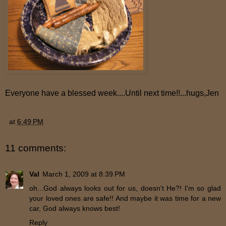
Everyone have a blessed week....Until next time!!...hugs,Jen
at
6:49 PM
11 comments:
Val
March 1, 2009 at 8:39 PM
oh...God always looks out for us, doesn't He?! I'm so glad
your loved ones are safe!! And maybe it was time for a new
car, God always knows best!
Reply