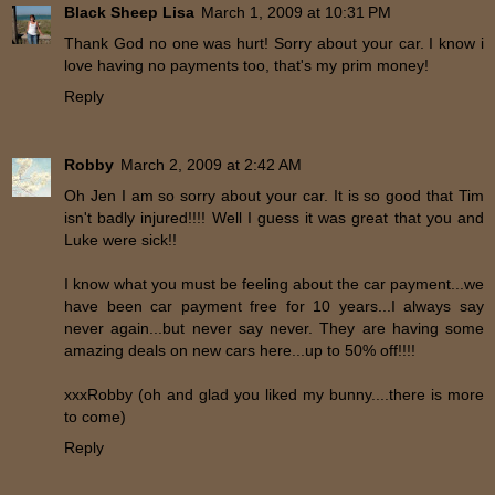
Black Sheep Lisa
March 1, 2009 at 10:31 PM
Thank God no one was hurt! Sorry about your car. I know i
love having no payments too, that's my prim money!
Reply
Robby
March 2, 2009 at 2:42 AM
Oh Jen I am so sorry about your car. It is so good that Tim
isn't badly injured!!!! Well I guess it was great that you and
Luke were sick!!
I know what you must be feeling about the car payment...we
have been car payment free for 10 years...I always say
never again...but never say never. They are having some
amazing deals on new cars here...up to 50% off!!!!
xxxRobby (oh and glad you liked my bunny....there is more
to come)
Reply