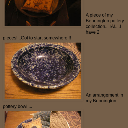
A piece of my
Bennington pottery
collection..HA!....I
have 2
pieces!!..Got to start somewhere!!!
An arrangement in
my Bennington
pottery bowl....