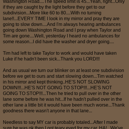
Washington Road....The speed limit is 45...Yeah, right...Only
if they are caught by the light before they get to our
subdivision...More like 60 to 80....With no turning
lane!!...EVERY TIME I look in my mirror and pray they are
going to slow down....And I'm always hearing ambulances
going down Washington Road and I pray when Taylor and
Tim are gone....Well, yesterday I heard no ambulances for
some reason...I did have the washer and dryer going....
Tim had left to take Taylor to work and would have taken
Luke if he hadn't been sick...Thank you LORD!!!
And as usual we turn our blinker on at least one subdivision
before we get to ours and start slowing down...Tim watched
in his mirror and kept thinking..HE'S NOT SLOWING
DOWN!!!...HE'S NOT GOING TO STOP!!!...HE'S NOT
GOING TO STOP!!!...Then he tried to pull over in the other
lane some before he was hit...If he hadn't pulled over in the
other lane a little bit it would have been much worse...Thank
goodness there wasn't anyone in that lane...
Needless to say MY car is probably totaled...After I made
sure he was ok then I got teary eyed for my car..HA!...We've