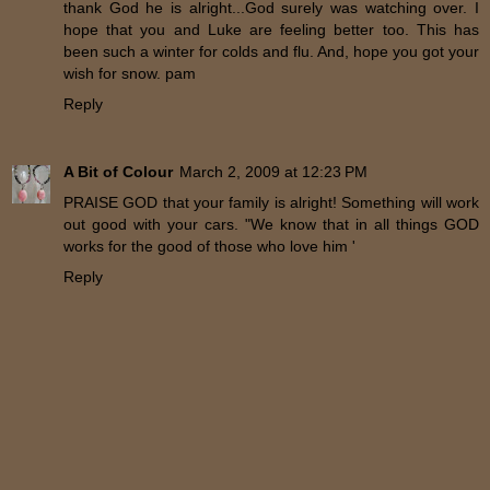
thank God he is alright...God surely was watching over. I
hope that you and Luke are feeling better too. This has
been such a winter for colds and flu. And, hope you got your
wish for snow. pam
Reply
A Bit of Colour
March 2, 2009 at 12:23 PM
PRAISE GOD that your family is alright! Something will work
out good with your cars. "We know that in all things GOD
works for the good of those who love him '
Reply