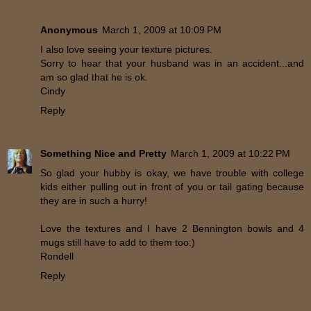
Anonymous
March 1, 2009 at 10:09 PM
I also love seeing your texture pictures.
Sorry to hear that your husband was in an accident...and
am so glad that he is ok.
Cindy
Reply
Something Nice and Pretty
March 1, 2009 at 10:22 PM
So glad your hubby is okay, we have trouble with college
kids either pulling out in front of you or tail gating because
they are in such a hurry!
Love the textures and I have 2 Bennington bowls and 4
mugs still have to add to them too:)
Rondell
Reply