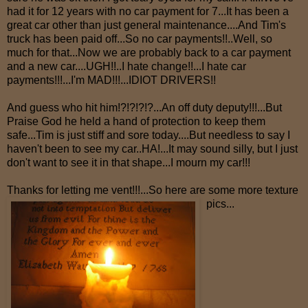
had it for 12 years with no car payment for 7...It has been a
great car other than just general maintenance....And Tim's
truck has been paid off...So no car payments!!..Well, so
much for that...Now we are probably back to a car payment
and a new car....UGH!!..I hate change!!...I hate car
payments!!!...I'm MAD!!!...IDIOT DRIVERS!!
And guess who hit him!?!?!?!?...An off duty deputy!!!...But
Praise God he held a hand of protection to keep them
safe...Tim is just stiff and sore today....But needless to say I
haven't been to see my car..HA!...It may sound silly, but I just
don't want to see it in that shape...I mourn my car!!!
Thanks for letting me vent!!!...So here are some more texture
pics...