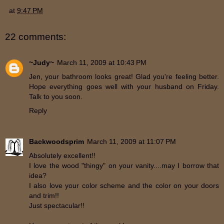
at
9:47 PM
22 comments:
~Judy~
March 11, 2009 at 10:43 PM
Jen, your bathroom looks great! Glad you're feeling better.
Hope everything goes well with your husband on Friday.
Talk to you soon.
Reply
Backwoodsprim
March 11, 2009 at 11:07 PM
Absolutely excellent!!
I love the wood "thingy" on your vanity....may I borrow that
idea?
I also love your color scheme and the color on your doors
and trim!!
Just spectacular!!