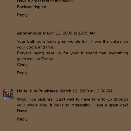
Have a great rest of the week!
Backwoodsprim
Reply
Anonymous
March 12, 2009 at 12:39 AM
Your bathroom looks prim wonderful!! I love the colors on
your doors and trim.
Prayers being sent up for your husband that everything
goes well on Friday.
Cindy
Reply
Holly Hills Primitives
March 12, 2009 at 12:50 AM
What nice pictures! Can't wait to have time to go through
your whole blog, it looks so interesting. Have a great day!
Dawn
Reply