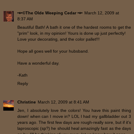
•♦•©The Olde Weeping Cedar •♦•
March 12, 2009 at
8:37 AM
Beautiful Bath! A bath it one of the hardest rooms to get the
"prim" look, in my opinion! Yours is done up just perfectly!
Love your decorating, and the color pallet!!!
Hope all goes well for your hubsband.
Have a wonderful day.
-Kath
Reply
Christine
March 12, 2009 at 8:41 AM
Jen, I absolutely love the colors! You have this paint thing
down! when can I move in? LOL I had my gallbladder out 3
years ago. The first few days are rough-really sore, but if it's
laproscopic (sp?) he should heal amazingly fast as the days