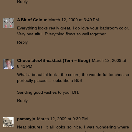
Reply
A Bit of Colour
March 12, 2009 at 3:49 PM
Everything looks really great. I do love your bathroom color.
Very beautiful. Everything flows so well together
Reply
Chocolates4Breakfast (Terri ~ Boog)
March 12, 2009 at
8:41 PM
What a beautiful look - the colors, the wonderful touches so
perfectly placed.... looks like a B&B.
Sending good wishes to your DH.
Reply
pammyjo
March 12, 2009 at 9:39 PM
Neat pictures, it all looks so nice. I was wondering where