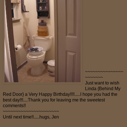
~~~~~~~~~~~~~~~
~~~~~~~
Just want to wish
Linda {Behind My
Red Door} a Very Happy Birthday!!!!.....I hope you had the
best day!!!....Thank you for leaving me the sweetest
comments!!
~~~~~~~~~~~~~~~~~~~~~~
Until next time!!.....hugs, Jen