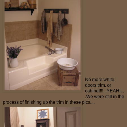
No more white
doors,trim, or
cabinet!!!...YEAH!!..
.We were still in the
process of finishing up the trim in these pics....