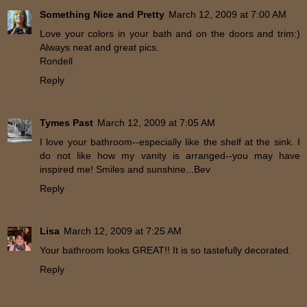
Something Nice and Pretty
March 12, 2009 at 7:00 AM
Love your colors in your bath and on the doors and trim:)
Always neat and great pics.
Rondell
Reply
Tymes Past
March 12, 2009 at 7:05 AM
I love your bathroom--especially like the shelf at the sink. I
do not like how my vanity is arranged--you may have
inspired me! Smiles and sunshine...Bev
Reply
Lisa
March 12, 2009 at 7:25 AM
Your bathroom looks GREAT!! It is so tastefully decorated.
Reply