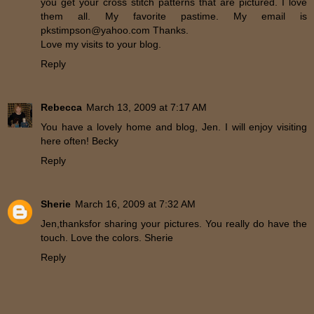
you get your cross stitch patterns that are pictured. I love
them all. My favorite pastime. My email is
pkstimpson@yahoo.com Thanks.
Love my visits to your blog.
Reply
Rebecca
March 13, 2009 at 7:17 AM
You have a lovely home and blog, Jen. I will enjoy visiting
here often! Becky
Reply
Sherie
March 16, 2009 at 7:32 AM
Jen,thanksfor sharing your pictures. You really do have the
touch. Love the colors. Sherie
Reply