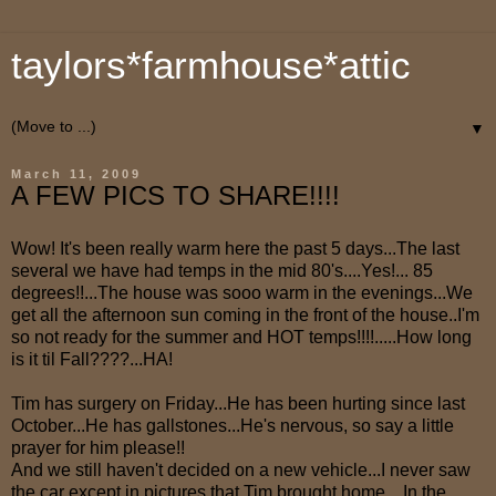
taylors*farmhouse*attic
▼
March 11, 2009
A FEW PICS TO SHARE!!!!
Wow! It's been really warm here the past 5 days...The last
several we have had temps in the mid 80's....Yes!... 85
degrees!!...The house was sooo warm in the evenings...We
get all the afternoon sun coming in the front of the house..I'm
so not ready for the summer and HOT temps!!!!.....How long
is it til Fall????...HA!
Tim has surgery on Friday...He has been hurting since last
October...He has gallstones...He's nervous, so say a little
prayer for him please!!
And we still haven't decided on a new vehicle...I never saw
the car except in pictures that Tim brought home....In the