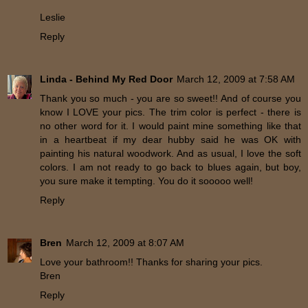
Leslie
Reply
Linda - Behind My Red Door
March 12, 2009 at 7:58 AM
Thank you so much - you are so sweet!! And of course you
know I LOVE your pics. The trim color is perfect - there is
no other word for it. I would paint mine something like that
in a heartbeat if my dear hubby said he was OK with
painting his natural woodwork. And as usual, I love the soft
colors. I am not ready to go back to blues again, but boy,
you sure make it tempting. You do it sooooo well!
Reply
Bren
March 12, 2009 at 8:07 AM
Love your bathroom!! Thanks for sharing your pics.
Bren
Reply