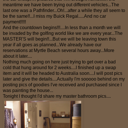
meantime we have been trying out different vehicles...The
last one was a Pathfinder...Oh!...after a while they all seem to
be the same!!...I miss my Buick Regal.....And no car
payment!!!!!
And the countdown begins!!!....In less than a month we will
be invaded by the golfing world like we are every year...The
MASTER'S will begin!!...But we will be leaving town this
year if all goes as planned...We already have our
reservations at Myrtle Beach several hours away...More
about it later....
Nothing much going on here just trying to get over a bad
cold that hung around for 2 weeks....I finished up a swap
item and it will be headed to Australia soon....I will post pics
later and give the details....Actually I'm sooooo behind on my
posting pics of goodies I've received and purchased since I
was painting the house...
Tonight I thought I'd share my master bathroom pics....