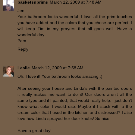
basketsnprims
March 12, 2009 at 7:48 AM
Jen,
Your bathroom looks wonderful. I love all the prim touches
you have added and the colors that you chose are perfect. I
will keep Tim in my prayers that all goes well. Have a
wonderful day.
Pam
Reply
Leslie
March 12, 2009 at 7:58 AM
Oh, I love it! Your bathroom looks amazing :)
After seeing your house and Linda's with the painted doors
it really makes me want to do it! Our doors aren't all the
same type and if I painted, that would really help. I just don't
know what color I would use. Maybe if I stuck with a the
cream color that I used in the kitchen and distressed? I also
love how Linda sprayed her door knobs! So nice!
Have a great day!