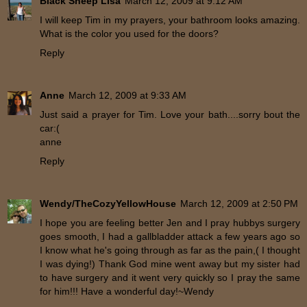
Black Sheep Lisa
March 12, 2009 at 9:12 AM
I will keep Tim in my prayers, your bathroom looks amazing.
What is the color you used for the doors?
Reply
Anne
March 12, 2009 at 9:33 AM
Just said a prayer for Tim. Love your bath....sorry bout the
car:(
anne
Reply
Wendy/TheCozyYellowHouse
March 12, 2009 at 2:50 PM
I hope you are feeling better Jen and I pray hubbys surgery
goes smooth, I had a gallbladder attack a few years ago so
I know what he's going through as far as the pain,( I thought
I was dying!) Thank God mine went away but my sister had
to have surgery and it went very quickly so I pray the same
for him!!! Have a wonderful day!~Wendy