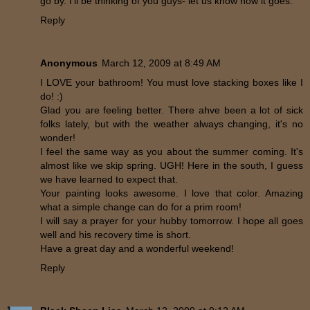
go by. I'll be thinking of you guys- let us know how it goes.
Reply
Anonymous
March 12, 2009 at 8:49 AM
I LOVE your bathroom! You must love stacking boxes like I
do! :)
Glad you are feeling better. There ahve been a lot of sick
folks lately, but with the weather always changing, it's no
wonder!
I feel the same way as you about the summer coming. It's
almost like we skip spring. UGH! Here in the south, I guess
we have learned to expect that.
Your painting looks awesome. I love that color. Amazing
what a simple change can do for a prim room!
I will say a prayer for your hubby tomorrow. I hope all goes
well and his recovery time is short.
Have a great day and a wonderful weekend!
Reply