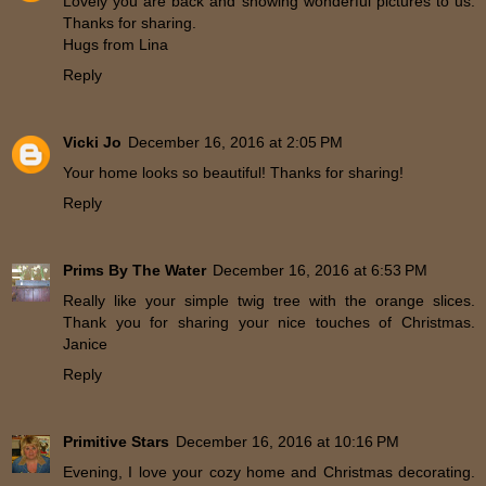
Lovely you are back and showing wonderful pictures to us.
Thanks for sharing.
Hugs from Lina
Reply
Vicki Jo
December 16, 2016 at 2:05 PM
Your home looks so beautiful! Thanks for sharing!
Reply
Prims By The Water
December 16, 2016 at 6:53 PM
Really like your simple twig tree with the orange slices.
Thank you for sharing your nice touches of Christmas.
Janice
Reply
Primitive Stars
December 16, 2016 at 10:16 PM
Evening, I love your cozy home and Christmas decorating.