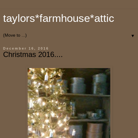
taylors*farmhouse*attic
▼
December 16, 2016
Christmas 2016....