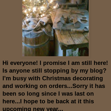
Hi everyone! I promise I am still here!
Is anyone still stopping by my blog?
I'm busy with Christmas decorating
and working on orders...Sorry it has
been so long since I was last on
here...I hope to be back at it this
upcoming new year...