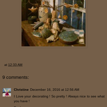
at
12:33 AM
9 comments:
Christine
December 16, 2016 at 12:56 AM
I Love your decorating ! So pretty ! Always nice to see what
you have !