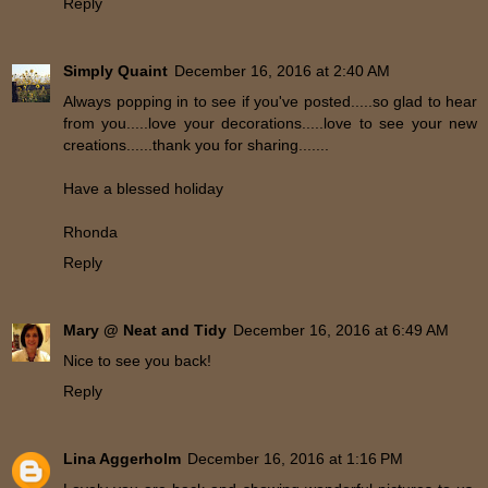
Reply
Simply Quaint
December 16, 2016 at 2:40 AM
Always popping in to see if you've posted.....so glad to hear
from you.....love your decorations.....love to see your new
creations......thank you for sharing.......
Have a blessed holiday
Rhonda
Reply
Mary @ Neat and Tidy
December 16, 2016 at 6:49 AM
Nice to see you back!
Reply
Lina Aggerholm
December 16, 2016 at 1:16 PM