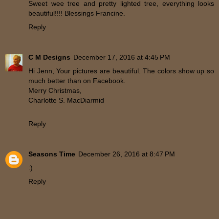
Sweet wee tree and pretty lighted tree, everything looks
beautiful!!!! Blessings Francine.
Reply
C M Designs
December 17, 2016 at 4:45 PM
Hi Jenn, Your pictures are beautiful. The colors show up so
much better than on Facebook.
Merry Christmas,
Charlotte S. MacDiarmid
Reply
Seasons Time
December 26, 2016 at 8:47 PM
:)
Reply