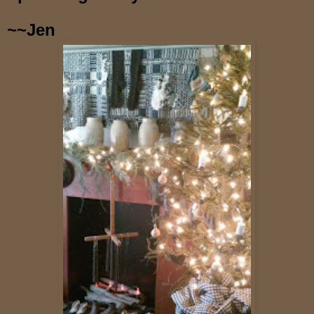
~~Jen