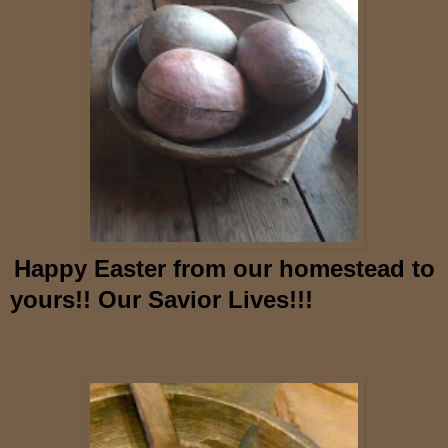
Happy Easter from our homestead to
yours!! Our Savior Lives!!!