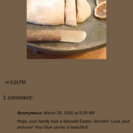
at
6:34 PM
1 comment:
Anonymous
March 28, 2016 at 9:26 AM
Hope your family had a blessed Easter Jennifer! Love your
pictures! Your blue carrier is beautiful!