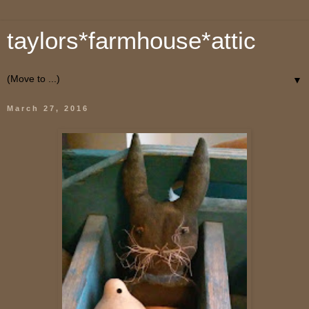
taylors*farmhouse*attic
▼
March 27, 2016