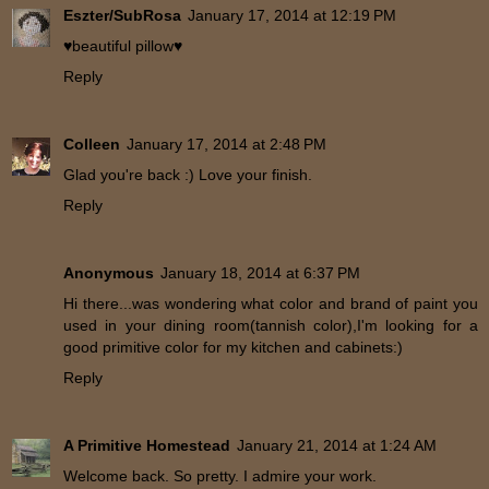
Eszter/SubRosa
January 17, 2014 at 12:19 PM
♥beautiful pillow♥
Reply
Colleen
January 17, 2014 at 2:48 PM
Glad you're back :) Love your finish.
Reply
Anonymous
January 18, 2014 at 6:37 PM
Hi there...was wondering what color and brand of paint you
used in your dining room(tannish color),I'm looking for a
good primitive color for my kitchen and cabinets:)
Reply
A Primitive Homestead
January 21, 2014 at 1:24 AM
Welcome back. So pretty. I admire your work.