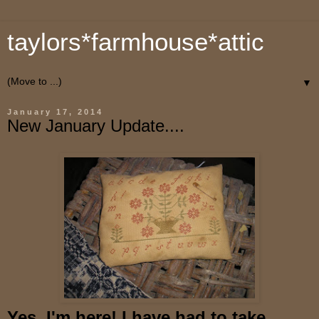
taylors*farmhouse*attic
▼
January 17, 2014
New January Update....
Yes, I'm here! I have had to take