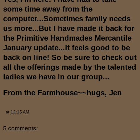
some time away from the
computer...Sometimes family needs
us more...But I have made it back for
the
Primitive Handmades Mercantile
January update...It feels good to be
back on line! So be sure to check out
all the offerings made by the talented
ladies we have in our group...
From the Farmhouse~~hugs, Jen
at
12:15 AM
5 comments: