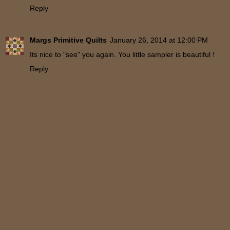
Reply
Margs Primitive Quilts
January 26, 2014 at 12:00 PM
Its nice to "see" you again. You little sampler is beautiful !
Reply