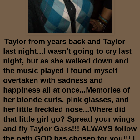
Taylor
from years back and Taylor
last night...I wasn't going to cry last
night, but as she walked down and
the music played I fo
und myself
overtaken with sadness and
happiness all at once...Memories of
her blonde curls, pink glasses, and
her little freckled nose...Where d
id
that
little girl go? Spread your wings
and fly Taylor Gass!!! ALWAYS follow
the path GOD has chosen for you!!! I