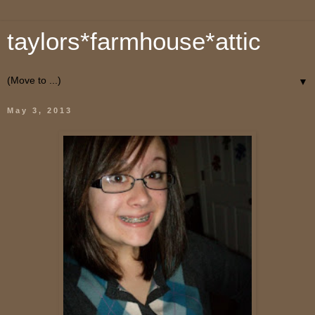
taylors*farmhouse*attic
▼
May 3, 2013