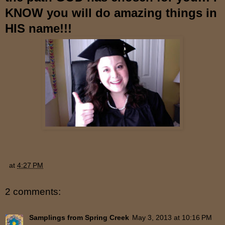
KNOW you will do amazing things in
HIS name!!!
at
4:27 PM
2 comments:
Samplings from Spring Creek
May 3, 2013 at 10:16 PM