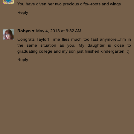
You have given her two precious gifts--roots and wings
Reply
Robyn ♥
May 4, 2013 at 9:32 AM
Congrats Taylor! Time flies much too fast anymore...I'm in
the same situation as you. My daughter is close to
graduating college and my son just finished kindergarten. :)
Reply