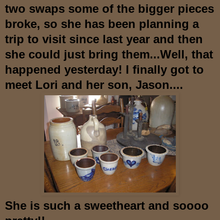
two swaps some of the bigger pieces
broke, so she has been planning a
trip to visit si
nce last year and then
she could just bring them...Well, that
happened yesterday! I finally got to
meet Lori and her son, Jason....
She is such a sweetheart and soooo