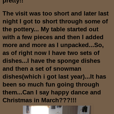
pre
tty!!
The visit was too short and later last
night I got to short through some of
the pottery...
M
y table started out
with a few pieces
and then I added
more and more as I u
npacked...So,
as of right now I have two sets of
dishes...I have the spo
nge dishes
and then a set of snowman
dishes(which i got last year)
...It has
been so much fun
going through
them...Can I say happy dance and
Christmas in March???!!!