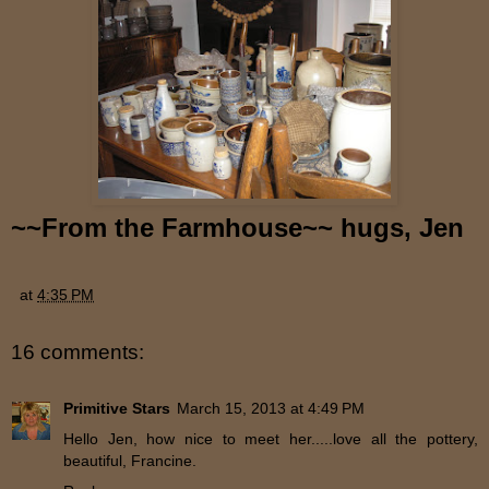
~~
From the Farmhouse~~ hugs, Jen
at
4:35 PM
16 comments:
Primitive Stars
March 15, 2013 at 4:49 PM
Hello Jen, how nice to meet her.....love all the pottery,
beautiful, Francine.