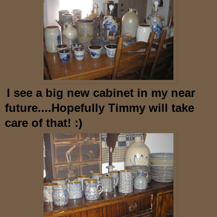
I see a big new cabinet in my near
future....Hopefully
Timmy will take
care of that! :)