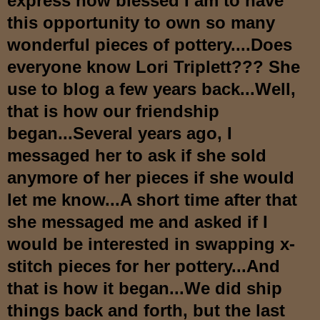
express how blessed I am to have
this opportunity to own s
o many
wonderful pieces of pottery....Do
es
everyone know Lori Triplett??? She
use to b
log a few years back...Well,
that is
how our friendship
began...Several years ago, I
messaged her to ask if she sold
anymore of her pieces if she would
let me know...A short time after that
she messaged me and asked if I
would be interested in swapping x-
stitch pieces for her pottery...And
that is how it began...W
e did ship
things back and forth, but the last