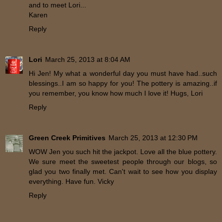
and to meet Lori...
Karen
Reply
Lori
March 25, 2013 at 8:04 AM
Hi Jen! My what a wonderful day you must have had..such
blessings..I am so happy for you! The pottery is amazing..if
you remember, you know how much I love it! Hugs, Lori
Reply
Green Creek Primitives
March 25, 2013 at 12:30 PM
WOW Jen you such hit the jackpot. Love all the blue pottery.
We sure meet the sweetest people through our blogs, so
glad you two finally met. Can't wait to see how you display
everything. Have fun. Vicky
Reply