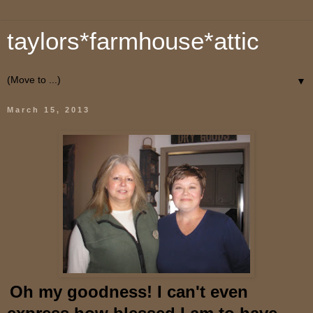
taylors*farmhouse*attic
▼
March 15, 2013
O
h
my goodness! I can't even