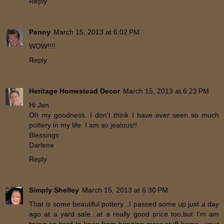
Reply
Penny
March 15, 2013 at 6:02 PM
WOW!!!!
Reply
Heritage Homestead Decor
March 15, 2013 at 6:23 PM
Hi Jen
Oh my goodness. I don't think I have ever seen so much
pottery in my life. I am so jealous!!
Blessings
Darlene
Reply
Simply Shelley
March 15, 2013 at 6:30 PM
That is some beautiful pottery...I passed some up just a day
ago at a yard sale...at a really good price too,but I'm am