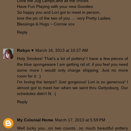
Love the Jug Lamps,and all the crocks.
Have Fun Playing with your new Goodies.
So happy you and Lori got to meet in person,
love the pic of the two of you .... very Pretty Ladies.
Blessings & Hugs ~ Connie xox
Reply
Robyn ♥
March 16, 2013 at 10:27 AM
Holy Smokes! That's a lot of pottery! I have a few pieces of
the blue spongeware I am getting rid of, if you feel you need
some more I would only charge shipping. Just no more
room for it. ;)
I'm loving the lamps!! Just gorgeous! Lori is so generous! I
almost got to meet her when we went thru Gettysburg. Our
schedules didn't fit. :(
Reply
My Colonial Home
March 17, 2013 at 5:59 PM
Well lucky you...on two counts...so much beautiful pottery