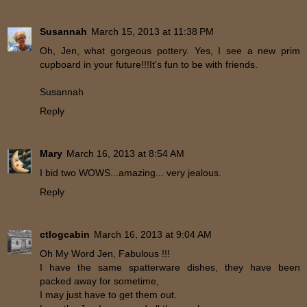
Susannah
March 15, 2013 at 11:38 PM
Oh, Jen, what gorgeous pottery. Yes, I see a new prim
cupboard in your future!!!It's fun to be with friends.
Susannah
Reply
Mary
March 16, 2013 at 8:54 AM
I bid two WOWS...amazing... very jealous.
Reply
ctlogcabin
March 16, 2013 at 9:04 AM
Oh My Word Jen, Fabulous !!!
I have the same spatterware dishes, they have been
packed away for sometime,
I may just have to get them out.