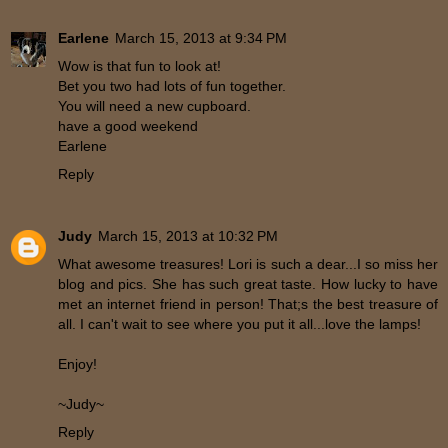
Earlene
March 15, 2013 at 9:34 PM
Wow is that fun to look at!
Bet you two had lots of fun together.
You will need a new cupboard.
have a good weekend
Earlene
Reply
Judy
March 15, 2013 at 10:32 PM
What awesome treasures! Lori is such a dear...I so miss her
blog and pics. She has such great taste. How lucky to have
met an internet friend in person! That;s the best treasure of
all. I can't wait to see where you put it all...love the lamps!
Enjoy!
~Judy~
Reply