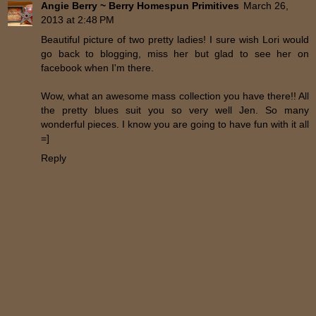
Angie Berry ~ Berry Homespun Primitives
March 26,
2013 at 2:48 PM
Beautiful picture of two pretty ladies! I sure wish Lori would
go back to blogging, miss her but glad to see her on
facebook when I'm there.
Wow, what an awesome mass collection you have there!! All
the pretty blues suit you so very well Jen. So many
wonderful pieces. I know you are going to have fun with it all
=]
Reply