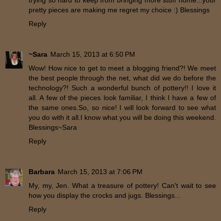
trying so hard to keep from bringing more stuff home...your
pretty pieces are making me regret my choice :) Blessings
Reply
~Sara
March 15, 2013 at 6:50 PM
Wow! How nice to get to meet a blogging friend?! We meet
the best people through the net, what did we do before the
technology?! Such a wonderful bunch of pottery!! I love it
all. A few of the pieces look familiar, I think I have a few of
the same ones.So, so nice! I will look forward to see what
you do with it all.I know what you will be doing this weekend.
Blessings~Sara
Reply
Barbara
March 15, 2013 at 7:06 PM
My, my, Jen. What a treasure of pottery! Can't wait to see
how you display the crocks and jugs. Blessings...
Reply