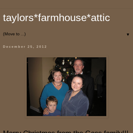
taylors*farmhouse*attic
▼
December 25, 2012