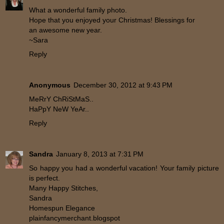
What a wonderful family photo.
Hope that you enjoyed your Christmas! Blessings for
an awesome new year.
~Sara
Reply
Anonymous
December 30, 2012 at 9:43 PM
MeRrY ChRiStMaS..
HaPpY NeW YeAr..
Reply
Sandra
January 8, 2013 at 7:31 PM
So happy you had a wonderful vacation! Your family picture
is perfect.
Many Happy Stitches,
Sandra
Homespun Elegance
plainfancymerchant.blogspot