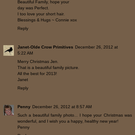
Beautiful Family, hope your
day was Perfect.
I too love your short hair.
Blessings & Hugs ~ Connie xox
Reply
Janet-Olde Crow Primitives
December 26, 2012 at
5:22 AM
Merry Christmas Jen.
That is a beautiful family picture.
All the best for 2013!
Janet
Reply
Penny
December 26, 2012 at 8:57 AM
Such a beautiful family photo... I hope your Christmas was
wonderful, and I wish you a happy, healthy new year!
Penny