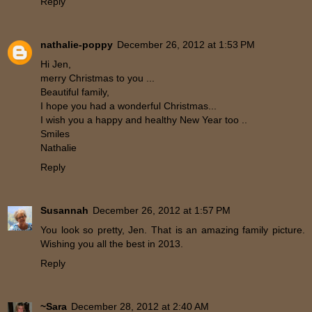
Reply
nathalie-poppy
December 26, 2012 at 1:53 PM
Hi Jen,
merry Christmas to you ...
Beautiful family,
I hope you had a wonderful Christmas...
I wish you a happy and healthy New Year too ..
Smiles
Nathalie
Reply
Susannah
December 26, 2012 at 1:57 PM
You look so pretty, Jen. That is an amazing family picture.
Wishing you all the best in 2013.
Reply
~Sara
December 28, 2012 at 2:40 AM