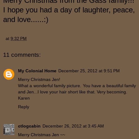
Merry Christmas f
ro
m the Gass family!!!
I hope you had a day of laughter, peace,
and love...
...:)
at
9:32 PM
11 comments:
My Colonial Home
December 25, 2012 at 9:51 PM
Merry Christmas Jen!
What a wonderful family picture. You have a beautiful family
and Jen...I love your hair short like that. Very becoming.
Karen
Reply
ctlogcabin
December 26, 2012 at 3:45 AM
Merry Christmas Jen ~~