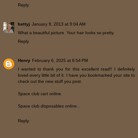
Reply
bettyj
January 9, 2013 at 9:04 AM
What a beautiful picture. Your hair looks so pretty.
Reply
Henry
February 6, 2025 at 8:54 PM
I wanted to thank you for this excellent read!! I definitely
loved every little bit of it. I have you bookmarked your site to
check out the new stuff you post.
Space club cart online.
Space club disposables online...
Reply