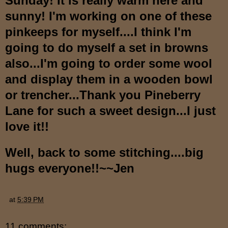
Sunday! It is really warm here and
sunny! I'm working on one of these
pinkeeps for myself....I think I'm
going to do myself a set in browns
also...I'm going to order some wool
and display them in a wooden bowl
or trencher...Thank you Pineberry
Lane for such a sweet design...I just
love it!!
Well, back to some stitching....big
hugs everyone!!~~Jen
at
5:39 PM
11 comments: