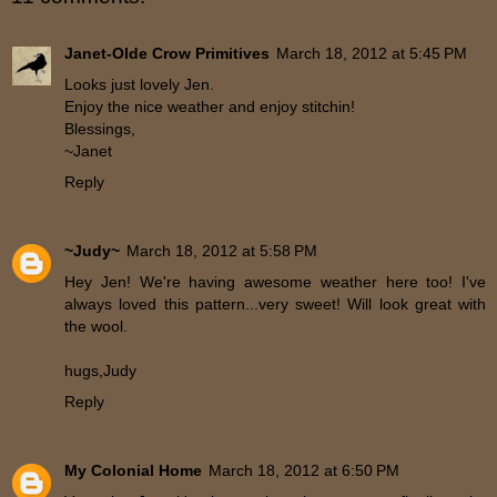
Janet-Olde Crow Primitives
March 18, 2012 at 5:45 PM
Looks just lovely Jen.
Enjoy the nice weather and enjoy stitchin!
Blessings,
~Janet
Reply
~Judy~
March 18, 2012 at 5:58 PM
Hey Jen! We're having awesome weather here too! I've
always loved this pattern...very sweet! Will look great with
the wool.
hugs,Judy
Reply
My Colonial Home
March 18, 2012 at 6:50 PM