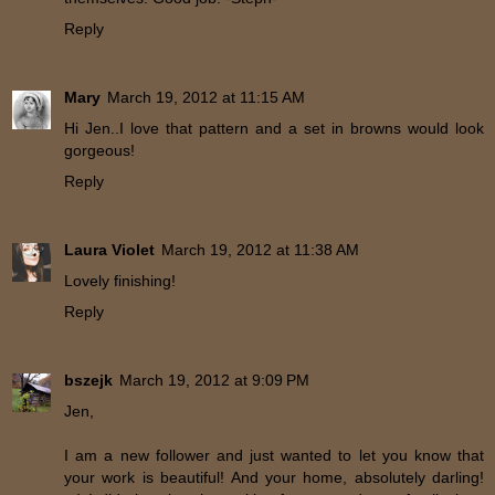
Reply
Mary
March 19, 2012 at 11:15 AM
Hi Jen..I love that pattern and a set in browns would look
gorgeous!
Reply
Laura Violet
March 19, 2012 at 11:38 AM
Lovely finishing!
Reply
bszejk
March 19, 2012 at 9:09 PM
Jen,
I am a new follower and just wanted to let you know that
your work is beautiful! And your home, absolutely darling!