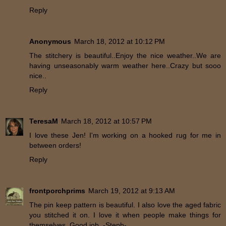
Reply
Anonymous
March 18, 2012 at 10:12 PM
The stitchery is beautiful..Enjoy the nice weather..We are
having unseasonably warm weather here..Crazy but sooo
nice..
Reply
TeresaM
March 18, 2012 at 10:57 PM
I love these Jen! I'm working on a hooked rug for me in
between orders!
Reply
frontporchprims
March 19, 2012 at 9:13 AM
The pin keep pattern is beautiful. I also love the aged fabric
you stitched it on. I love it when people make things for
themselves. Good job. -Steph-