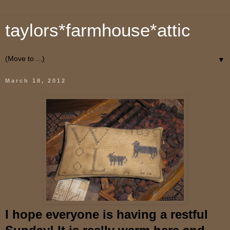
taylors*farmhouse*attic
▼
March 18, 2012
I hope everyone is having a restful