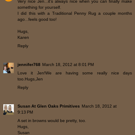
Very nice Jen...it's always nice when you can finally make
something for yourself.
I did this with a Traditional Penny Rug a couple months
ago...feels good too!
Hugs,
Karen
Reply
jennifer768
March 18, 2012 at 8:01 PM
Love it Jen!We are having some really nice days
too.Hugs,Jen
Reply
Susan At Glen Oaks Primitives
March 18, 2012 at
9:13 PM
A set in browns would be pretty, too.
Hugs,
Susan