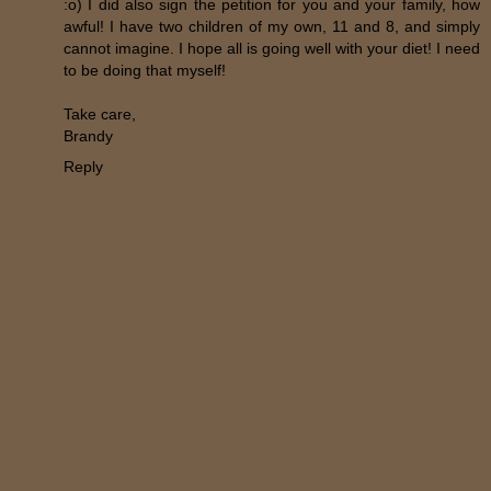
:o) I did also sign the petition for you and your family, how
awful! I have two children of my own, 11 and 8, and simply
cannot imagine. I hope all is going well with your diet! I need
to be doing that myself!
Take care,
Brandy
Reply