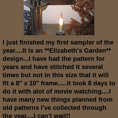
I just finished my first sampler of the
year....It is an **Elizabeth's Garden**
design...I have had the pattern for
years and have stitched it several
times but not in this size that it will
fit a 8" x 10" frame.....It took 8 days to
do it with alot of movie watching....I
have many new things planned from
old patterns I've collected through
the year....I can't wait!!