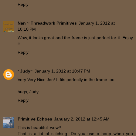
Reply
Nan ~ Threadwork Primitives
January 1, 2012 at
10:10 PM
Wow, it looks great and the frame is just perfect for it. Enjoy
it.
Reply
~Judy~
January 1, 2012 at 10:47 PM
Very Very Nice Jen! It fits perfectly in the frame too.
hugs, Judy
Reply
Primitive Echoes
January 2, 2012 at 12:45 AM
This is beautiful. wow!!
That is a lot of stitching. Do you use a hoop when you