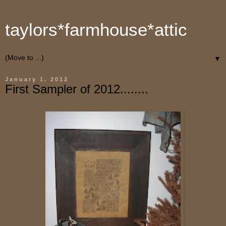
taylors*farmhouse*attic
▼
January 1, 2012
First Sampler of 2012........