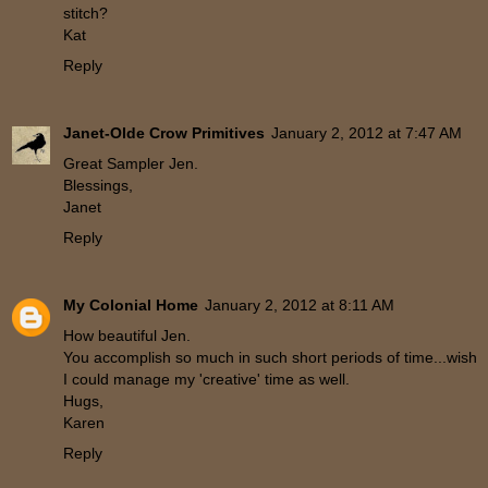
stitch?
Kat
Reply
Janet-Olde Crow Primitives
January 2, 2012 at 7:47 AM
Great Sampler Jen.
Blessings,
Janet
Reply
My Colonial Home
January 2, 2012 at 8:11 AM
How beautiful Jen.
You accomplish so much in such short periods of time...wish
I could manage my 'creative' time as well.
Hugs,
Karen
Reply