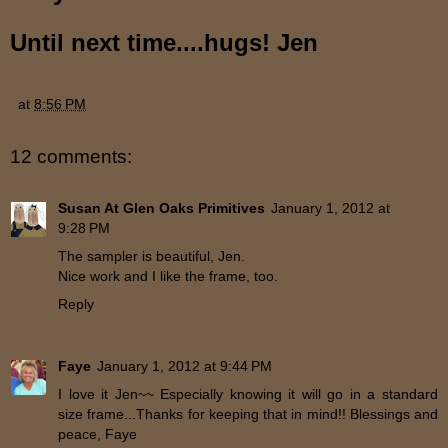
Until next time....hugs! Jen
at
8:56 PM
12 comments:
Susan At Glen Oaks Primitives
January 1, 2012 at
9:28 PM
The sampler is beautiful, Jen.
Nice work and I like the frame, too.
Reply
Faye
January 1, 2012 at 9:44 PM
I love it Jen~~ Especially knowing it will go in a standard
size frame...Thanks for keeping that in mind!! Blessings and
peace, Faye