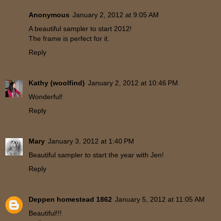
Anonymous
January 2, 2012 at 9:05 AM
A beautiful sampler to start 2012!
The frame is perfect for it.
Reply
Kathy (woolfind)
January 2, 2012 at 10:46 PM
Wonderful!
Reply
Mary
January 3, 2012 at 1:40 PM
Beautiful sampler to start the year with Jen!
Reply
Deppen homestead 1862
January 5, 2012 at 11:05 AM
Beautiful!!!