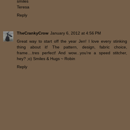
smiles
Teresa
Reply
TheCrankyCrow
January 6, 2012 at 4:56 PM
Great way to start off the year Jen! I love every stinking
thing about it! The pattern, design, fabric choice,
frame....tres perfect! And wow...you're a speed stitcher,
hey? ;o) Smiles & Hugs ~ Robin
Reply