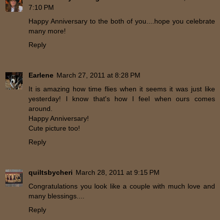
7:10 PM
Happy Anniversary to the both of you....hope you celebrate
many more!
Reply
Earlene
March 27, 2011 at 8:28 PM
It is amazing how time flies when it seems it was just like
yesterday! I know that's how I feel when ours comes
around.
Happy Anniversary!
Cute picture too!
Reply
quiltsbycheri
March 28, 2011 at 9:15 PM
Congratulations you look like a couple with much love and
many blessings....
Reply