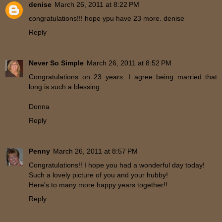
denise
March 26, 2011 at 8:22 PM
congratulations!!! hope ypu have 23 more. denise
Reply
Never So Simple
March 26, 2011 at 8:52 PM
Congratulations on 23 years. I agree being married that
long is such a blessing.
Donna
Reply
Penny
March 26, 2011 at 8:57 PM
Congratulations!! I hope you had a wonderful day today!
Such a lovely picture of you and your hubby!
Here's to many more happy years together!!
Reply