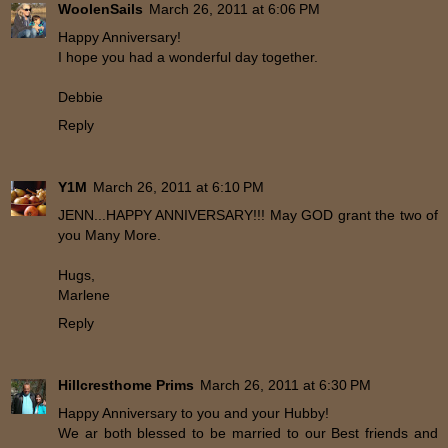
WoolenSails
March 26, 2011 at 6:06 PM
Happy Anniversary!
I hope you had a wonderful day together.
Debbie
Reply
Y1M
March 26, 2011 at 6:10 PM
JENN...HAPPY ANNIVERSARY!!! May GOD grant the two of
you Many More.
Hugs,
Marlene
Reply
Hillcresthome Prims
March 26, 2011 at 6:30 PM
Happy Anniversary to you and your Hubby!
We ar both blessed to be married to our Best friends and