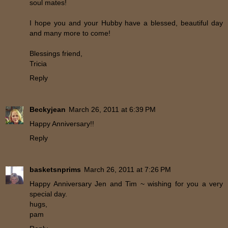
soul mates!
I hope you and your Hubby have a blessed, beautiful day
and many more to come!
Blessings friend,
Tricia
Reply
Beckyjean
March 26, 2011 at 6:39 PM
Happy Anniversary!!
Reply
basketsnprims
March 26, 2011 at 7:26 PM
Happy Anniversary Jen and Tim ~ wishing for you a very
special day.
hugs,
pam