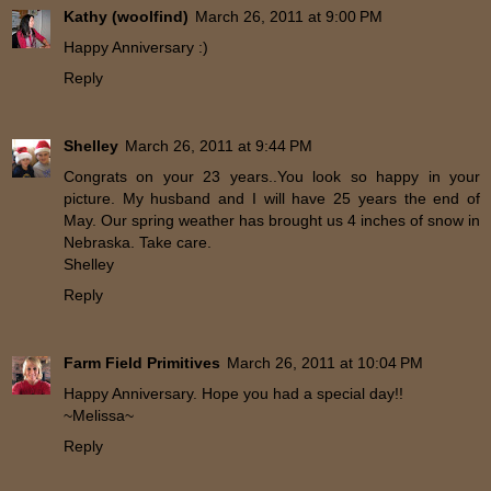
Kathy (woolfind)
March 26, 2011 at 9:00 PM
Happy Anniversary :)
Reply
Shelley
March 26, 2011 at 9:44 PM
Congrats on your 23 years..You look so happy in your
picture. My husband and I will have 25 years the end of
May. Our spring weather has brought us 4 inches of snow in
Nebraska. Take care.
Shelley
Reply
Farm Field Primitives
March 26, 2011 at 10:04 PM
Happy Anniversary. Hope you had a special day!!
~Melissa~
Reply