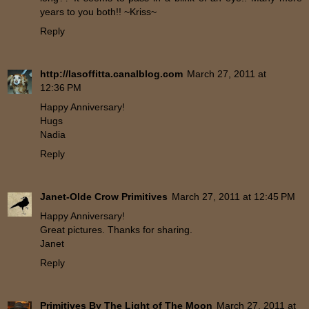
years to you both!! ~Kriss~
Reply
http://lasoffitta.canalblog.com
March 27, 2011 at
12:36 PM
Happy Anniversary!
Hugs
Nadia
Reply
Janet-Olde Crow Primitives
March 27, 2011 at 12:45 PM
Happy Anniversary!
Great pictures. Thanks for sharing.
Janet
Reply
Primitives By The Light of The Moon
March 27, 2011 at