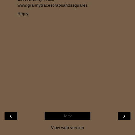
www.grannytracescrapsandssquares
Reply
‹
›
Home
View web version