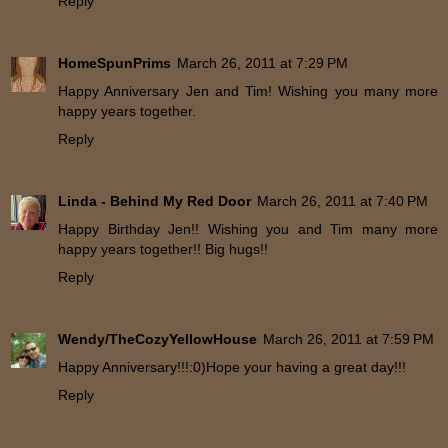
Reply
HomeSpunPrims
March 26, 2011 at 7:29 PM
Happy Anniversary Jen and Tim! Wishing you many more
happy years together.
Reply
Linda - Behind My Red Door
March 26, 2011 at 7:40 PM
Happy Birthday Jen!! Wishing you and Tim many more
happy years together!! Big hugs!!
Reply
Wendy/TheCozyYellowHouse
March 26, 2011 at 7:59 PM
Happy Anniversary!!!:0)Hope your having a great day!!!
Reply