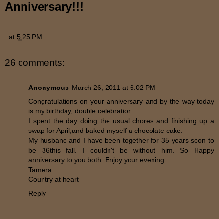
Anniversary!!!
at
5:25 PM
26 comments:
Anonymous
March 26, 2011 at 6:02 PM
Congratulations on your anniversary and by the way today
is my birthday, double celebration.
I spent the day doing the usual chores and finishing up a
swap for April,and baked myself a chocolate cake.
My husband and I have been together for 35 years soon to
be 36this fall. I couldn't be without him. So Happy
anniversary to you both. Enjoy your evening.
Tamera
Country at heart
Reply