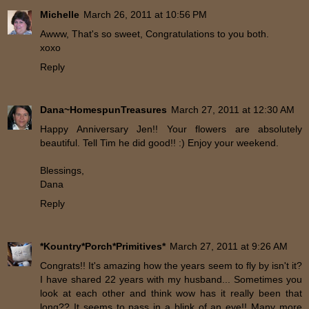
Michelle
March 26, 2011 at 10:56 PM
Awww, That's so sweet, Congratulations to you both.
xoxo
Reply
Dana~HomespunTreasures
March 27, 2011 at 12:30 AM
Happy Anniversary Jen!! Your flowers are absolutely
beautiful. Tell Tim he did good!! :) Enjoy your weekend.
Blessings,
Dana
Reply
*Kountry*Porch*Primitives*
March 27, 2011 at 9:26 AM
Congrats!! It's amazing how the years seem to fly by isn't it?
I have shared 22 years with my husband... Sometimes you
look at each other and think wow has it really been that
long?? It seems to pass in a blink of an eye!! Many more