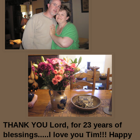
THANK YOU Lord, for 23 years of
blessings.....I love you Tim!!! Happy