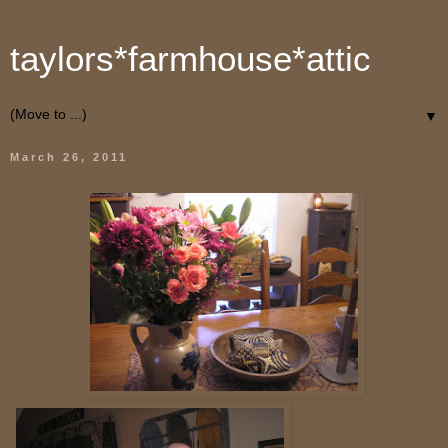
taylors*farmhouse*attic
▼
March 26, 2011