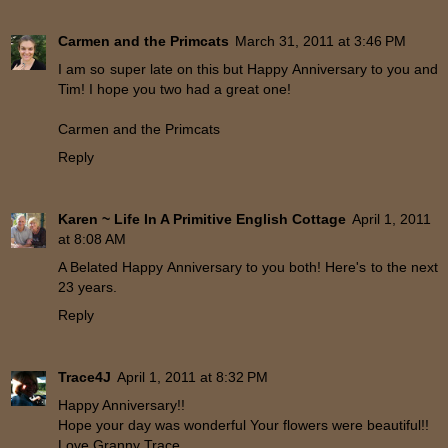
Carmen and the Primcats
March 31, 2011 at 3:46 PM
I am so super late on this but Happy Anniversary to you and
Tim! I hope you two had a great one!
Carmen and the Primcats
Reply
Karen ~ Life In A Primitive English Cottage
April 1, 2011
at 8:08 AM
A Belated Happy Anniversary to you both! Here's to the next
23 years.
Reply
Trace4J
April 1, 2011 at 8:32 PM
Happy Anniversary!!
Hope your day was wonderful Your flowers were beautiful!!
Love,Granny Trace