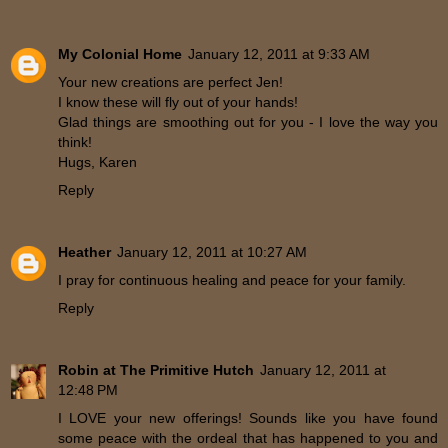
My Colonial Home
January 12, 2011 at 9:33 AM
Your new creations are perfect Jen!
I know these will fly out of your hands!
Glad things are smoothing out for you - I love the way you
think!
Hugs, Karen
Reply
Heather
January 12, 2011 at 10:27 AM
I pray for continuous healing and peace for your family.
Reply
Robin at The Primitive Hutch
January 12, 2011 at
12:48 PM
I LOVE your new offerings! Sounds like you have found
some peace with the ordeal that has happened to you and