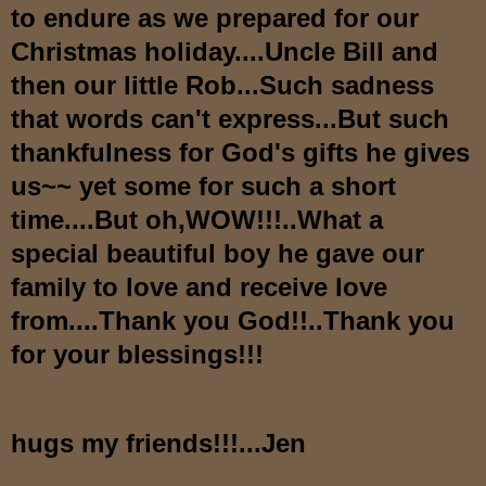
to endure as we prepared for our
Christmas holiday....Uncle Bill and
then our little Rob...Such sadness
that words can't express...But such
thankfulness for God's gifts he gives
us~~ yet some for such a short
time....But oh,WOW!!!..What a
special beautiful boy he gave our
family to love and receive love
from....Thank you God!!..Thank you
for your blessings!!!
hugs my friends!!!...Jen