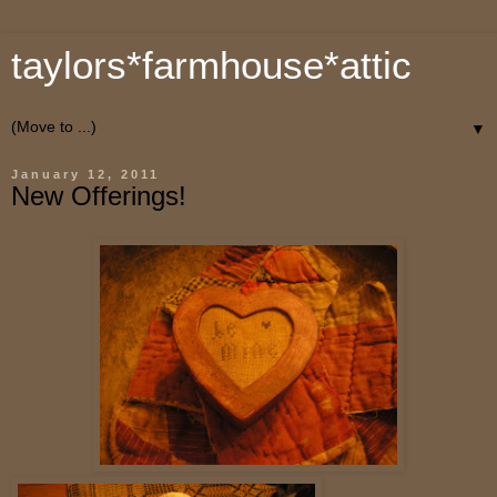
taylors*farmhouse*attic
▼
January 12, 2011
New Offerings!