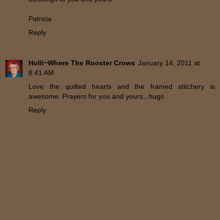
Patricia
Reply
Holli~Where The Rooster Crows
January 14, 2011 at
8:41 AM
Love the quilted hearts and the framed stitchery is
awesome. Prayers for you and yours...hugs
Reply