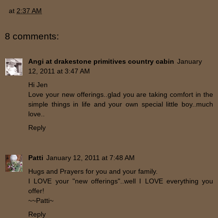
at
2:37 AM
8 comments:
Angi at drakestone primitives country cabin
January
12, 2011 at 3:47 AM
Hi Jen
Love your new offerings..glad you are taking comfort in the
simple things in life and your own special little boy..much
love..
Reply
Patti
January 12, 2011 at 7:48 AM
Hugs and Prayers for you and your family.
I LOVE your "new offerings"..well I LOVE everything you
offer!
~~Patti~
Reply