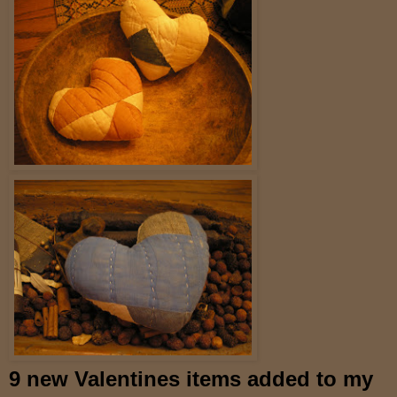
9 new Valentines items added to my