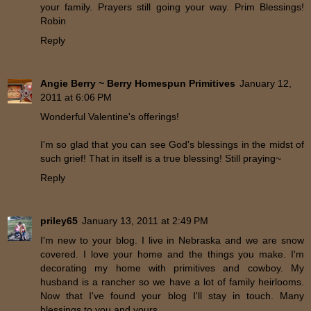
your family. Prayers still going your way. Prim Blessings!
Robin
Reply
Angie Berry ~ Berry Homespun Primitives
January 12,
2011 at 6:06 PM
Wonderful Valentine's offerings!
I'm so glad that you can see God's blessings in the midst of
such grief! That in itself is a true blessing! Still praying~
Reply
priley65
January 13, 2011 at 2:49 PM
I'm new to your blog. I live in Nebraska and we are snow
covered. I love your home and the things you make. I'm
decorating my home with primitives and cowboy. My
husband is a rancher so we have a lot of family heirlooms.
Now that I've found your blog I'll stay in touch. Many
blessings to you and yours.