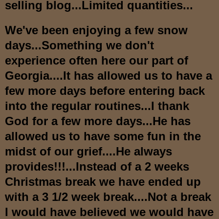
selling blog...Limited quantities...
We've been enjoying a few snow
days...Something we don't
experience often here our part of
Georgia....It has allowed us to have a
few more days before entering back
into the regular routines...I thank
God for a few more days...He has
allowed us to have some fun in the
midst of our grief....He always
provides!!!...Instead of a 2 weeks
Christmas break we have ended up
with a 3 1/2 week break....Not a break
I would have believed we would have