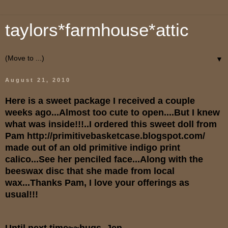
taylors*farmhouse*attic
▼
August 21, 2010
Here is a sweet package I received a couple
weeks ago...Almost too cute to open....But I knew
what was inside!!!..I ordered this sweet doll from
Pam
http://primitivebasketcase.blogspot.com/
made out of an old primitive indigo print
calico...See her penciled face...Along with the
beeswax disc that she made from local
wax...Thanks Pam, I love your offerings as
usual!!!
Until next time~~hugs, Jen