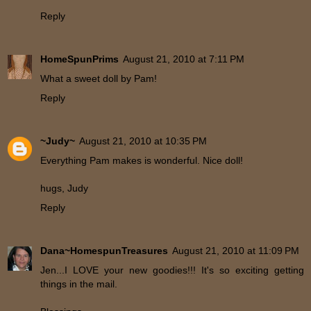
Reply
HomeSpunPrims
August 21, 2010 at 7:11 PM
What a sweet doll by Pam!
Reply
~Judy~
August 21, 2010 at 10:35 PM
Everything Pam makes is wonderful. Nice doll!
hugs, Judy
Reply
Dana~HomespunTreasures
August 21, 2010 at 11:09 PM
Jen...I LOVE your new goodies!!! It's so exciting getting
things in the mail.