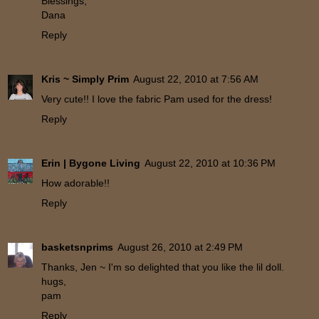
Blessings,
Dana
Reply
Kris ~ Simply Prim
August 22, 2010 at 7:56 AM
Very cute!! I love the fabric Pam used for the dress!
Reply
Erin | Bygone Living
August 22, 2010 at 10:36 PM
How adorable!!
Reply
basketsnprims
August 26, 2010 at 2:49 PM
Thanks, Jen ~ I'm so delighted that you like the lil doll.
hugs,
pam
Reply