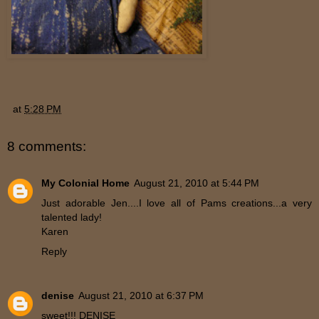
at
5:28 PM
8 comments:
My Colonial Home
August 21, 2010 at 5:44 PM
Just adorable Jen....I love all of Pams creations...a very
talented lady!
Karen
Reply
denise
August 21, 2010 at 6:37 PM
sweet!!! DENISE