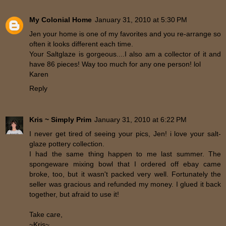
My Colonial Home
January 31, 2010 at 5:30 PM
Jen your home is one of my favorites and you re-arrange so
often it looks different each time.
Your Saltglaze is gorgeous....I also am a collector of it and
have 86 pieces! Way too much for any one person! lol
Karen
Reply
Kris ~ Simply Prim
January 31, 2010 at 6:22 PM
I never get tired of seeing your pics, Jen! i love your salt-
glaze pottery collection.
I had the same thing happen to me last summer. The
spongeware mixing bowl that I ordered off ebay came
broke, too, but it wasn't packed very well. Fortunately the
seller was gracious and refunded my money. I glued it back
together, but afraid to use it!
Take care,
~Kris~