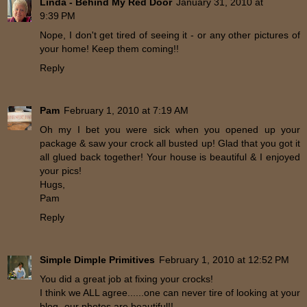
Linda - Behind My Red Door
January 31, 2010 at
9:39 PM
Nope, I don't get tired of seeing it - or any other pictures of
your home! Keep them coming!!
Reply
Pam
February 1, 2010 at 7:19 AM
Oh my I bet you were sick when you opened up your
package & saw your crock all busted up! Glad that you got it
all glued back together! Your house is beautiful & I enjoyed
your pics!
Hugs,
Pam
Reply
Simple Dimple Primitives
February 1, 2010 at 12:52 PM
You did a great job at fixing your crocks!
I think we ALL agree......one can never tire of looking at your
blog- our photos are beautiful!!