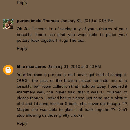
Reply
purensimple-Theresa
January 31, 2010 at 3:06 PM
Oh Jen I never tire of seeing any of your pictures of your
beautiful home....so glad you were able to piece your
pottery back together! Hugs Theresa
Reply
lillie mae acres
January 31, 2010 at 3:43 PM
Your fireplace is gorgeous, so I never get tired of seeing it.
OUCH, the pics of the broken pieces reminds me of a
beautiful bathroom collection that I sold on Ebay. I packed it
extremely well, the buyer said that it was all crushed to
pieces though. I asked her to please just send me a picture
of it and I'd send her her $ back, she never did though. ??
Maybe she was able to glue it all back together?? Don't
stop showing us those pretty crocks.
Reply