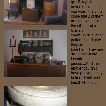
go...But you'd
never know unless
you were really up
close that 2 of them
arrived like this and
the other had a
hairline
crack...With a lot of
patience and glue
they are
together....They are
still some of my
favorite
pieces....And the
ebayer couldn't
have packed it any
better....Until next
time!!~~hugs, Jen