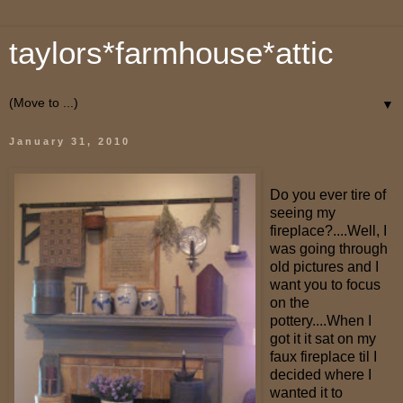
taylors*farmhouse*attic
▼
January 31, 2010
Do you ever tire of
seeing my
fireplace?....Well, I
was going through
old pictures and I
want you to focus
on the
pottery....When I
got it it sat on my
faux fireplace til I
decided where I
wanted it to