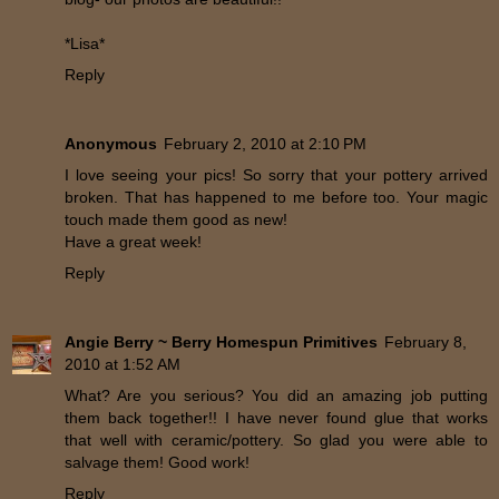
*Lisa*
Reply
Anonymous
February 2, 2010 at 2:10 PM
I love seeing your pics! So sorry that your pottery arrived
broken. That has happened to me before too. Your magic
touch made them good as new!
Have a great week!
Reply
Angie Berry ~ Berry Homespun Primitives
February 8,
2010 at 1:52 AM
What? Are you serious? You did an amazing job putting
them back together!! I have never found glue that works
that well with ceramic/pottery. So glad you were able to
salvage them! Good work!
Reply