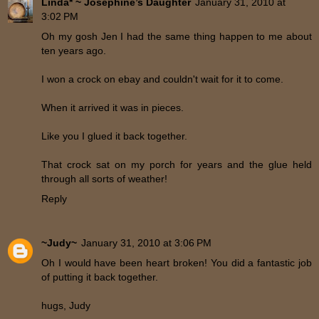
Linda* ~ Josephine’s Daughter
January 31, 2010 at
3:02 PM
Oh my gosh Jen I had the same thing happen to me about
ten years ago.
I won a crock on ebay and couldn't wait for it to come.
When it arrived it was in pieces.
Like you I glued it back together.
That crock sat on my porch for years and the glue held
through all sorts of weather!
Reply
~Judy~
January 31, 2010 at 3:06 PM
Oh I would have been heart broken! You did a fantastic job
of putting it back together.
hugs, Judy