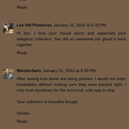
Reply
Lee Hill Primitives
January 31, 2010 at 6:33 PM
Hi Jen, I love your house decor and especially your
saltglaze collection. You did an awesome job glued it back
together.
Reply
WoolenSails
January 31, 2010 at 6:58 PM
After seeing how items are being packed, I would not order
breakables without making sure they were packed right. I
only trust styrofoam for the surround, only way to ship.
Your collection is beautiful though.
Debbie
Reply