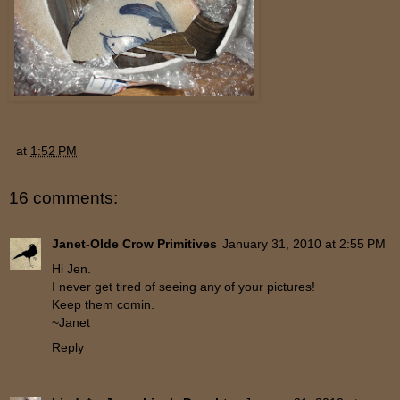
at
1:52 PM
16 comments:
Janet-Olde Crow Primitives
January 31, 2010 at 2:55 PM
Hi Jen.
I never get tired of seeing any of your pictures!
Keep them comin.
~Janet
Reply