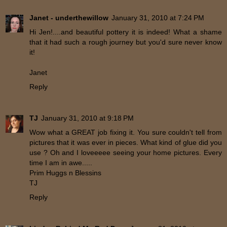
Janet - underthewillow
January 31, 2010 at 7:24 PM
Hi Jen!....and beautiful pottery it is indeed! What a shame
that it had such a rough journey but you'd sure never know
it!
Janet
Reply
TJ
January 31, 2010 at 9:18 PM
Wow what a GREAT job fixing it. You sure couldn't tell from
pictures that it was ever in pieces. What kind of glue did you
use ? Oh and I loveeeee seeing your home pictures. Every
time I am in awe.....
Prim Huggs n Blessins
TJ
Reply