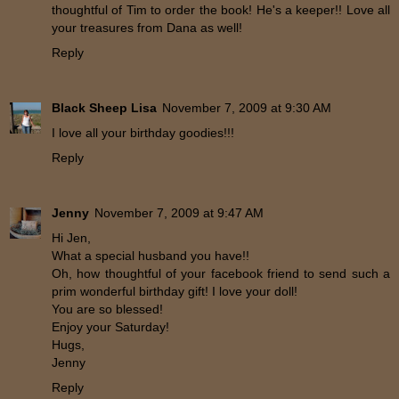
thoughtful of Tim to order the book! He's a keeper!! Love all
your treasures from Dana as well!
Reply
Black Sheep Lisa
November 7, 2009 at 9:30 AM
I love all your birthday goodies!!!
Reply
Jenny
November 7, 2009 at 9:47 AM
Hi Jen,
What a special husband you have!!
Oh, how thoughtful of your facebook friend to send such a
prim wonderful birthday gift! I love your doll!
You are so blessed!
Enjoy your Saturday!
Hugs,
Jenny
Reply