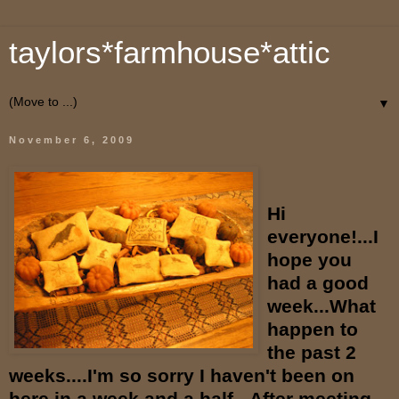
taylors*farmhouse*attic
▼
November 6, 2009
Hi
everyone!...I
hope you
had a good
week...What
happen to
the past 2
weeks....I'm so sorry I haven't been on
here in a week and a half...After meeting