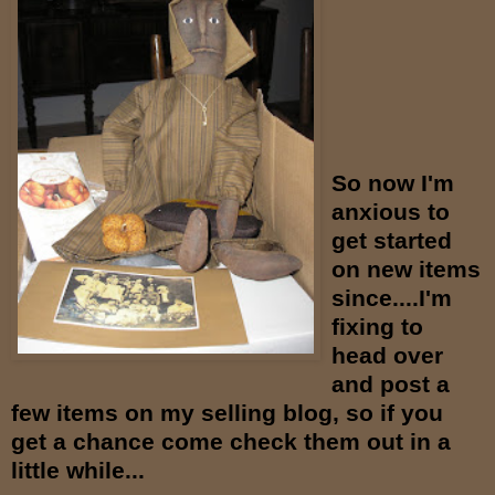
So now I'm
anxious to
get started
on new items
since....I'm
fixing to
head over
and post a
few items on my selling blog, so if you
get a chance come check them out in a
little while...