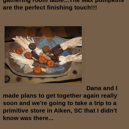
are the
perfect finishing touch!!!
Dana and I
made plans to get together again really
soon and we're going to take a trip to a
primitive store in Aiken, SC that I didn't
know was there...