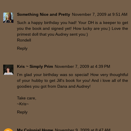
Something Nice and Pretty
November 7, 2009 at 9:51 AM
Such a happy birthday you had! Your DH is a keeper to get
you the book and signed yet! How lucky are you:) Love the
primest doll that you Audrey sent you:)
Rondell
Reply
Kris ~ Simply Prim
November 7, 2009 at 4:39 PM
I'm glad your birthday was so special! How very thoughtful
of your hubby to get Jill's book for you! And i love all of the
goodies you got from Dana and Audrey!
Take care,
~Kris~
Reply
My Colonial Home
November 9, 2009 at 8:47 AM