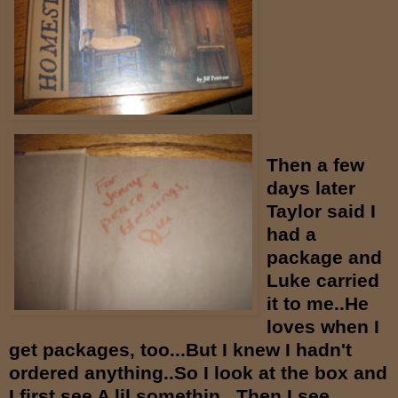
Then a few
days later
Taylor said I
had a
package and
Luke carried
it to me..He
loves when I
get packages, too...But I knew I hadn't
ordered anything..So I look at the box and
I first see A lil somethin...Then I see