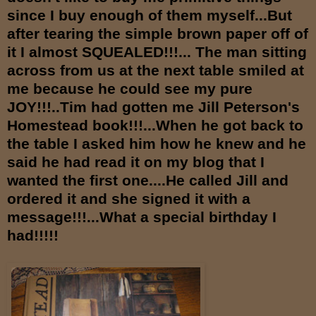
since I buy enough of them myself...But
after tearing the simple brown paper off of
it I almost SQUEALED!!!... The man sitting
across from us at the next table smiled at
me because he could see my pure
JOY!!!..Tim had gotten me Jill Peterson's
Homestead book!!!...When he got back to
the table I asked him how he knew and he
said he had read it on my blog that I
wanted the first one....He called Jill and
ordered it and she signed it with a
message!!!...What a special birthday I
had!!!!!