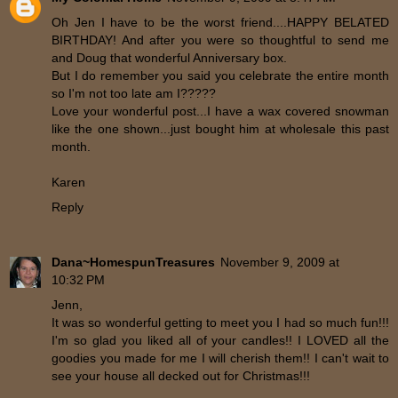
Oh Jen I have to be the worst friend....HAPPY BELATED
BIRTHDAY! And after you were so thoughtful to send me
and Doug that wonderful Anniversary box.
But I do remember you said you celebrate the entire month
so I'm not too late am I?????
Love your wonderful post...I have a wax covered snowman
like the one shown...just bought him at wholesale this past
month.
Karen
Reply
Dana~HomespunTreasures
November 9, 2009 at
10:32 PM
Jenn,
It was so wonderful getting to meet you I had so much fun!!!
I'm so glad you liked all of your candles!! I LOVED all the
goodies you made for me I will cherish them!! I can't wait to
see your house all decked out for Christmas!!!