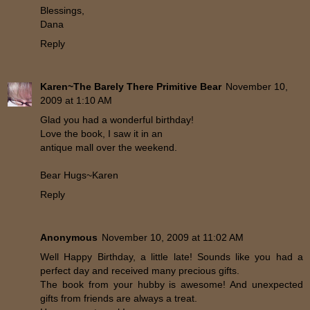
Blessings,
Dana
Reply
Karen~The Barely There Primitive Bear
November 10,
2009 at 1:10 AM
Glad you had a wonderful birthday!
Love the book, I saw it in an
antique mall over the weekend.
Bear Hugs~Karen
Reply
Anonymous
November 10, 2009 at 11:02 AM
Well Happy Birthday, a little late! Sounds like you had a
perfect day and received many precious gifts.
The book from your hubby is awesome! And unexpected
gifts from friends are always a treat.