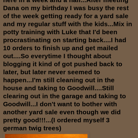
Dana on my birthday I was busy the rest
of the week getting ready for a yard sale
and my regular stuff with the kids...Mix in
potty training with Luke that I'd been
procrastinating on starting back....I had
10 orders to finish up and get mailed
out....So everytime I thought about
blogging it kind of got pushed back to
lat
er, but later never seemed to
happen...I'm still cleaning out in the
house and taking to Goodwill....Still
clearing out in the garage and taking to
Goodwill...I don't want to bother with
another yard sale even though we did
pretty good!!!...(I ordered myself 3
german twig trees)