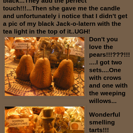
black...They add the perfect
touch!!!...Then she gave me the candle
and unfortunately i notice that I didn't get
a pic of my black Jack-o-latern with the
tea light in the top of it..UGH!
Don't you
love the
pears!!!???!!!
....I got two
sets....One
with crows
and one with
the weeping
willows...
Wonderful
smelling
tarts!!!