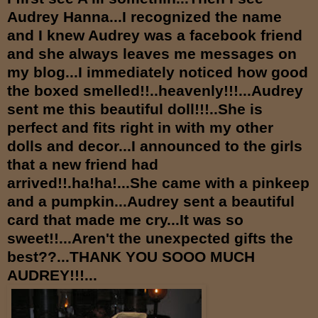
Audrey Hanna...I recognized the name
and I knew Audrey was a facebook friend
and she always leaves me messages on
my blog...I immediately noticed how good
the boxed smelled!!..heavenly!!!...Audrey
sent me this beautiful doll!!!..She is
perfect and fits right in with my other
dolls and decor...I announced to the girls
that a new friend had
arrived!!.ha!ha!...She came with a pinkeep
and a pumpkin...Audrey sent a beautiful
card that made me cry...It was so
sweet!!...Aren't the unexpected gifts the
best??...THANK YOU SOOO MUCH
AUDREY!!!...