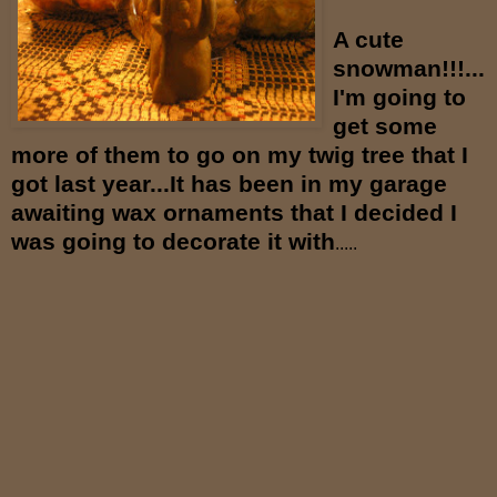
A cute
snowman!!!...
I'm going to
get some
more of them to go on my twig tree
that I
got last year...It has been in my garage
awaiting wax ornaments that I decided I
was going to decorate it with
.....