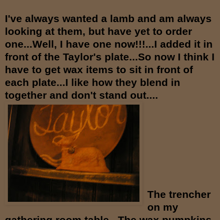
I've always wanted a lamb and am always
looking at them, but have yet to order
one...Well, I have one now!!!...I added it in
front of the Taylor's plate...So now I think I
have to get wax items to sit in front of
each plate...I like how they blend in
together and don't stand out....
The trencher
on my
gathering room table...The wax pumpkins