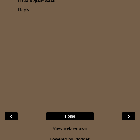
Have a great week!
Reply
‹
›
Home
View web version
Powered by
Blogger
.