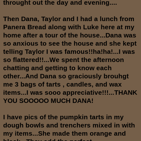
throught out the day and evening....
Then Dana, Taylor and I had a lunch from
Panera Bread along with Luke here at my
home after a tour of the house...Dana was
so anxious to see the house and she kept
telling Taylor I was famous!!ha!ha!...I was
so flattered!!...We spent the afternoon
chatting and getting to know each
other...And Dana so graciously brouhgt
me 3 bags of tarts , candles, and wax
items...I was sooo appreciative!!!...THANK
YOU SOOOOO MUCH DANA!
I have pics of the pumpkin tarts in my
dough bowls and trenchers mixed in with
my items...She made them orange and