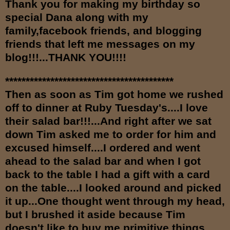
Th
an
k you for making my birthday so
special Dana along with my
family,facebook friends, and
bl
ogging
friends that left me messages on my
blog!!!...THANK YOU!!!!
*****************************************
Then as soon as Tim got home we rushed
off to dinner at Ruby Tuesday's....I love
their salad bar!!!...And right after we sat
down Tim asked me to order for him and
excused himself....I ordered and went
ahead to the salad bar and when I got
back to the table I had a gift with a card
on the table....I looked around and picked
it up...One thought went through my head,
but I brushed it aside because Tim
doesn't like to buy me primitive things