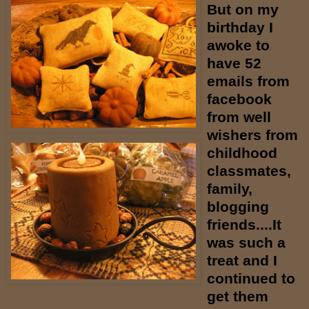
But on my
birthday I
awoke to
have 52
emails from
facebook
from well
wishers from
childhood
classmates,
family,
blogging
friends....It
was such a
treat and I
continued to
get them