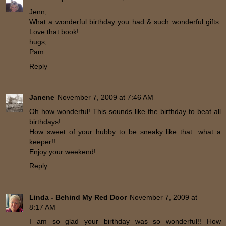
Jenn,
What a wonderful birthday you had & such wonderful gifts.
Love that book!
hugs,
Pam
Reply
Janene
November 7, 2009 at 7:46 AM
Oh how wonderful! This sounds like the birthday to beat all
birthdays!
How sweet of your hubby to be sneaky like that...what a
keeper!!
Enjoy your weekend!
Reply
Linda - Behind My Red Door
November 7, 2009 at
8:17 AM
I am so glad your birthday was so wonderful!! How