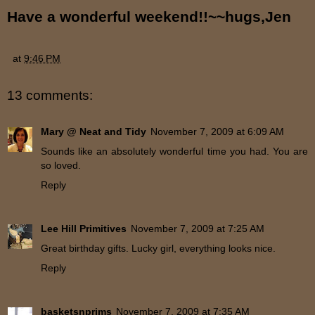
Have a wonderful weekend!!~~hugs,Jen
at
9:46 PM
13 comments:
Mary @ Neat and Tidy
November 7, 2009 at 6:09 AM
Sounds like an absolutely wonderful time you had. You are
so loved.
Reply
Lee Hill Primitives
November 7, 2009 at 7:25 AM
Great birthday gifts. Lucky girl, everything looks nice.
Reply
basketsnprims
November 7, 2009 at 7:35 AM